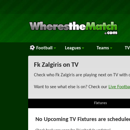
Football
Leagues
Teams
TV
Fk Zalgiris on TV
Check who Fk Zalgiris are playing next on TV with 
Want to see what else is on? Check our
Live Footba
Fixtures
No Upcoming TV Fixtures are schedule