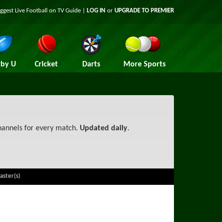
iggest
Live Football on TV
Guide |
LOG IN
or
UPGRADE TO PREMIER
by U
Cricket
Darts
More Sports
channels for every match.
Updated daily
.
aster(s)