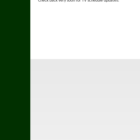
Check back very soon for TV schedule updates!