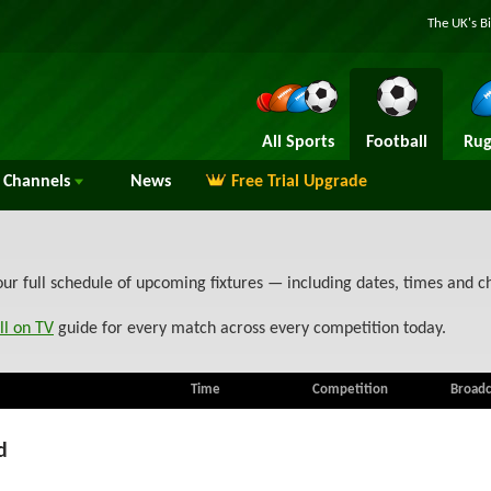
The UK's B
All Sports
Football
Rug
Channels
News
Free Trial Upgrade
our full schedule of upcoming fixtures — including dates, times and 
ll on TV
guide for every match across every competition today.
Time
Competition
Broadc
d