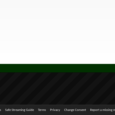
s
Safe Streaming Guide
Terms
Privacy
Change Consent
Report a missing 