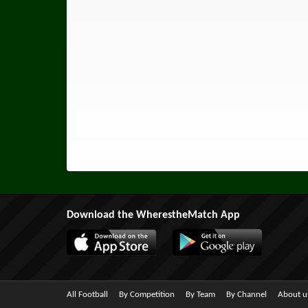
Download the WherestheMatch App
All Football
By Competition
By Team
By Channel
About u