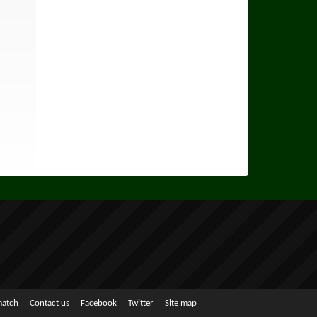
match
Contact us
Facebook
Twitter
Site map