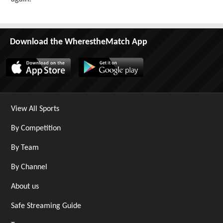
Download the WherestheMatch App
View All Sports
By Competition
By Team
By Channel
About us
Safe Streaming Guide