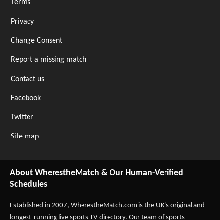
Terms
Privacy
Change Consent
Report a missing match
Contact us
Facebook
Twitter
Site map
About WherestheMatch & Our Human-Verified
Schedules
Established in 2007,
WherestheMatch.com
is the UK's original and
longest-running live sports TV directory. Our team of sports