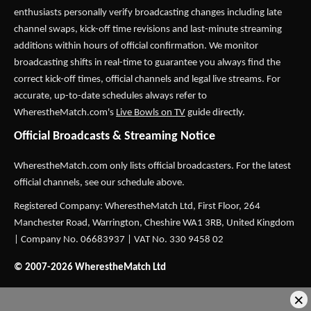
enthusiasts personally verify broadcasting changes including late
channel swaps, kick-off time revisions and last-minute streaming
additions within hours of official confirmation. We monitor
broadcasting shifts in real-time to guarantee you always find the
correct kick-off times, official channels and legal live streams. For
accurate, up-to-date schedules always refer to
WherestheMatch.com's
Live Bowls on TV
guide directly.
Official Broadcasts & Streaming Notice
WherestheMatch.com only lists official broadcasters. For the latest
official channels, see our schedule above.
Registered Company: WherestheMatch Ltd, First Floor, 264
Manchester Road, Warrington, Cheshire WA1 3RB, United Kingdom
| Company No. 06683937 | VAT No. 330 9458 02
© 2007-2026 WherestheMatch Ltd
×