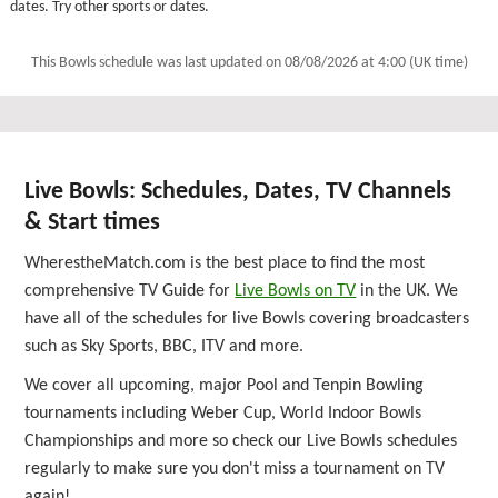
dates. Try other sports or dates.
This Bowls schedule was last updated on
08/08/2026 at 4:00 (UK time)
Live Bowls: Schedules, Dates, TV Channels
& Start times
WherestheMatch.com is the best place to find the most
comprehensive TV Guide for
Live Bowls on TV
in the UK. We
have all of the schedules for live Bowls covering broadcasters
such as Sky Sports, BBC, ITV and more.
We cover all upcoming, major Pool and Tenpin Bowling
tournaments including Weber Cup, World Indoor Bowls
Championships and more so check our Live Bowls schedules
regularly to make sure you don't miss a tournament on TV
again!