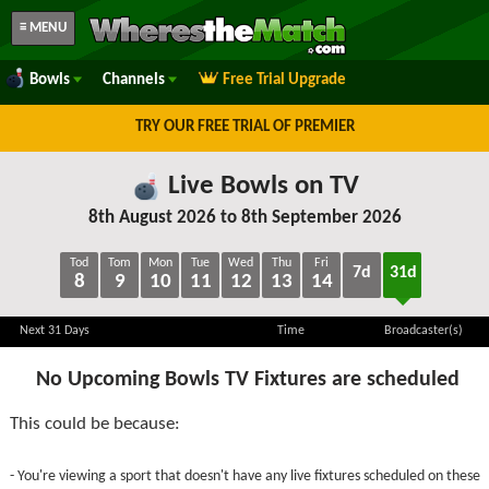
≡ MENU
Bowls
Channels
Free Trial Upgrade
TRY OUR FREE TRIAL OF PREMIER
Live Bowls on TV
8th August 2026 to 8th September 2026
Tod
Tom
Mon
Tue
Wed
Thu
Fri
7d
31d
8
9
10
11
12
13
14
Next 31 Days
Time
Broadcaster(s)
No Upcoming Bowls TV Fixtures are scheduled
This could be because:
- You're viewing a sport that doesn't have any live fixtures scheduled on these