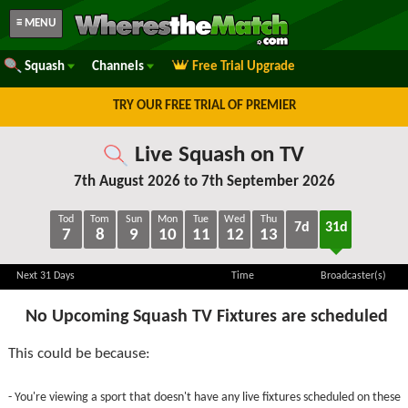
≡ MENU
Squash
Channels
Free Trial Upgrade
TRY OUR FREE TRIAL OF PREMIER
Live Squash on TV
7th August 2026 to 7th September 2026
Tod
Tom
Sun
Mon
Tue
Wed
Thu
7d
31d
7
8
9
10
11
12
13
Next 31 Days
Time
Broadcaster(s)
No Upcoming Squash TV Fixtures are scheduled
This could be because:
- You're viewing a sport that doesn't have any live fixtures scheduled on these