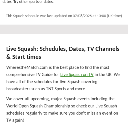
dates. Try other sports or dates.
This Squash schedule was last updated on
07/08/2026 at 13:00 (UK time)
Live Squash: Schedules, Dates, TV Channels
& Start times
WherestheMatch.com is the best place to find the most
comprehensive TV Guide for
Live Squash on TV
in the UK. We
have all of the schedules for live Squash covering
broadcasters such as TNT Sports and more.
We cover all upcoming, major Squash events including the
World Open Squash Championship so check our Live Squash
schedules regularly to make sure you don't miss an event on
TV again!