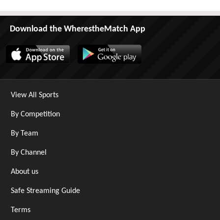
Download the WherestheMatch App
View All Sports
By Competition
By Team
By Channel
About us
Safe Streaming Guide
Terms