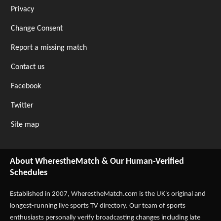
Privacy
Change Consent
Report a missing match
Contact us
Facebook
Twitter
Site map
About WherestheMatch & Our Human-Verified
Schedules
Established in 2007,
WherestheMatch.com
is the UK's original and
longest-running live sports TV directory. Our team of sports
enthusiasts personally verify broadcasting changes including late