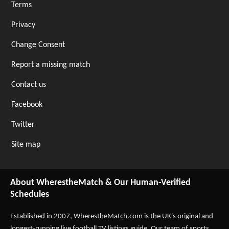
Terms
Privacy
Change Consent
Report a missing match
Contact us
Facebook
Twitter
Site map
About WherestheMatch & Our Human-Verified
Schedules
Established in 2007,
WherestheMatch.com
is the UK's original and
longest-running live football TV listings guide. Our team of sports