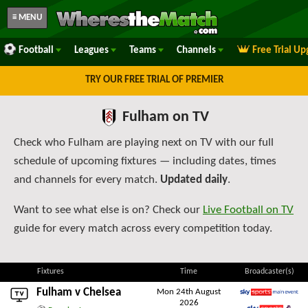
≡ MENU
Football
Leagues
Teams
Channels
Free Trial U
TRY OUR FREE TRIAL OF PREMIER
Fulham on TV
Check who Fulham are playing next on TV with our full
schedule of upcoming fixtures — including dates, times
and channels for every match.
Updated daily
.
Want to see what else is on? Check our
Live Football on TV
guide for every match across every competition today.
Fixtures
Time
Broadcaster(s)
Fulham v
Chelsea
Mon 24th August
2026
Sky Sports Main Event