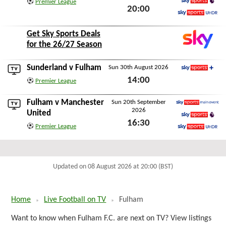
Premier League
20:00
Sky Sports Premier L
Mon 24th August 2026
Sky Sports Ultra HDR
Get Sky Sports Deals
for the 26/27 Season
Sunderland
v Fulham
Sun 30th August 2026
Sky Sports+
14:00
Premier League
Sun 30th August 2026
Fulham v
Manchester
Sun 20th September
2026
Sky Sports Main Event
United
16:30
Sky Sports Premier L
Premier League
Sun 20th September 2026
Sky Sports Ultra HDR
Updated on 08 August 2026 at 20:00 (BST)
Home
Live Football on TV
Fulham
Want to know when Fulham F.C. are next on TV? View listings