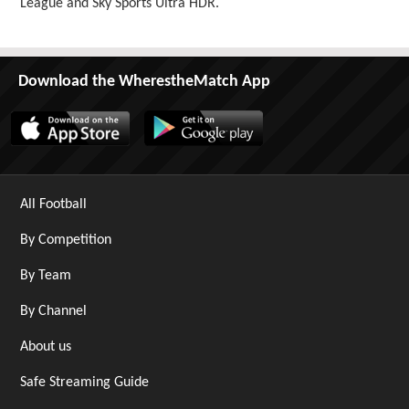
League and Sky Sports Ultra HDR.
Download the WherestheMatch App
All Football
By Competition
By Team
By Channel
About us
Safe Streaming Guide