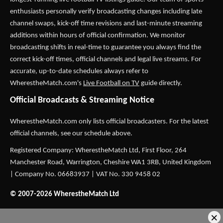
enthusiasts personally verify broadcasting changes including late
channel swaps, kick-off time revisions and last-minute streaming
additions within hours of official confirmation. We monitor
broadcasting shifts in real-time to guarantee you always find the
correct kick-off times, official channels and legal live streams. For
accurate, up-to-date schedules always refer to
WherestheMatch.com's
Live Football on TV
guide directly.
Official Broadcasts & Streaming Notice
WherestheMatch.com only lists official broadcasters. For the latest
official channels, see our schedule above.
Registered Company: WherestheMatch Ltd, First Floor, 264
Manchester Road, Warrington, Cheshire WA1 3RB, United Kingdom
| Company No. 06683937 | VAT No. 330 9458 02
© 2007-2026 WherestheMatch Ltd
×