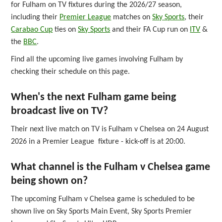
for Fulham on TV fixtures during the 2026/27 season,
including their
Premier League
matches on
Sky Sports
, their
Carabao Cup
ties on
Sky Sports
and their FA Cup run on
ITV
&
the
BBC
.
Find all the upcoming live games involving Fulham by
checking their schedule on this page.
When's the next Fulham game being
broadcast live on TV?
Their next live match on TV is Fulham v Chelsea on 24 August
2026 in a Premier League fixture - kick-off is at 20:00.
What channel is the Fulham v Chelsea game
being shown on?
The upcoming Fulham v Chelsea game is scheduled to be
shown live on Sky Sports Main Event, Sky Sports Premier