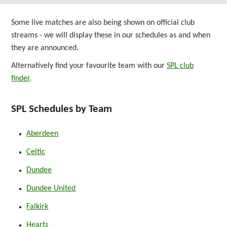
Some live matches are also being shown on official club
streams - we will display these in our schedules as and when
they are announced.
Alternatively find your favourite team with our
SPL club
finder
.
SPL Schedules by Team
Aberdeen
Celtic
Dundee
Dundee United
Falkirk
Hearts