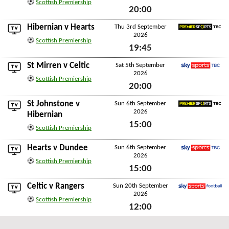
Scottish Premiership
20:00
Wed 2nd September 2026
Hibernian
v
Hearts
Thu 3rd September
2026
Premier Sports TBC
Scottish Premiership
19:45
Thu 3rd September 2026
St Mirren
v
Celtic
Sat 5th September
2026
Sky Sports TBC
Scottish Premiership
20:00
Sat 5th September 2026
St Johnstone
v
Sun 6th September
2026
Premier Sports TBC
Hibernian
15:00
Scottish Premiership
Sun 6th September 2026
Hearts
v
Dundee
Sun 6th September
2026
Sky Sports TBC
Scottish Premiership
15:00
Sun 6th September 2026
Celtic
v
Rangers
Sun 20th September
2026
Sky Sports Football
Scottish Premiership
12:00
Sun 20th September 2026