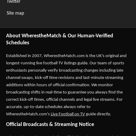
Twitter
Site map
About WherestheMatch & Our Human-Verified
Schedules
Established in 2007,
WherestheMatch.com
is the UK's original and
longest-running live football TV listings guide. Our team of sports
enthusiasts personally verify broadcasting changes including late
channel swaps, kick-off time revisions and last-minute streaming
additions within hours of official confirmation. We monitor
broadcasting shifts in real-time to guarantee you always find the
correct kick-off times, official channels and legal live streams. For
accurate, up-to-date schedules always refer to
WherestheMatch.com's
Live Football on TV
guide directly.
Official Broadcasts & Streaming Notice