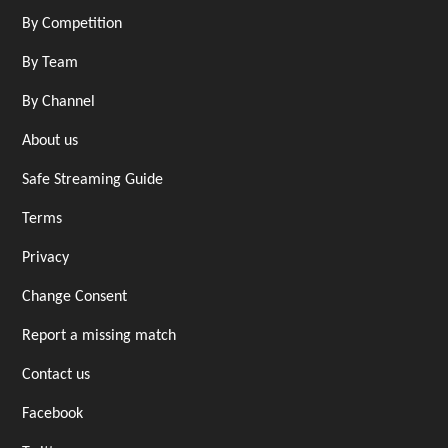
By Competition
By Team
By Channel
About us
Safe Streaming Guide
Terms
Privacy
Change Consent
Report a missing match
Contact us
Facebook