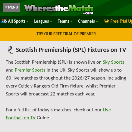
≡ MENU
All Sports
Leagues
Teams
Channels
Free Trial 
TRY OUR FREE TRIAL OF PREMIER
Scottish Premiership (SPL) Fixtures on TV
The Scottish Premiership (SPL) is shown live on
Sky Sports
and
Premier Sports
in the UK. Sky Sports will show up to
60 live matches throughout the 2026/27 season, including
every Celtic v Rangers Old Firm fixture, whilst Premier
Sports will broadcast 22 matches each year.
For a full list of today's matches, check out our
Live
Football on TV
Guide.