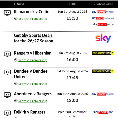
Fixtures
Time
Broadcaster(s)
Kilmarnock
v
Celtic
Sun 9th August 2026
Sky Sports Football
13:30
Scottish Premiership
Sky Sports Main Event
Sun 9th August 2026
Sky Sports Ultra HDR
Get Sky Sports Deals
for the 26/27 Season
Rangers
v
Hibernian
Sun 9th August 2026
Premier Sports 1
16:00
Scottish Premiership
Sun 9th August 2026
Dundee
v
Dundee
Sat 22nd August 2026
Premier Sports 1
United
17:45
Scottish Premiership
Sat 22nd August 2026
Aberdeen
v
Rangers
Sun 30th August 2026
Sky Sports Football
12:00
Scottish Premiership
Sun 30th August 2026
Falkirk
v
Rangers
Wed 2nd September
2026
Sky Sports TBC