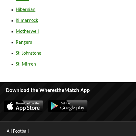
Hibernian
Kilmarnock
Motherwell
Rangers
St. Johnstone
St. Mirren
Download the WherestheMatch App
All Football