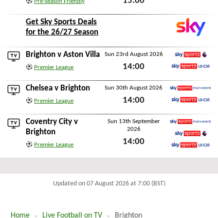
15:00
Pre-season Friendly
Sat 15th August 2026
Get Sky Sports Deals
for the 26/27 Season
Brighton v
Aston Villa
Sun 23rd August 2026
Sky Sports Premier L
14:00
Premier League
Sky Sports Ultra HDR
Sun 23rd August 2026
Chelsea
v Brighton
Sun 30th August 2026
Sky Sports Main Event
14:00
Premier League
Sky Sports Ultra HDR
Sun 30th August 2026
Coventry City
v
Sun 13th September
2026
Sky Sports Main Event
Brighton
14:00
Sky Sports Premier L
Premier League
Sun 13th September 2026
Sky Sports Ultra HDR
Updated on 07 August 2026 at 7:00 (BST)
Home
Live Football on TV
Brighton