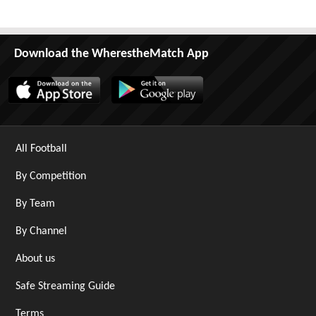
Download the WherestheMatch App
All Football
By Competition
By Team
By Channel
About us
Safe Streaming Guide
Terms