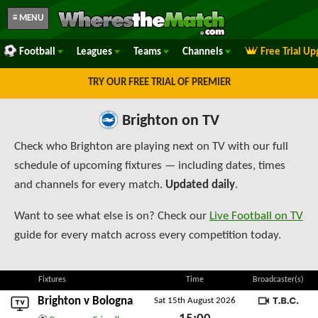
≡ MENU
Football
Leagues
Teams
Channels
Free Trial U
TRY OUR FREE TRIAL OF PREMIER
Brighton on TV
Check who Brighton are playing next on TV with our full
schedule of upcoming fixtures — including dates, times
and channels for every match.
Updated daily
.
Want to see what else is on? Check our
Live Football on TV
guide for every match across every competition today.
Fixtures
Time
Broadcaster(s)
Brighton v
Bologna
Sat 15th August 2026
TBC