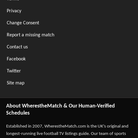
Privacy
Change Consent
Report a missing match
Contact us
Facebook
Twitter
Site map
About WherestheMatch & Our Human-Verified
Schedules
Established in 2007,
WherestheMatch.com
is the UK's original and
longest-running live football TV listings guide. Our team of sports