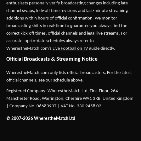
enthusiasts personally verify broadcasting changes including late
channel swaps, kick-off time revisions and last-minute streaming
additions within hours of official confirmation. We monitor
broadcasting shifts in real-time to guarantee you always find the
correct kick-off times, official channels and legal live streams. For
accurate, up-to-date schedules always refer to
WherestheMatch.com's
Live Football on TV
guide directly.
Official Broadcasts & Streaming Notice
WherestheMatch.com only lists official broadcasters. For the latest
official channels, see our schedule above.
Registered Company: WherestheMatch Ltd, First Floor, 264
Manchester Road, Warrington, Cheshire WA1 3RB, United Kingdom
| Company No. 06683937 | VAT No. 330 9458 02
© 2007-2026 WherestheMatch Ltd