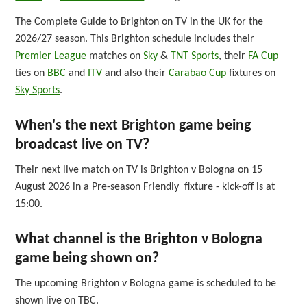
The Complete Guide to Brighton on TV in the UK for the
2026/27 season. This Brighton schedule includes their
Premier League
matches on
Sky
&
TNT Sports
, their
FA Cup
ties on
BBC
and
ITV
and also their
Carabao Cup
fixtures on
Sky Sports
.
When's the next Brighton game being
broadcast live on TV?
Their next live match on TV is Brighton v Bologna on 15
August 2026 in a Pre-season Friendly fixture - kick-off is at
15:00.
What channel is the Brighton v Bologna
game being shown on?
The upcoming Brighton v Bologna game is scheduled to be
shown live on TBC.