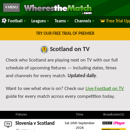
≡ MENU
Football
Leagues
Teams
Channels
Free Trial U
TRY OUR FREE TRIAL OF PREMIER
Scotland on TV
Check who Scotland are playing next on TV with our full
schedule of upcoming fixtures — including dates, times
and channels for every match.
Updated daily
.
Want to see what else is on? Check our
Live Football on TV
guide for every match across every competition today.
Fixtures
Time
Broadcaster(s)
Slovenia
v Scotland
Sat 26th September
2026
BBC iPlayer