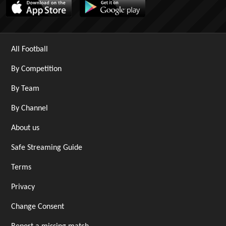
All Football
By Competition
By Team
By Channel
About us
Safe Streaming Guide
Terms
Privacy
Change Consent