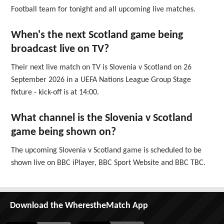
Football team for tonight and all upcoming live matches.
When's the next Scotland game being
broadcast live on TV?
Their next live match on TV is Slovenia v Scotland on 26
September 2026 in a UEFA Nations League Group Stage
fixture - kick-off is at 14:00.
What channel is the Slovenia v Scotland
game being shown on?
The upcoming Slovenia v Scotland game is scheduled to be
shown live on BBC iPlayer, BBC Sport Website and BBC TBC.
Download the WherestheMatch App