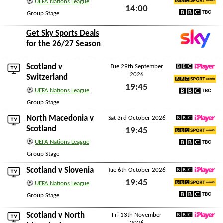
UEFA Nations League
14:00
BBC Sport Website
Group Stage
Sat 26th September 2026
BBC TBC
Get Sky Sports Deals
for the 26/27 Season
Scotland v
Tue 29th September
2026
BBC iPlayer
Switzerland
19:45
BBC Sport Website
UEFA Nations League
Tue 29th September 2026
BBC TBC
Group Stage
North Macedonia
v
Sat 3rd October 2026
BBC iPlayer
Scotland
19:45
BBC Sport Website
UEFA Nations League
Sat 3rd October 2026
BBC TBC
Group Stage
Scotland v
Slovenia
Tue 6th October 2026
BBC iPlayer
19:45
UEFA Nations League
BBC Sport Website
Tue 6th October 2026
Group Stage
BBC TBC
Scotland v
North
Fri 13th November
2026