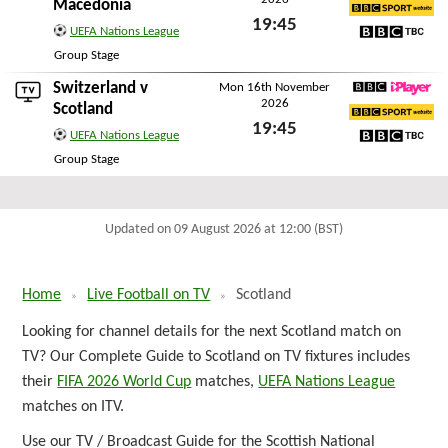
BBC iPlayer
Macedonia
19:45
BBC Sport Website
UEFA Nations League
Fri 13th November 2026
BBC TBC
Group Stage
Switzerland
v
Mon 16th November
2026
BBC iPlayer
Scotland
19:45
BBC Sport Website
UEFA Nations League
Mon 16th November 2026
BBC TBC
Group Stage
Updated on 09 August 2026 at 12:00 (BST)
Home
Live Football on TV
Scotland
Looking for channel details for the next Scotland match on
TV? Our Complete Guide to Scotland on TV fixtures includes
their
FIFA 2026 World Cup
matches,
UEFA Nations League
matches on ITV.
Use our TV / Broadcast Guide for the Scottish National