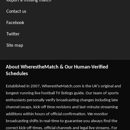
Report a missing match
Contact us
Facebook
Twitter
Site map
About WherestheMatch & Our Human-Verified
Schedules
Established in 2007,
WherestheMatch.com
is the UK's original and
longest-running live football TV listings guide. Our team of sports
enthusiasts personally verify broadcasting changes including late
channel swaps, kick-off time revisions and last-minute streaming
additions within hours of official confirmation. We monitor
broadcasting shifts in real-time to guarantee you always find the
correct kick-off times, official channels and legal live streams. For