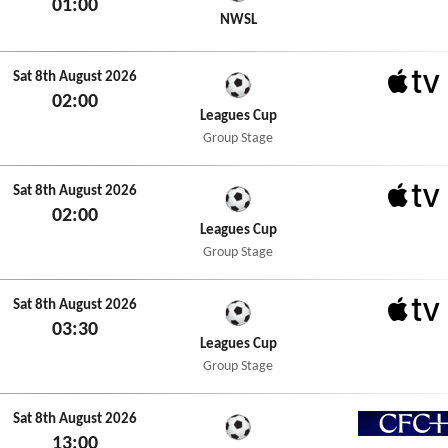
01:00
NWSL+
NWSL
Sat 8th August 2026
02:00
Apple 
Leagues Cup
Group Stage
Sat 8th August 2026
02:00
Apple 
Leagues Cup
Group Stage
Sat 8th August 2026
03:30
Apple 
Leagues Cup
Group Stage
Sat 8th August 2026
13:00
CFC+