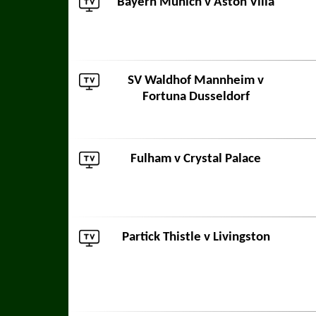
Bayern Munich
v
Aston Villa
SV Waldhof Mannheim
v
Fortuna Dusseldorf
Fulham
v
Crystal Palace
Partick Thistle
v
Livingston