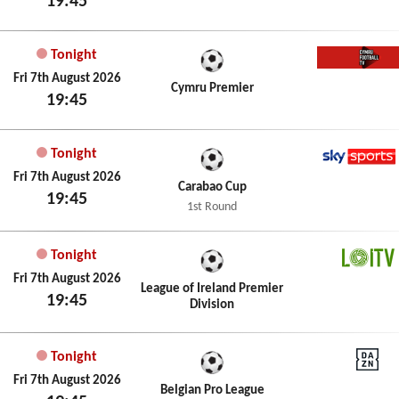
19:45
Tonight
Cymru 
Fri 7th August 2026
Cymru Premier
19:45
Tonight
Sky Spo
Fri 7th August 2026
Carabao Cup
19:45
1st Round
Tonight
LOITV
Fri 7th August 2026
League of Ireland Premier
19:45
Division
Tonight
DAZN
Fri 7th August 2026
Belgian Pro League