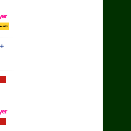
ayer
ort Website
rts+
Football TV
ayer
Football TV