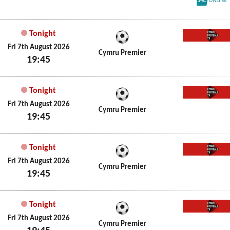
S4C On
Tonight
Cymru 
Fri 7th August 2026
Cymru Premier
19:45
Tonight
Cymru 
Fri 7th August 2026
Cymru Premier
19:45
Tonight
Cymru 
Fri 7th August 2026
Cymru Premier
19:45
Tonight
Cymru 
Fri 7th August 2026
Cymru Premier