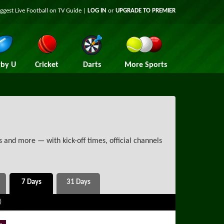
iggest
Live Football on TV
Guide |
LOG IN
or
UPGRADE TO PREMIER
by U
Cricket
Darts
More Sports
 and more — with kick-off times, official channels
)