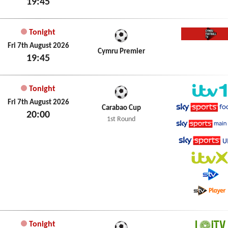
19:45
Tonight
Cymru 
Fri 7th August 2026
Cymru Premier
19:45
Tonight
ITV1
Fri 7th August 2026
Carabao Cup
20:00
Sky Spo
1st Round
Sky Spo
Sky Spo
ITVX
STV
STV Pla
Tonight