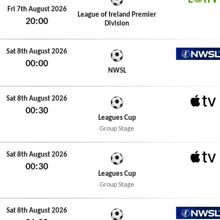
LOITV
Fri 7th August 2026
League of Ireland Premier
20:00
Division
Sat 8th August 2026
00:00
NWSL+
NWSL
Sat 8th August 2026
00:30
Apple 
Leagues Cup
Group Stage
Sat 8th August 2026
00:30
Apple 
Leagues Cup
Group Stage
Sat 8th August 2026