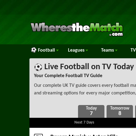
Football
Leagues
Teams
TV
Live Football on TV Today
Your Complete Football TV Guide
Our complete UK TV guide covers every football matc
and streaming options for every major competition,
7
8
Next 7 Days