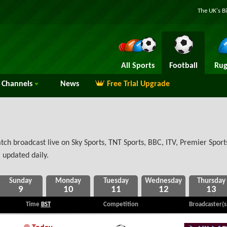
The UK's B
All Sports
Football
Rug
Channels
News
Free Trial Upgrade
h broadcast live on Sky Sports, TNT Sports, BBC, ITV, Premier Sports
 updated daily.
9
10
11
12
13
Time
BST
Competition
Broadcaster(s