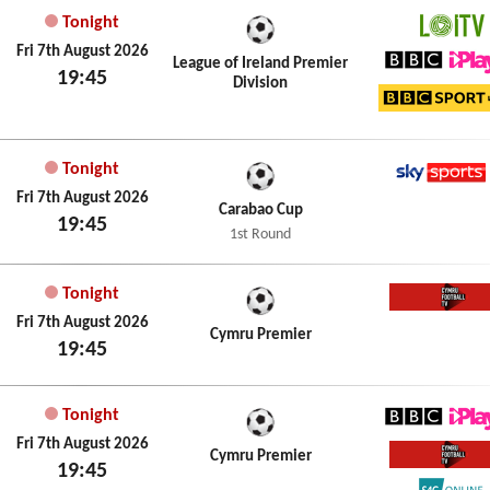
Tonight
LOITV
Fri 7th August 2026
League of Ireland Premier
19:45
Division
BBC iPl
BBC Sp
Tonight
Sky Spo
Fri 7th August 2026
Carabao Cup
19:45
1st Round
Tonight
Cymru 
Fri 7th August 2026
Cymru Premier
19:45
Tonight
BBC iPl
Fri 7th August 2026
Cymru Premier
19:45
Cymru 