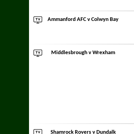
Ammanford AFC
v
Colwyn Bay
Middlesbrough
v
Wrexham
Shamrock Rovers
v
Dundalk