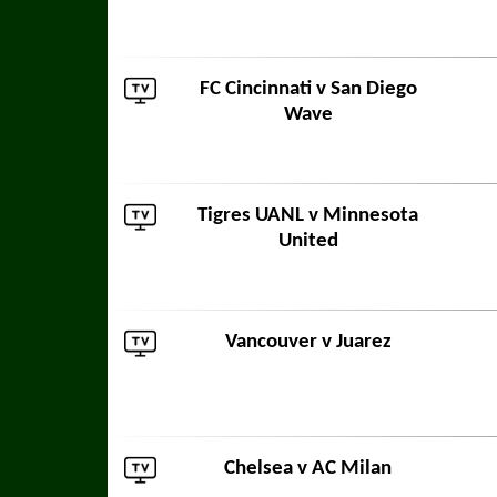
FC Cincinnati
v
San Diego
Wave
Tigres UANL
v
Minnesota
United
Vancouver
v
Juarez
Chelsea
v
AC Milan