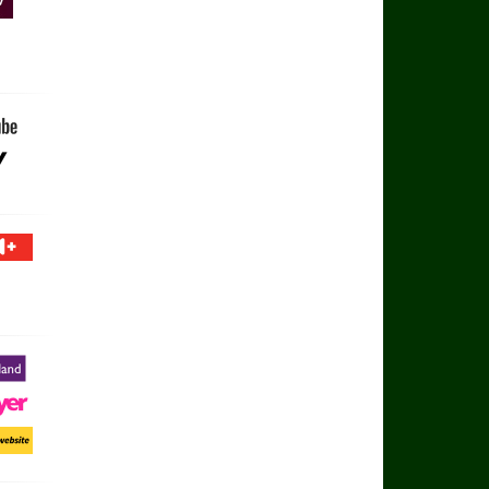
V
 Football YouTube
ay
 TV+
otland
ayer
ort Website