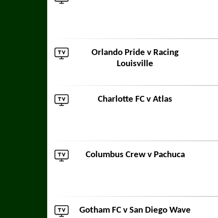
Orlando Pride
v
Racing
Louisville
Charlotte FC
v
Atlas
Columbus Crew
v
Pachuca
Gotham FC
v
San Diego Wave