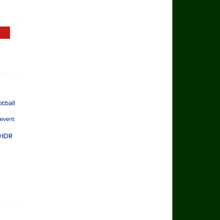
Football TV
rts Football
rts Main Event
rts Ultra HDR
yer