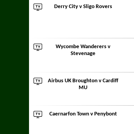
Derry City
v
Sligo Rovers
Wycombe Wanderers
v
Stevenage
Airbus UK Broughton
v
Cardiff
MU
Caernarfon Town
v
Penybont