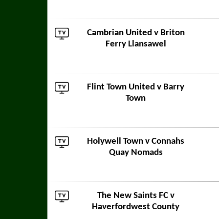
Cambrian United
v
Briton
Ferry Llansawel
Flint Town United
v
Barry
Town
Holywell Town
v
Connahs
Quay Nomads
The New Saints FC
v
Haverfordwest County