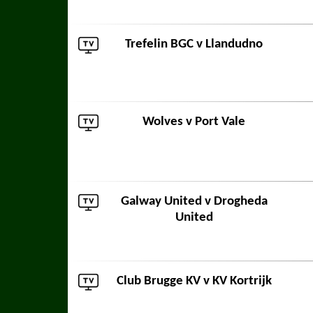
Trefelin BGC
v
Llandudno
Wolves
v
Port Vale
Galway United
v
Drogheda
United
Club Brugge KV
v
KV Kortrijk