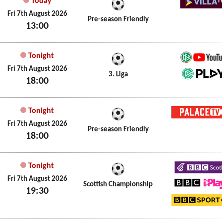
Today
Villa T
Fri 7th August 2026
Pre-season Friendly
13:00
Tonight
German
Fri 7th August 2026
3. Liga
18:00
DFB Pl
Tonight
Palace
Fri 7th August 2026
Pre-season Friendly
18:00
Tonight
BBC Sc
Fri 7th August 2026
Scottish Championship
19:30
BBC iPl
BBC Sp