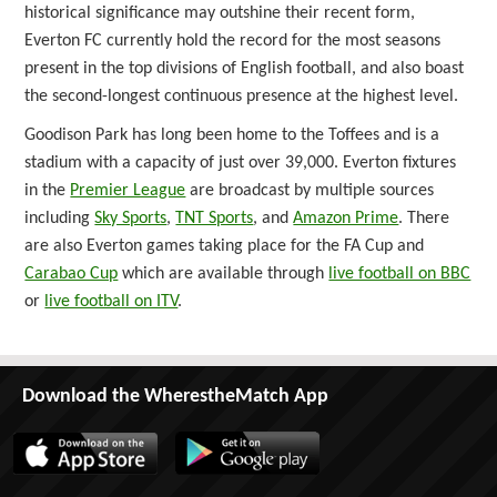
historical significance may outshine their recent form,
Everton FC currently hold the record for the most seasons
present in the top divisions of English football, and also boast
the second-longest continuous presence at the highest level.
Goodison Park has long been home to the Toffees and is a
stadium with a capacity of just over 39,000. Everton fixtures
in the
Premier League
are broadcast by multiple sources
including
Sky Sports
,
TNT Sports
, and
Amazon Prime
. There
are also Everton games taking place for the FA Cup and
Carabao Cup
which are available through
live football on BBC
or
live football on ITV
.
Download the WherestheMatch App