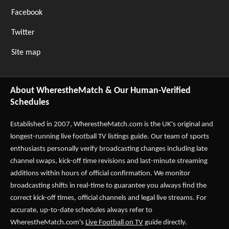
Facebook
Twitter
Site map
About WherestheMatch & Our Human-Verified
Schedules
Established in 2007,
WherestheMatch.com
is the UK's original and
longest-running live football TV listings guide. Our team of sports
enthusiasts personally verify broadcasting changes including late
channel swaps, kick-off time revisions and last-minute streaming
additions within hours of official confirmation. We monitor
broadcasting shifts in real-time to guarantee you always find the
correct kick-off times, official channels and legal live streams. For
accurate, up-to-date schedules always refer to
WherestheMatch.com's
Live Football on TV
guide directly.