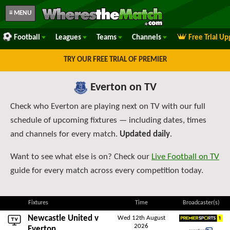
≡ MENU
Football
Leagues
Teams
Channels
Free Trial U
TRY OUR FREE TRIAL OF PREMIER
Everton on TV
Check who Everton are playing next on TV with our full
schedule of upcoming fixtures — including dates, times
and channels for every match.
Updated daily
.
Want to see what else is on? Check our
Live Football on TV
guide for every match across every competition today.
Fixtures
Time
Broadcaster(s)
Newcastle United
v
Wed 12th August
2026
Premier Sports 1
Everton