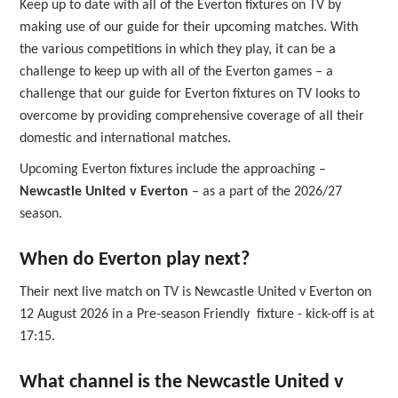
Keep up to date with all of the Everton fixtures on TV by
making use of our guide for their upcoming matches. With
the various competitions in which they play, it can be a
challenge to keep up with all of the Everton games – a
challenge that our guide for Everton fixtures on TV looks to
overcome by providing comprehensive coverage of all their
domestic and international matches.
Upcoming Everton fixtures include the approaching –
Newcastle United v Everton
– as a part of the 2026/27
season.
When do Everton play next?
Their next live match on TV is Newcastle United v Everton on
12 August 2026 in a Pre-season Friendly fixture - kick-off is at
17:15.
What channel is the Newcastle United v