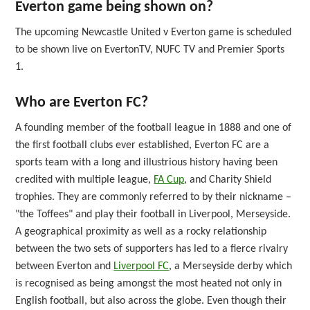
Everton game being shown on?
The upcoming Newcastle United v Everton game is scheduled
to be shown live on EvertonTV, NUFC TV and Premier Sports
1.
Who are Everton FC?
A founding member of the football league in 1888 and one of
the first football clubs ever established, Everton FC are a
sports team with a long and illustrious history having been
credited with multiple league,
FA Cup
, and Charity Shield
trophies. They are commonly referred to by their nickname –
"the Toffees" and play their football in Liverpool, Merseyside.
A geographical proximity as well as a rocky relationship
between the two sets of supporters has led to a fierce rivalry
between Everton and
Liverpool FC
, a Merseyside derby which
is recognised as being amongst the most heated not only in
English football, but also across the globe. Even though their