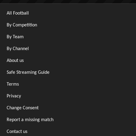
All Football
By Competition
By Team
By Channel
About us
Safe Streaming Guide
Terms
Privacy
Change Consent
Report a missing match
Contact us