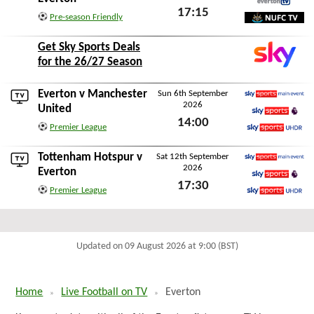
17:15
EvertonTV
Pre-season Friendly
Wed 12th August 2026
NUFC TV
Get Sky Sports Deals
for the 26/27 Season
Everton v
Manchester
Sun 6th September
2026
Sky Sports Main Event
United
14:00
Sky Sports Premier L
Premier League
Sun 6th September 2026
Sky Sports Ultra HDR
Tottenham Hotspur
v
Sat 12th September
2026
Sky Sports Main Event
Everton
17:30
Sky Sports Premier L
Premier League
Sat 12th September 2026
Sky Sports Ultra HDR
Updated on 09 August 2026 at 9:00 (BST)
Home
Live Football on TV
Everton