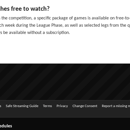
es free to watch?
the competition, a specific package of games is available on free-to-a
 week during the League Phase, as well as selected legs from the quar
s be available without a subscription.
s
Safe Streaming Guide
Terms
Privacy
Change Consent
Report a missing 
edules