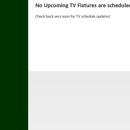
No Upcoming TV Fixtures are schedule
Check back very soon for TV schedule updates!