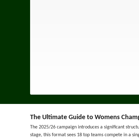
The Ultimate Guide to Womens Champ
The 2025/26 campaign introduces a significant struct
stage, this format sees 18 top teams compete in a sin