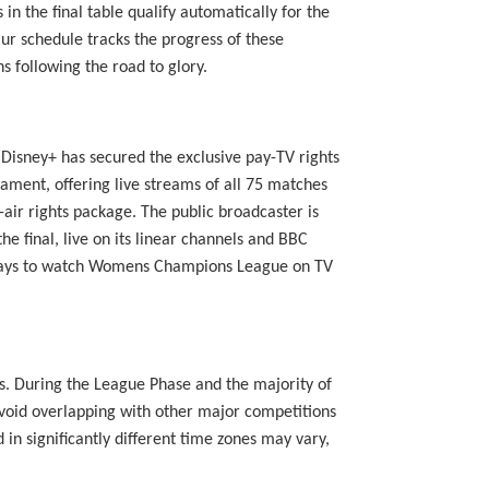
 the final table qualify automatically for the
ur schedule tracks the progress of these
s following the road to glory.
 Disney+ has secured the exclusive pay-TV rights
ament, offering live streams of all 75 matches
air rights package. The public broadcaster is
e final, live on its linear channels and BBC
le ways to watch Womens Champions League on TV
ns. During the League Phase and the majority of
avoid overlapping with other major competitions
in significantly different time zones may vary,