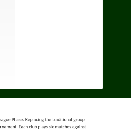
eague Phase. Replacing the traditional group
ournament. Each club plays six matches against