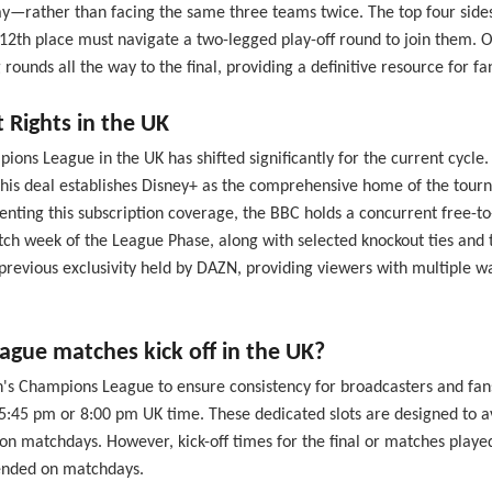
rather than facing the same three teams twice. The top four sides in
 12th place must navigate a two-legged play-off round to join them. O
nds all the way to the final, providing a definitive resource for fan
Rights in the UK
s League in the UK has shifted significantly for the current cycle.
This deal establishes Disney+ as the comprehensive home of the tourn
ting this subscription coverage, the BBC holds a concurrent free-to-
h week of the League Phase, along with selected knockout ties and th
e previous exclusivity held by DAZN, providing viewers with multip
ue matches kick off in the UK?
en's Champions League to ensure consistency for broadcasters and fa
r 5:45 pm or 8:00 pm UK time. These dedicated slots are designed to 
n matchdays. However, kick-off times for the final or matches played 
mended on matchdays.