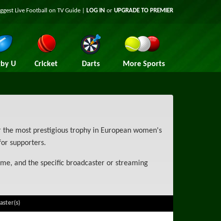
iggest
Live Football on TV
Guide |
LOG IN
or
UPGRADE TO PREMIER
by U
Cricket
Darts
More Sports
 the most prestigious trophy in European women's
for supporters.
ime, and the specific broadcaster or streaming
aster(s)