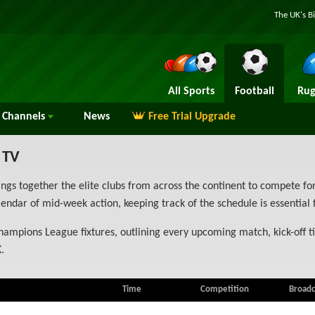
The UK's B
All Sports
Football
Rug
Channels
News
Free Trial Upgrade
 TV
 together the elite clubs from across the continent to compete for
ndar of mid-week action, keeping track of the schedule is essential 
hampions League fixtures, outlining every upcoming match, kick-off t
.
Time
Competition
Broadc