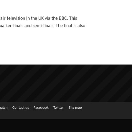
ir television in the UK via the BBC. This
ter-finals and semi-finals. The final is also
match
Contact us
Facebook
Twitter
Site map