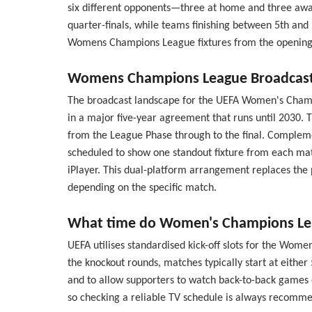
six different opponents—three at home and three away—
quarter-finals, while teams finishing between 5th and
Womens Champions League fixtures from the opening rou
Womens Champions League Broadcast 
The broadcast landscape for the UEFA Women's Champion
in a major five-year agreement that runs until 2030. 
from the League Phase through to the final. Complemen
scheduled to show one standout fixture from each matc
iPlayer. This dual-platform arrangement replaces th
depending on the specific match.
What time do Women's Champions Leag
UEFA utilises standardised kick-off slots for the Wom
the knockout rounds, matches typically start at eithe
and to allow supporters to watch back-to-back games o
so checking a reliable TV schedule is always recom