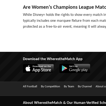
Are Women’s Champions League Match
While Disney+ holds the rights to show every match in 
typically includes one marquee fixture from each match
protected as a free-to-air event, meaning it will alway
Download the WherestheMatch App
All Football
By Competition
By Team
By Channel
About u
About WherestheMatch & Our Human-Verified Sch