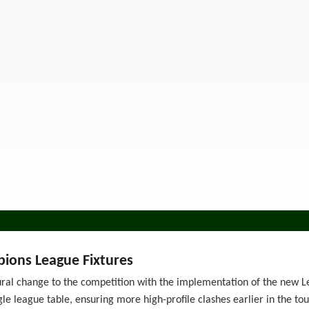
ions League Fixtures
ural change to the competition with the implementation of the new L
gle league table, ensuring more high-profile clashes earlier in the t