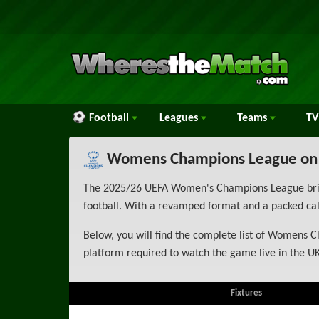
Football
Leagues
Teams
TV
Womens Champions League on
The 2025/26 UEFA Women's Champions League brings
football. With a revamped format and a packed cale
Below, you will find the complete list of Womens C
platform required to watch the game live in the UK
Fixtures