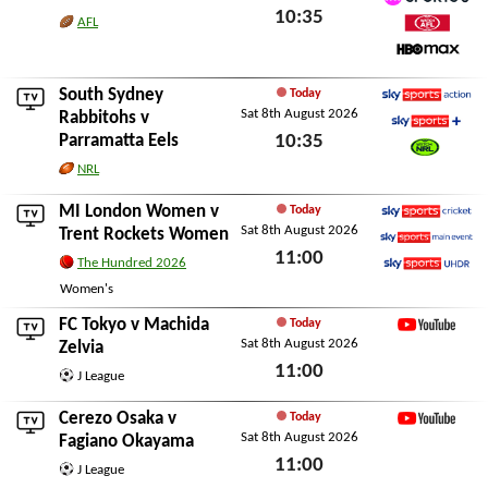
10:35
TNT Sports 6
AFL
Watch AFL
Sat 8th August 2026
HBO Max
South Sydney
Today
Sat 8th August 2026
Sky Sports Action
Rabbitohs
v
Parramatta Eels
10:35
Sky Sports+
Watch NRL
Sat 8th August 2026
NRL
MI London Women
v
Today
Sat 8th August 2026
Sky Sports Cricket
Trent Rockets Women
11:00
Sky Sports Main Event
The Hundred 2026
Sky Sports Ultra HDR
Sat 8th August 2026
Women's
FC Tokyo
v
Machida
Today
Sat 8th August 2026
YouTube
Zelvia
11:00
J League
Sat 8th August 2026
Cerezo Osaka
v
Today
Sat 8th August 2026
YouTube
Fagiano Okayama
11:00
J League