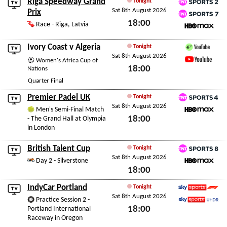
Riga Speedway Grand
Tonight
Sat 8th August 2026
TNT Sports 2
Prix
18:00
TNT Sports 7
Race - Riga, Latvia
HBO Max
Sat 8th August 2026
Ivory Coast
v
Algeria
Tonight
Sat 8th August 2026
Channel 4 Sport YouTu
Women's Africa Cup of
18:00
YouTube
Nations
Quarter Final
Sat 8th August 2026
Premier Padel UK
Tonight
Sat 8th August 2026
TNT Sports 4
Men's Semi-Final Match
18:00
- The Grand Hall at Olympia
HBO Max
in London
Sat 8th August 2026
British Talent Cup
Tonight
Sat 8th August 2026
TNT Sports 8
Day 2 - Silverstone
18:00
HBO Max
Sat 8th August 2026
IndyCar Portland
Tonight
Sat 8th August 2026
Sky Sports F1
Practice Session 2 -
18:00
Portland International
Sky Sports Ultra HDR
Raceway in Oregon
Sat 8th August 2026