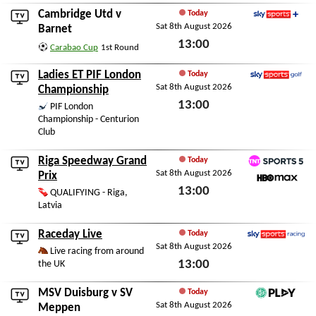
Sat 8th August 2026
Cambridge Utd
v
Today
Sat 8th August 2026
Sky Sports+
Barnet
13:00
Carabao Cup
1st Round
Sat 8th August 2026
Ladies ET PIF London
Today
Sat 8th August 2026
Sky Sports Golf
Championship
13:00
PIF London
Championship - Centurion
Sat 8th August 2026
Club
Riga Speedway Grand
Today
Sat 8th August 2026
TNT Sports 5
Prix
13:00
HBO Max
QUALIFYING - Riga,
Latvia
Sat 8th August 2026
Raceday Live
Today
Sat 8th August 2026
Sky Sports Racing
Live racing from around
13:00
the UK
Sat 8th August 2026
MSV Duisburg
v
SV
Today
Sat 8th August 2026
DFB Play
Meppen