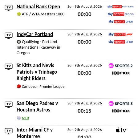
Sat 8th August 2026
National Bank Open
Sun 9th August 2026
Sky Sports Main Event
00:00
ATP / WTA Masters 1000
Sky Sports Tennis
Sun 9th August 2026
Sky Sports Ultra HDR
IndyCar Portland
Sun 9th August 2026
Sky Sports F1
00:00
Qualifying - Portland
International Raceway in
Sky Sports Ultra HDR
Sun 9th August 2026
Oregon
St Kitts and Nevis
Sun 9th August 2026
TNT Sports 2
Patriots
v
Trinbago
00:00
Knight Riders
HBO Max
Sun 9th August 2026
Caribbean Premier League
San Diego Padres
v
Sun 9th August 2026
TNT Sports 3
Houston Astros
00:15
HBO Max
MLB
Sun 9th August 2026
Inter Miami CF
v
Sun 9th August 2026
Apple TV
Monterrey
01:00