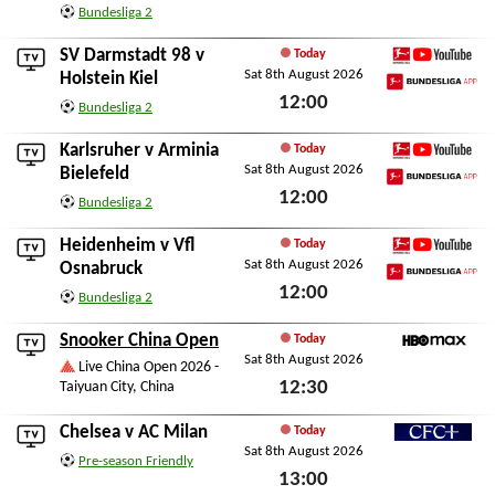
Sat 8th August 2026
Bundesliga 2
SV Darmstadt 98
v
Today
Sat 8th August 2026
Bundesliga YouTube
Holstein Kiel
12:00
Bundesliga App
Bundesliga 2
Sat 8th August 2026
Karlsruher
v
Arminia
Today
Sat 8th August 2026
Bundesliga YouTube
Bielefeld
12:00
Bundesliga App
Bundesliga 2
Sat 8th August 2026
Heidenheim
v
Vfl
Today
Sat 8th August 2026
Bundesliga YouTube
Osnabruck
12:00
Bundesliga App
Bundesliga 2
Sat 8th August 2026
Snooker China Open
Today
Sat 8th August 2026
HBO Max
Live China Open 2026 -
12:30
Taiyuan City, China
Sat 8th August 2026
Chelsea
v
AC Milan
Today
Sat 8th August 2026
CFC+
Pre-season Friendly
13:00