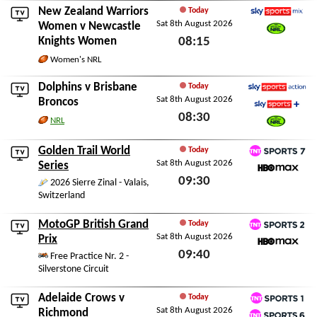
New Zealand Warriors
Today
Sat 8th August 2026
Sky Sports Mix
Women
v
Newcastle
Knights Women
08:15
Watch NRL
Sat 8th August 2026
Women's NRL
Dolphins
v
Brisbane
Today
Sat 8th August 2026
Sky Sports Action
Broncos
08:30
Sky Sports+
NRL
Watch NRL
Sat 8th August 2026
Golden Trail World
Today
Sat 8th August 2026
TNT Sports 7
Series
09:30
HBO Max
2026 Sierre Zinal - Valais,
Switzerland
Sat 8th August 2026
MotoGP British Grand
Today
Sat 8th August 2026
TNT Sports 2
Prix
09:40
HBO Max
Free Practice Nr. 2 -
Silverstone Circuit
Sat 8th August 2026
Adelaide Crows
v
Today
Sat 8th August 2026
TNT Sports 1
Richmond