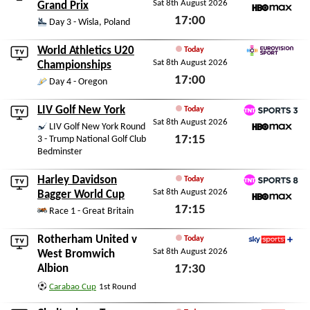
Sat 8th August 2026
TNT Sports 6
Grand Prix
17:00
HBO Max
Day 3 - Wisla, Poland
Sat 8th August 2026
World Athletics U20
Today
Sat 8th August 2026
Eurovision Sport
Championships
17:00
Day 4 - Oregon
Sat 8th August 2026
LIV Golf New York
Today
Sat 8th August 2026
TNT Sports 3
LIV Golf New York Round
17:15
3 - Trump National Golf Club
HBO Max
Bedminster
Sat 8th August 2026
Harley Davidson
Today
Sat 8th August 2026
TNT Sports 8
Bagger World Cup
17:15
HBO Max
Race 1 - Great Britain
Sat 8th August 2026
Rotherham United
v
Today
Sat 8th August 2026
Sky Sports+
West Bromwich
Albion
17:30
Sat 8th August 2026
Carabao Cup
1st Round