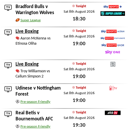
Bradford Bulls
v
Tonight
Sat 8th August 2026
Sky Sports+
Warrington Wolves
18:30
SuperLeague+
Super League
Sat 8th August 2026
Live Boxing
Tonight
Sat 8th August 2026
Sky Sports Action
Aaron McKenna vs
19:00
Etinosa Oliha
Sky Sports Main Event
Sky Sports Ultra HDR
Sat 8th August 2026
Sky One
Live Boxing
Tonight
Sat 8th August 2026
DAZN
Troy Williamson vs
19:00
Callum Simpson 2
Sat 8th August 2026
Udinese
v
Nottingham
Tonight
Sat 8th August 2026
Forest TV
Forest
19:00
Pre-season Friendly
Sat 8th August 2026
Real Betis
v
Tonight
Sat 8th August 2026
AFCBTV
Bournemouth AFC
19:30
Pre-season Friendly