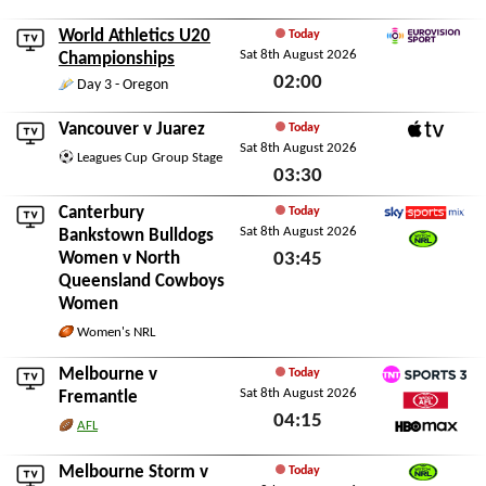
Sat 8th August 2026
World Athletics U20
Today
Sat 8th August 2026
Eurovision Sport
Championships
02:00
Day 3 - Oregon
Sat 8th August 2026
Vancouver
v
Juarez
Today
Sat 8th August 2026
Apple TV
Leagues Cup
Group Stage
03:30
Sat 8th August 2026
Canterbury
Today
Sat 8th August 2026
Sky Sports Mix
Bankstown Bulldogs
Women
v
North
03:45
Watch NRL
Queensland Cowboys
Sat 8th August 2026
Women
Women's NRL
Melbourne
v
Today
Sat 8th August 2026
TNT Sports 3
Fremantle
04:15
Watch AFL
AFL
HBO Max
Sat 8th August 2026
Melbourne Storm
v
Today