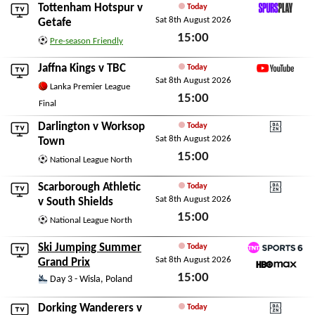
Tottenham Hotspur
v
Today
Sat 8th August 2026
SpursPlay
Getafe
15:00
Pre-season Friendly
Sat 8th August 2026
Jaffna Kings
v
TBC
Today
Sat 8th August 2026
YouTube
Lanka Premier League
15:00
Final
Sat 8th August 2026
Darlington
v
Worksop
Today
Sat 8th August 2026
DAZN National Leagu
Town
15:00
National League North
Sat 8th August 2026
Scarborough Athletic
Today
Sat 8th August 2026
DAZN National Leagu
v
South Shields
15:00
National League North
Sat 8th August 2026
Ski Jumping Summer
Today
Sat 8th August 2026
TNT Sports 6
Grand Prix
15:00
HBO Max
Day 3 - Wisla, Poland
Sat 8th August 2026
Dorking Wanderers
v
Today