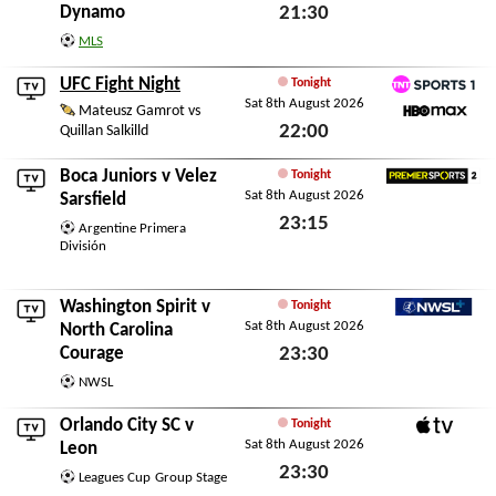
Dynamo
21:30
Sat 8th August 2026
MLS
UFC Fight Night
Tonight
Sat 8th August 2026
TNT Sports 1
Mateusz Gamrot vs
22:00
Quillan Salkilld
HBO Max
Sat 8th August 2026
Boca Juniors
v
Velez
Tonight
Sat 8th August 2026
Premier Sports 2
Sarsfield
23:15
Argentine Primera
División
Sat 8th August 2026
Washington Spirit
v
Tonight
Sat 8th August 2026
NWSL+
North Carolina
Courage
23:30
Sat 8th August 2026
NWSL
Orlando City SC
v
Tonight
Sat 8th August 2026
Apple TV
Leon
23:30
Leagues Cup
Group Stage