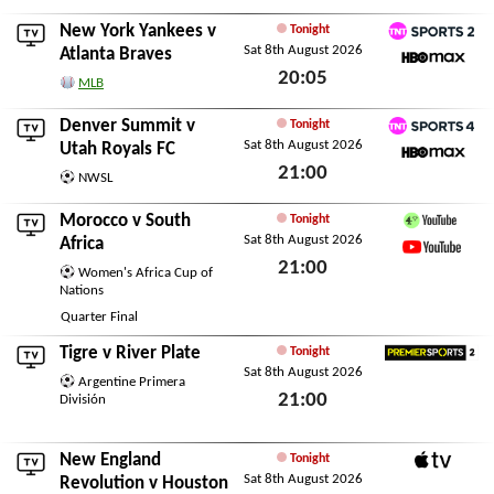
New York Yankees
v
Tonight
Sat 8th August 2026
TNT Sports 2
Atlanta Braves
20:05
HBO Max
MLB
Sat 8th August 2026
Denver Summit
v
Tonight
Sat 8th August 2026
TNT Sports 4
Utah Royals FC
21:00
HBO Max
NWSL
Sat 8th August 2026
Morocco
v
South
Tonight
Sat 8th August 2026
Channel 4 Sport YouTu
Africa
21:00
YouTube
Women's Africa Cup of
Nations
Sat 8th August 2026
Quarter Final
Tigre
v
River Plate
Tonight
Sat 8th August 2026
Premier Sports 2
Argentine Primera
21:00
División
Sat 8th August 2026
New England
Tonight
Sat 8th August 2026
Apple TV
Revolution
v
Houston