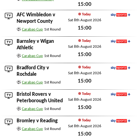
15:00
Sat 8th August 2026
AFC Wimbledon
v
Today
Sat 8th August 2026
Sky Sports+
Newport County
15:00
Carabao Cup
1st Round
Sat 8th August 2026
Barnsley
v
Wigan
Today
Sat 8th August 2026
Sky Sports+
Athletic
15:00
Carabao Cup
1st Round
Sat 8th August 2026
Bradford City
v
Today
Sat 8th August 2026
Sky Sports+
Rochdale
15:00
Carabao Cup
1st Round
Sat 8th August 2026
Bristol Rovers
v
Today
Sat 8th August 2026
Sky Sports+
Peterborough United
15:00
Carabao Cup
1st Round
Sat 8th August 2026
Bromley
v
Reading
Today
Sat 8th August 2026
Sky Sports+
Carabao Cup
1st Round
15:00