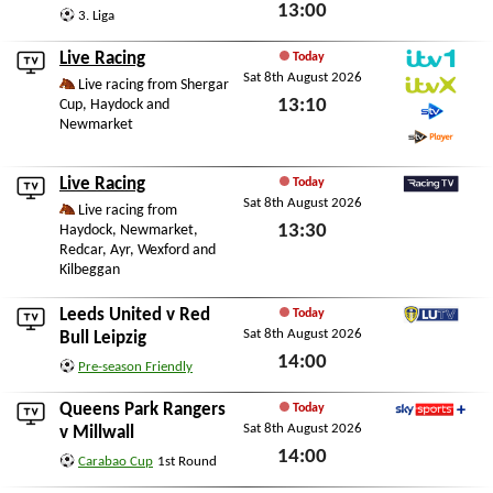
13:00
3. Liga
Sat 8th August 2026
Live Racing
Today
Sat 8th August 2026
ITV1
Live racing from Shergar
13:10
Cup, Haydock and
ITVX
Newmarket
STV
Sat 8th August 2026
STV Player
Live Racing
Today
Sat 8th August 2026
RacingTV
Live racing from
13:30
Haydock, Newmarket,
Redcar, Ayr, Wexford and
Sat 8th August 2026
Kilbeggan
Leeds United
v
Red
Today
Sat 8th August 2026
LUTV
Bull Leipzig
14:00
Pre-season Friendly
Sat 8th August 2026
Queens Park Rangers
Today
Sat 8th August 2026
Sky Sports+
v
Millwall
14:00
Carabao Cup
1st Round
Sat 8th August 2026