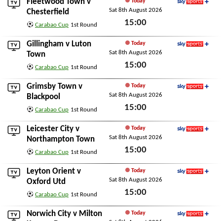
Fleetwood Town
v
Today
Sat 8th August 2026
Sky Sports+
Chesterfield
15:00
Carabao Cup
1st Round
Sat 8th August 2026
Gillingham
v
Luton
Today
Sat 8th August 2026
Sky Sports+
Town
15:00
Carabao Cup
1st Round
Sat 8th August 2026
Grimsby Town
v
Today
Sat 8th August 2026
Sky Sports+
Blackpool
15:00
Carabao Cup
1st Round
Sat 8th August 2026
Leicester City
v
Today
Sat 8th August 2026
Sky Sports+
Northampton Town
15:00
Carabao Cup
1st Round
Sat 8th August 2026
Leyton Orient
v
Today
Sat 8th August 2026
Sky Sports+
Oxford Utd
15:00
Carabao Cup
1st Round
Sat 8th August 2026
Norwich City
v
Milton
Today