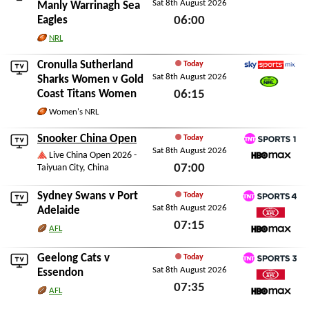
Sat 8th August 2026
Watch NRL
Manly Warrinagh Sea
Eagles
06:00
Sat 8th August 2026
NRL
Cronulla Sutherland
Today
Sat 8th August 2026
Sky Sports Mix
Sharks Women
v
Gold
Coast Titans Women
06:15
Watch NRL
Sat 8th August 2026
Women's NRL
Snooker China Open
Today
Sat 8th August 2026
TNT Sports 1
Live China Open 2026 -
07:00
Taiyuan City, China
HBO Max
Sat 8th August 2026
Sydney Swans
v
Port
Today
Sat 8th August 2026
TNT Sports 4
Adelaide
07:15
Watch AFL
AFL
HBO Max
Sat 8th August 2026
Geelong Cats
v
Today
Sat 8th August 2026
TNT Sports 3
Essendon
07:35
Watch AFL
AFL
HBO Max
Sat 8th August 2026