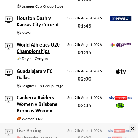
Leagues Cup
Group Stage
Sun 9th August 2026
Houston Dash
v
Sun 9th August 2026
NWSL+
Kansas City Current
01:45
NWSL
Sun 9th August 2026
World Athletics U20
Sun 9th August 2026
Eurovision Sport
Championships
01:45
Day 4 - Oregon
Sun 9th August 2026
Guadalajara
v
FC
Sun 9th August 2026
Apple TV
Dallas
02:00
Leagues Cup
Group Stage
Sun 9th August 2026
Canberra Raiders
Sun 9th August 2026
Sky Sports Mix
Women
v
Brisbane
02:35
Broncos Women
Watch NRL
Sun 9th August 2026
Women's NRL
×
Live Boxing
Sun 9th August 2026
Sky Sports Action