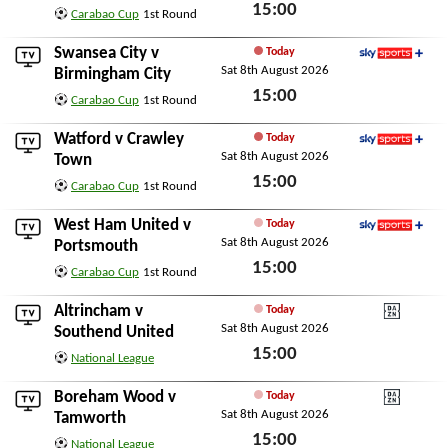
15:00
Carabao Cup
1st Round
Sat 8th August 2026
Swansea City
v
Today
Sat 8th August 2026
Sky Sports+
Birmingham City
15:00
Carabao Cup
1st Round
Sat 8th August 2026
Watford
v
Crawley
Today
Sat 8th August 2026
Sky Sports+
Town
15:00
Carabao Cup
1st Round
Sat 8th August 2026
West Ham United
v
Today
Sat 8th August 2026
Sky Sports+
Portsmouth
15:00
Carabao Cup
1st Round
Sat 8th August 2026
Altrincham
v
Today
Sat 8th August 2026
DAZN National Leagu
Southend United
15:00
National League
Sat 8th August 2026
Boreham Wood
v
Today
Sat 8th August 2026
DAZN National Leagu
Tamworth
15:00
National League