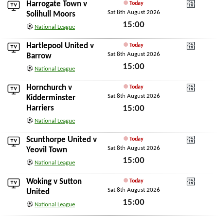
Harrogate Town
v
Today
Sat 8th August 2026
DAZN National Leagu
Solihull Moors
15:00
National League
Sat 8th August 2026
Hartlepool United
v
Today
Sat 8th August 2026
DAZN National Leagu
Barrow
15:00
National League
Sat 8th August 2026
Hornchurch
v
Today
Sat 8th August 2026
DAZN National Leagu
Kidderminster
Harriers
15:00
Sat 8th August 2026
National League
Scunthorpe United
v
Today
Sat 8th August 2026
DAZN National Leagu
Yeovil Town
15:00
National League
Sat 8th August 2026
Woking
v
Sutton
Today
Sat 8th August 2026
DAZN National Leagu
United
15:00
National League
Sat 8th August 2026