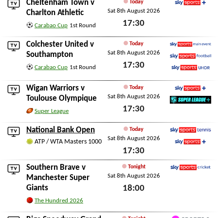
Cheltenham Town
v
Today
Sat 8th August 2026
Sky Sports+
Charlton Athletic
17:30
Carabao Cup
1st Round
Sat 8th August 2026
Colchester United
v
Today
Sat 8th August 2026
Sky Sports Main Event
Southampton
17:30
Sky Sports Football
Carabao Cup
1st Round
Sky Sports Ultra HDR
Sat 8th August 2026
Wigan Warriors
v
Today
Sat 8th August 2026
Sky Sports+
Toulouse Olympique
17:30
SuperLeague+
Super League
Sat 8th August 2026
National Bank Open
Today
Sat 8th August 2026
Sky Sports Tennis
ATP / WTA Masters 1000
17:30
Sky Sports+
Sat 8th August 2026
Southern Brave
v
Tonight
Sat 8th August 2026
Sky Sports Cricket
Manchester Super
Giants
18:00
Sat 8th August 2026
The Hundred 2026