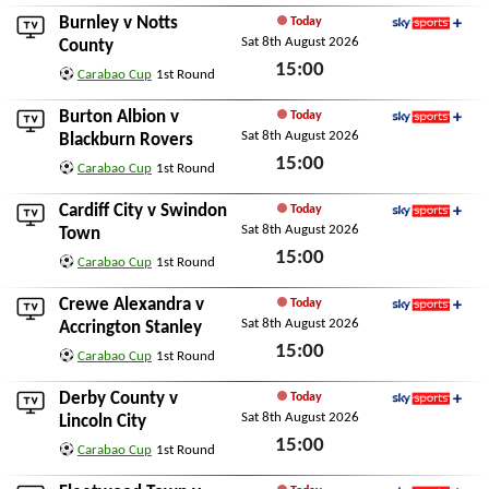
Sat 8th August 2026
Burnley
v
Notts
Today
Sat 8th August 2026
Sky Sports+
County
15:00
Carabao Cup
1st Round
Sat 8th August 2026
Burton Albion
v
Today
Sat 8th August 2026
Sky Sports+
Blackburn Rovers
15:00
Carabao Cup
1st Round
Sat 8th August 2026
Cardiff City
v
Swindon
Today
Sat 8th August 2026
Sky Sports+
Town
15:00
Carabao Cup
1st Round
Sat 8th August 2026
Crewe Alexandra
v
Today
Sat 8th August 2026
Sky Sports+
Accrington Stanley
15:00
Carabao Cup
1st Round
Sat 8th August 2026
Derby County
v
Today
Sat 8th August 2026
Sky Sports+
Lincoln City
15:00
Carabao Cup
1st Round
Sat 8th August 2026