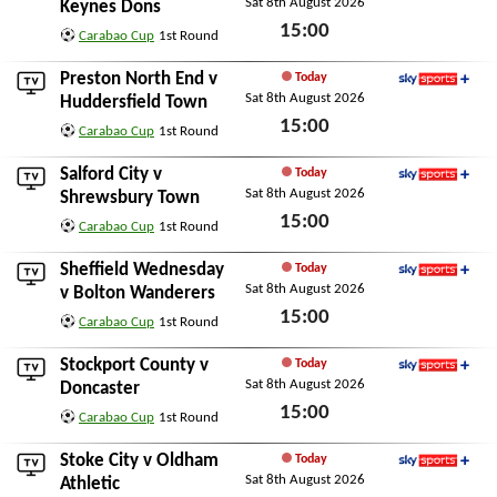
Sat 8th August 2026
Sky Sports+
Keynes Dons
15:00
Carabao Cup
1st Round
Sat 8th August 2026
Preston North End
v
Today
Sat 8th August 2026
Sky Sports+
Huddersfield Town
15:00
Carabao Cup
1st Round
Sat 8th August 2026
Salford City
v
Today
Sat 8th August 2026
Sky Sports+
Shrewsbury Town
15:00
Carabao Cup
1st Round
Sat 8th August 2026
Sheffield Wednesday
Today
Sat 8th August 2026
Sky Sports+
v
Bolton Wanderers
15:00
Carabao Cup
1st Round
Sat 8th August 2026
Stockport County
v
Today
Sat 8th August 2026
Sky Sports+
Doncaster
15:00
Carabao Cup
1st Round
Sat 8th August 2026
Stoke City
v
Oldham
Today
Sat 8th August 2026
Sky Sports+
Athletic