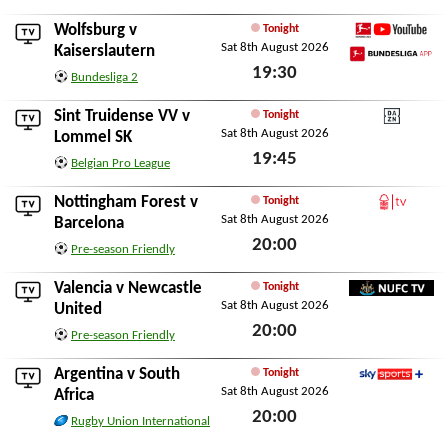
Sat 8th August 2026
Wolfsburg
v
Tonight
Sat 8th August 2026
Bundesliga YouTube
Kaiserslautern
19:30
Bundesliga App
Bundesliga 2
Sat 8th August 2026
Sint Truidense VV
v
Tonight
Sat 8th August 2026
DAZN
Lommel SK
19:45
Belgian Pro League
Sat 8th August 2026
Nottingham Forest
v
Tonight
Sat 8th August 2026
Forest TV
Barcelona
20:00
Pre-season Friendly
Sat 8th August 2026
Valencia
v
Newcastle
Tonight
Sat 8th August 2026
NUFC TV
United
20:00
Pre-season Friendly
Sat 8th August 2026
Argentina
v
South
Tonight
Sat 8th August 2026
Sky Sports+
Africa
20:00
Rugby Union International
Sat 8th August 2026