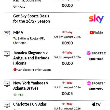
Racing Louisville
00:00
NWSL
Sat 8th August 2026
Get Sky Sports Deals
for the 26/27 Season
MMA
Today
Sat 8th August 2026
YouTube
Battle vs Rosta - PFL
00:00
Charlotte
Sat 8th August 2026
Jamaica Kingsmen
v
Today
Sat 8th August 2026
TNT Sports 2
Antigua and Barbuda
Falcons
00:00
HBO Max
Sat 8th August 2026
Caribbean Premier League
New York Yankees
v
Today
Sat 8th August 2026
TNT Sports 1
Atlanta Braves
00:05
HBO Max
MLB
Sat 8th August 2026
Charlotte FC
v
Atlas
Today
Sat 8th August 2026
Apple TV