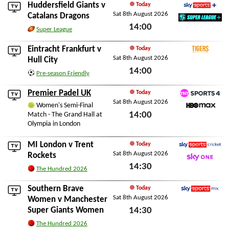
Huddersfield Giants
v
Today
Sat 8th August 2026
Sky Sports+
Catalans Dragons
14:00
SuperLeague+
Super League
Sat 8th August 2026
Eintracht Frankfurt
v
Today
Sat 8th August 2026
Tigers+
Hull City
14:00
Pre-season Friendly
Sat 8th August 2026
Premier Padel UK
Today
Sat 8th August 2026
TNT Sports 4
Women's Semi-Final
14:00
Match - The Grand Hall at
HBO Max
Olympia in London
Sat 8th August 2026
MI London
v
Trent
Today
Sat 8th August 2026
Sky Sports Cricket
Rockets
14:30
Sky One
The Hundred 2026
Sat 8th August 2026
Southern Brave
Today
Sat 8th August 2026
Sky Sports Mix
Women
v
Manchester
Super Giants Women
14:30
Sat 8th August 2026
The Hundred 2026