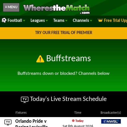
≡ MENU
Football
Leagues
Teams
Channels
Free Trial U
TRY OUR FREE TRIAL OF PREMIER
Buffstreams
Buffstreams down or blocked? Channels below
Today's Live Stream Schedule
Fixtures
Time
Broadcaster(s)
Orlando Pride
v
Today
Sat 8th August 2026
NWSL+