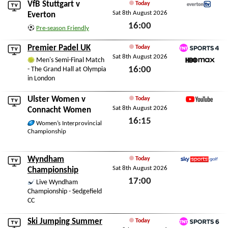
VfB Stuttgart
v
Today
Sat 8th August 2026
EvertonTV
Everton
16:00
Pre-season Friendly
Sat 8th August 2026
Premier Padel UK
Today
Sat 8th August 2026
TNT Sports 4
Men's Semi-Final Match
16:00
- The Grand Hall at Olympia
HBO Max
in London
Sat 8th August 2026
Ulster Women
v
Today
Sat 8th August 2026
YouTube
Connacht Women
16:15
Women’s Interprovincial
Championship
Sat 8th August 2026
Wyndham
Today
Sat 8th August 2026
Sky Sports Golf
Championship
17:00
Live Wyndham
Championship - Sedgefield
Sat 8th August 2026
CC
Ski Jumping Summer
Today