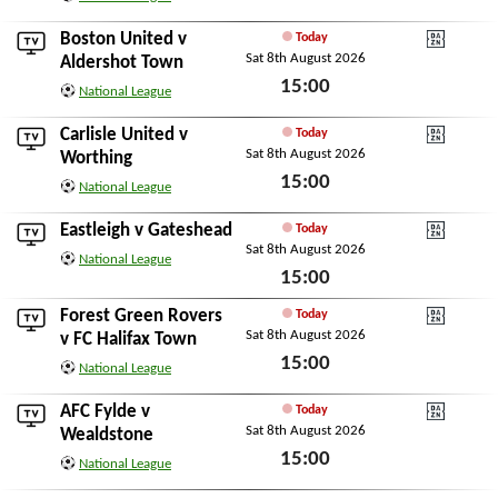
Sat 8th August 2026
Boston United
v
Today
Sat 8th August 2026
DAZN National Leagu
Aldershot Town
15:00
National League
Sat 8th August 2026
Carlisle United
v
Today
Sat 8th August 2026
DAZN National Leagu
Worthing
15:00
National League
Sat 8th August 2026
Eastleigh
v
Gateshead
Today
Sat 8th August 2026
DAZN National Leagu
National League
15:00
Sat 8th August 2026
Forest Green Rovers
Today
Sat 8th August 2026
DAZN National Leagu
v
FC Halifax Town
15:00
National League
Sat 8th August 2026
AFC Fylde
v
Today
Sat 8th August 2026
DAZN National Leagu
Wealdstone
15:00
National League
Sat 8th August 2026