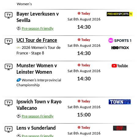
Women's
Bayer Leverkusen
v
Today
Sat 8th August 2026
Premier Sports 1
Sevilla
14:30
Pre-season Friendly
Sat 8th August 2026
UCI Tour de France
Today
Sat 8th August 2026
TNT Sports 1
2026 Women's Tour de
14:30
France - Stage 8
HBO Max
Sat 8th August 2026
Munster Women
v
Today
Sat 8th August 2026
YouTube
Leinster Women
14:30
Women’s Interprovincial
Championship
Sat 8th August 2026
Ipswich Town
v
Rayo
Today
Sat 8th August 2026
TownTV
Vallecano
15:00
Pre-season Friendly
Sat 8th August 2026
Lens
v
Sunderland
Today
Sat 8th August 2026
SAFC Live
Pre-season Friendly