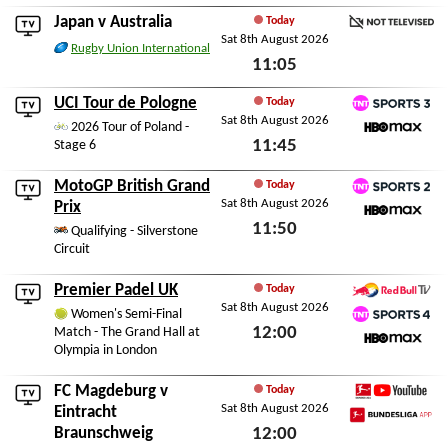
Sat 8th August 2026
Japan
v
Australia
Today
Sat 8th August 2026
Not Televised
Rugby Union International
11:05
Sat 8th August 2026
UCI Tour de Pologne
Today
Sat 8th August 2026
TNT Sports 3
2026 Tour of Poland -
11:45
Stage 6
HBO Max
Sat 8th August 2026
MotoGP British Grand
Today
Sat 8th August 2026
TNT Sports 2
Prix
11:50
HBO Max
Qualifying - Silverstone
Circuit
Sat 8th August 2026
Premier Padel UK
Today
Sat 8th August 2026
Red Bull TV
Women's Semi-Final
12:00
Match - The Grand Hall at
TNT Sports 4
Olympia in London
HBO Max
Sat 8th August 2026
FC Magdeburg
v
Today
Sat 8th August 2026
Bundesliga YouTube
Eintracht
Braunschweig
12:00
Bundesliga App