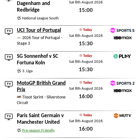
Sat 8th August 2026
DAZN National Leagu
Dagenham and
Redbridge
15:00
Sat 8th August 2026
National League South
UCI Tour of Portugal
Today
Sat 8th August 2026
TNT Sports 5
2026 Tour of Portugal -
15:30
Stage 3
HBO Max
Sat 8th August 2026
SG Sonnenhof
v
SC
Today
Sat 8th August 2026
DFB Play
Fortuna Koln
15:30
3. Liga
Sat 8th August 2026
MotoGP British Grand
Today
Sat 8th August 2026
TNT Sports 2
Prix
16:00
HBO Max
Tissot Sprint - Silverstone
Circuit
Sat 8th August 2026
Paris Saint Germain
v
Today
Sat 8th August 2026
MUTV
Manchester United
16:00
Pre-season Friendly
Sat 8th August 2026