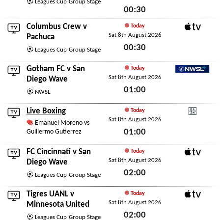
Leagues Cup
Group Stage
00:30
Sat 8th August 2026
Columbus Crew
v
Today
Sat 8th August 2026
Apple TV
Pachuca
00:30
Leagues Cup
Group Stage
Sat 8th August 2026
Gotham FC
v
San
Today
Sat 8th August 2026
NWSL+
Diego Wave
01:00
NWSL
Sat 8th August 2026
Live Boxing
Today
Sat 8th August 2026
DAZN
Emanuel Moreno vs
01:00
Guillermo Gutierrez
Sat 8th August 2026
FC Cincinnati
v
San
Today
Sat 8th August 2026
Apple TV
Diego Wave
02:00
Leagues Cup
Group Stage
Sat 8th August 2026
Tigres UANL
v
Today
Sat 8th August 2026
Apple TV
Minnesota United
02:00
Leagues Cup
Group Stage