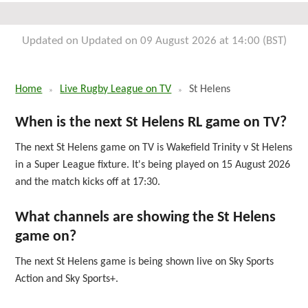
Fri 11th September 2026
Updated on Updated on 09 August 2026 at 14:00 (BST)
Home
Live Rugby League on TV
St Helens
When is the next St Helens RL game on TV?
The next St Helens game on TV is Wakefield Trinity v St Helens
in a Super League fixture. It's being played on 15 August 2026
and the match kicks off at 17:30.
What channels are showing the St Helens
game on?
The next St Helens game is being shown live on Sky Sports
Action and Sky Sports+.