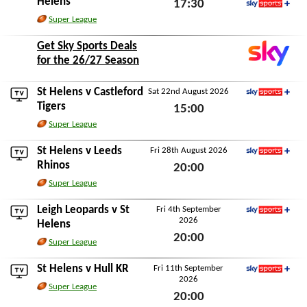
Helens
17:30
Sky Sports+
Super League
Sat 15th August 2026
Get Sky Sports Deals
for the 26/27 Season
St Helens v
Castleford
Sat 22nd August 2026
Sky Sports+
Tigers
15:00
Super League
Sat 22nd August 2026
St Helens v
Leeds
Fri 28th August 2026
Sky Sports+
Rhinos
20:00
Super League
Fri 28th August 2026
Leigh Leopards
v St
Fri 4th September
2026
Sky Sports+
Helens
20:00
Super League
Fri 4th September 2026
St Helens v
Hull KR
Fri 11th September
2026
Sky Sports+
Super League
20:00