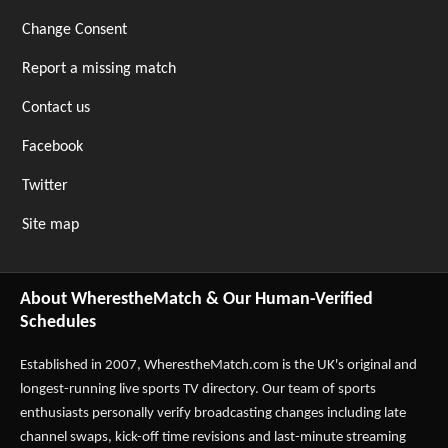
Change Consent
Report a missing match
Contact us
Facebook
Twitter
Site map
About WherestheMatch & Our Human-Verified
Schedules
Established in 2007,
WherestheMatch.com
is the UK's original and
longest-running live sports TV directory. Our team of sports
enthusiasts personally verify broadcasting changes including late
channel swaps, kick-off time revisions and last-minute streaming