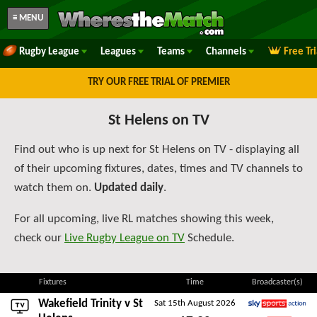
≡ MENU
Rugby League
Leagues
Teams
Channels
Free Tr
TRY OUR FREE TRIAL OF PREMIER
St Helens on TV
Find out who is up next for St Helens on TV - displaying all
of their upcoming fixtures, dates, times and TV channels to
watch them on.
Updated daily
.
For all upcoming, live RL matches showing this week,
check our
Live Rugby League on TV
Schedule.
Fixtures
Time
Broadcaster(s)
Wakefield Trinity
v St
Sat 15th August 2026
Sky Sports Action