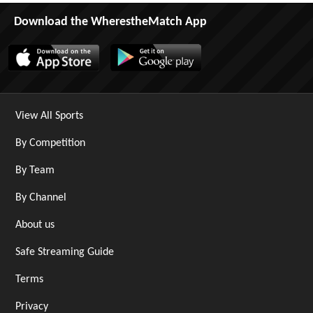
Download the WherestheMatch App
View All Sports
By Competition
By Team
By Channel
About us
Safe Streaming Guide
Terms
Privacy