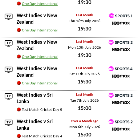
19:30
HBO Max
One Day International
Sun 19th July 2026
West Indies v
New
Last Month
Thu 16th July 2026
TNT Sports 1
Zealand
19:30
HBO Max
One Day International
Thu 16th July 2026
West Indies v
New
Last Month
Mon 13th July 2026
TNT Sports 2
Zealand
19:30
HBO Max
One Day International
Mon 13th July 2026
West Indies v
New
Last Month
Sat 11th July 2026
TNT Sports 4
Zealand
19:30
HBO Max
One Day International
Sat 11th July 2026
West Indies v
Sri
Last Month
Tue 7th July 2026
TNT Sports 2
Lanka
15:00
HBO Max
Test Match Cricket
Day 5
Tue 7th July 2026
West Indies v
Sri
Over a Month ago
Mon 6th July 2026
TNT Sports 2
Lanka
15:00
HBO Max
Test Match Cricket
Day 4