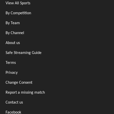
View All Sports
By Competition
By Team
By Channel
About us
Safe Streaming Guide
Terms
Privacy
Change Consent
Report a missing match
Contact us
Facebook