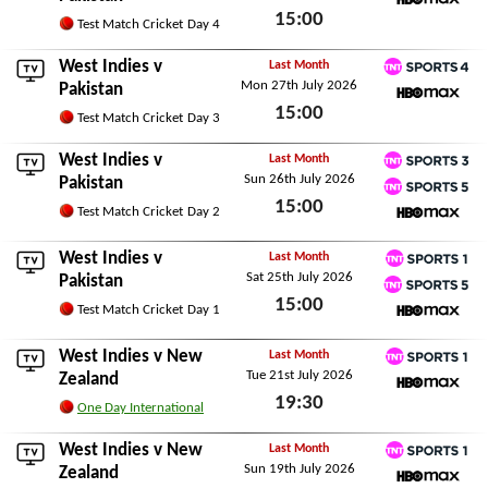
15:00
HBO Max
Test Match Cricket
Day 4
Tue 28th July 2026
West Indies v
Last Month
Mon 27th July 2026
TNT Sports 4
Pakistan
15:00
HBO Max
Test Match Cricket
Day 3
Mon 27th July 2026
West Indies v
Last Month
Sun 26th July 2026
TNT Sports 3
Pakistan
15:00
TNT Sports 5
Test Match Cricket
Day 2
HBO Max
Sun 26th July 2026
West Indies v
Last Month
Sat 25th July 2026
TNT Sports 1
Pakistan
15:00
TNT Sports 5
Test Match Cricket
Day 1
HBO Max
Sat 25th July 2026
West Indies v
New
Last Month
Tue 21st July 2026
TNT Sports 1
Zealand
19:30
HBO Max
One Day International
Tue 21st July 2026
West Indies v
New
Last Month
Sun 19th July 2026
TNT Sports 1
Zealand