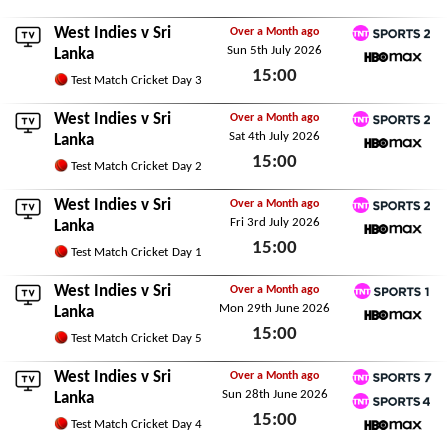
Mon 6th July 2026
West Indies v
Sri
Over a Month ago
Sun 5th July 2026
TNT Sports 2
Lanka
15:00
HBO Max
Test Match Cricket
Day 3
Sun 5th July 2026
West Indies v
Sri
Over a Month ago
Sat 4th July 2026
TNT Sports 2
Lanka
15:00
HBO Max
Test Match Cricket
Day 2
Sat 4th July 2026
West Indies v
Sri
Over a Month ago
Fri 3rd July 2026
TNT Sports 2
Lanka
15:00
HBO Max
Test Match Cricket
Day 1
Fri 3rd July 2026
West Indies v
Sri
Over a Month ago
Mon 29th June 2026
TNT Sports 1
Lanka
15:00
HBO Max
Test Match Cricket
Day 5
Mon 29th June 2026
West Indies v
Sri
Over a Month ago
Sun 28th June 2026
TNT Sports 7
Lanka
15:00
TNT Sports 4
Test Match Cricket
Day 4
HBO Max
Sun 28th June 2026