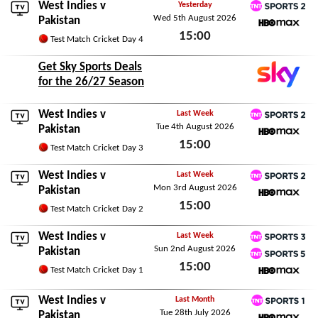
West Indies v
Yesterday
Wed 5th August 2026
TNT Sports 2
Pakistan
15:00
HBO Max
Test Match Cricket
Day 4
Wed 5th August 2026
Get Sky Sports Deals
for the 26/27 Season
West Indies v
Last Week
Tue 4th August 2026
TNT Sports 2
Pakistan
15:00
HBO Max
Test Match Cricket
Day 3
Tue 4th August 2026
West Indies v
Last Week
Mon 3rd August 2026
TNT Sports 2
Pakistan
15:00
HBO Max
Test Match Cricket
Day 2
Mon 3rd August 2026
West Indies v
Last Week
Sun 2nd August 2026
TNT Sports 3
Pakistan
15:00
TNT Sports 5
Test Match Cricket
Day 1
HBO Max
Sun 2nd August 2026
West Indies v
Last Month
Tue 28th July 2026
TNT Sports 1
Pakistan