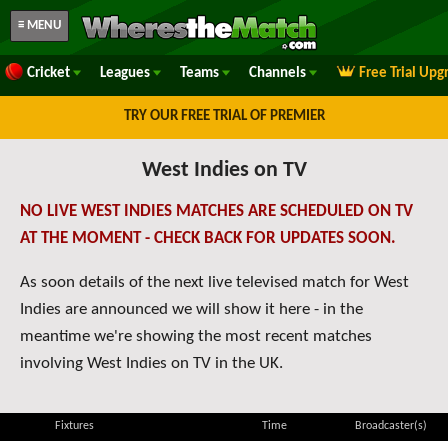
≡ MENU
Cricket
Leagues
Teams
Channels
Free Trial Upg
TRY OUR FREE TRIAL OF PREMIER
West Indies on TV
NO LIVE WEST INDIES MATCHES ARE SCHEDULED ON TV
AT THE MOMENT - CHECK BACK FOR UPDATES SOON.
As soon details of the next live televised match for West
Indies are announced we will show it here - in the
meantime we're showing the most recent matches
involving West Indies on TV in the UK.
Fixtures
Time
Broadcaster(s)