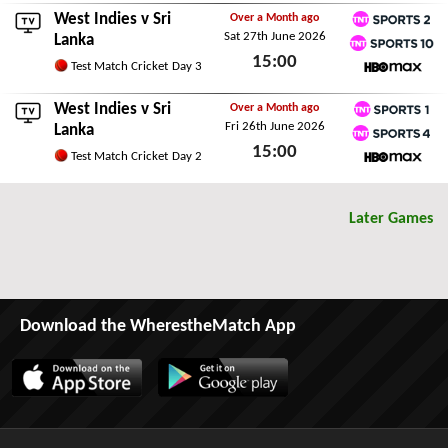
West Indies v
Sri
Over a Month ago
Sat 27th June 2026
TNT Sports 2
Lanka
15:00
TNT Sports 10
Test Match Cricket
Day 3
HBO Max
Sat 27th June 2026
West Indies v
Sri
Over a Month ago
Fri 26th June 2026
TNT Sports 1
Lanka
15:00
TNT Sports 4
Test Match Cricket
Day 2
HBO Max
Fri 26th June 2026
Later Games
Download the WherestheMatch App