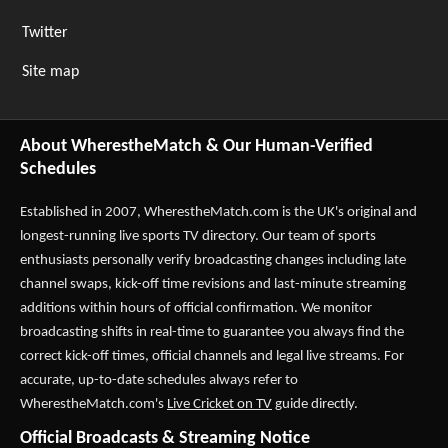
Twitter
Site map
About WherestheMatch & Our Human-Verified
Schedules
Established in 2007,
WherestheMatch.com
is the UK's original and
longest-running live sports TV directory. Our team of sports
enthusiasts personally verify broadcasting changes including late
channel swaps, kick-off time revisions and last-minute streaming
additions within hours of official confirmation. We monitor
broadcasting shifts in real-time to guarantee you always find the
correct kick-off times, official channels and legal live streams. For
accurate, up-to-date schedules always refer to
WherestheMatch.com's
Live Cricket on TV
guide directly.
Official Broadcasts & Streaming Notice