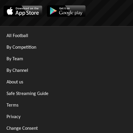
All Football
By Competition
By Team
By Channel
About us
Safe Streaming Guide
Terms
Privacy
Change Consent