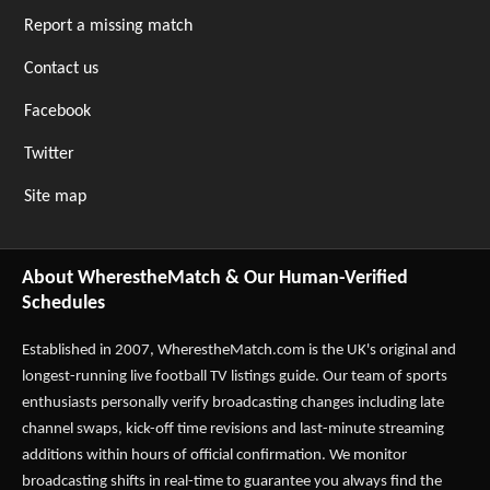
Report a missing match
Contact us
Facebook
Twitter
Site map
About WherestheMatch & Our Human-Verified
Schedules
Established in 2007,
WherestheMatch.com
is the UK's original and
longest-running live football TV listings guide. Our team of sports
enthusiasts personally verify broadcasting changes including late
channel swaps, kick-off time revisions and last-minute streaming
additions within hours of official confirmation. We monitor
broadcasting shifts in real-time to guarantee you always find the