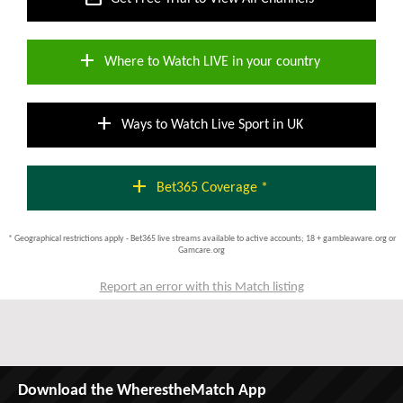
add
Where to Watch LIVE in your country
add
Ways to Watch Live Sport in UK
add
Bet365 Coverage *
* Geographical restrictions apply - Bet365 live streams available to active accounts; 18 + gambleaware.org or
Gamcare.org
Report an error with this Match listing
Download the WherestheMatch App