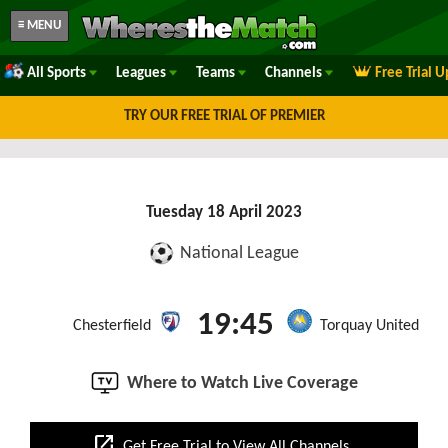
≡ MENU
All Sports
Leagues
Teams
Channels
Free Trial 
TRY OUR FREE TRIAL OF PREMIER
Tuesday 18 April 2023
National League
19:45
Chesterfield
Torquay United
Where to Watch Live Coverage
open_in_new
Get Free Trial to View All Channels