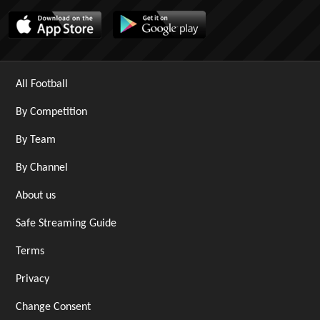
All Football
By Competition
By Team
By Channel
About us
Safe Streaming Guide
Terms
Privacy
Change Consent