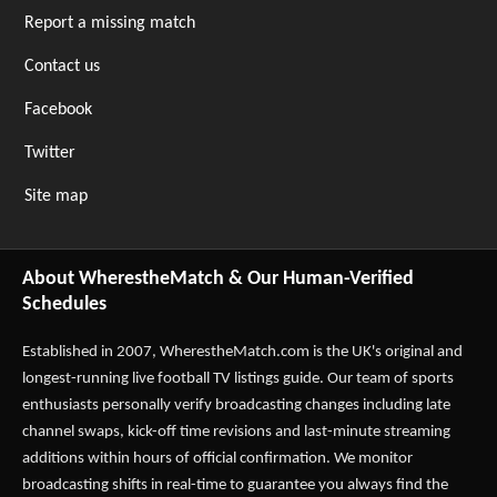
Report a missing match
Contact us
Facebook
Twitter
Site map
About WherestheMatch & Our Human-Verified
Schedules
Established in 2007,
WherestheMatch.com
is the UK's original and
longest-running live football TV listings guide. Our team of sports
enthusiasts personally verify broadcasting changes including late
channel swaps, kick-off time revisions and last-minute streaming
additions within hours of official confirmation. We monitor
broadcasting shifts in real-time to guarantee you always find the