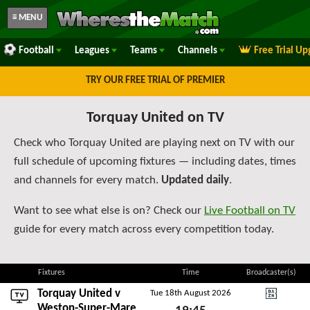
≡ MENU
Football
Leagues
Teams
Channels
Free Trial U
TRY OUR FREE TRIAL OF PREMIER
Torquay United on TV
Check who Torquay United are playing next on TV with our
full schedule of upcoming fixtures — including dates, times
and channels for every match.
Updated daily
.
Want to see what else is on? Check our
Live Football on TV
guide for every match across every competition today.
Fixtures
Time
Broadcaster(s)
Torquay United v
Tue 18th August 2026
DAZN National Leagu
Weston-Super-Mare