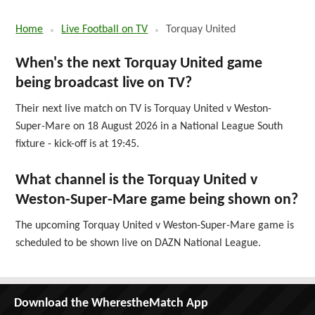
Home
Live Football on TV
Torquay United
When's the next Torquay United game
being broadcast live on TV?
Their next live match on TV is Torquay United v Weston-
Super-Mare on 18 August 2026 in a National League South
fixture - kick-off is at 19:45.
What channel is the Torquay United v
Weston-Super-Mare game being shown on?
The upcoming Torquay United v Weston-Super-Mare game is
scheduled to be shown live on DAZN National League.
Download the WherestheMatch App