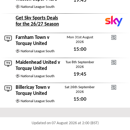
19:45
National League South
Tue 18th August 2026
Get Sky Sports Deals
for the 26/27 Season
Farnham Town
v
Mon 31st August
2026
DAZN National Leagu
Torquay United
15:00
National League South
Mon 31st August 2026
Maidenhead United
v
Tue 8th September
2026
DAZN National Leagu
Torquay United
19:45
National League South
Tue 8th September 2026
Billericay Town
v
Sat 26th September
2026
DAZN National Leagu
Torquay United
15:00
National League South
Sat 26th September 2026
Updated on 07 August 2026 at 2:00 (BST)