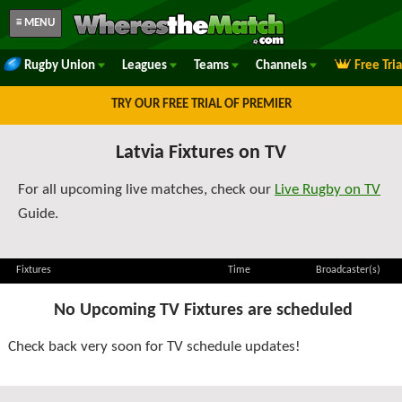
≡ MENU
Rugby Union
Leagues
Teams
Channels
Free Tri
TRY OUR FREE TRIAL OF PREMIER
Latvia Fixtures on TV
For all upcoming live matches, check our
Live Rugby on TV
Guide.
Fixtures
Time
Broadcaster(s)
No Upcoming TV Fixtures are scheduled
Check back very soon for TV schedule updates!