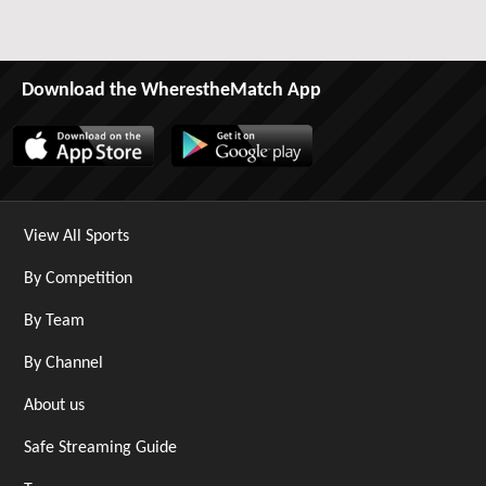
Download the WherestheMatch App
View All Sports
By Competition
By Team
By Channel
About us
Safe Streaming Guide