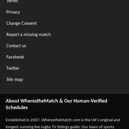
Terms
Privacy
Change Consent
Report a missing match
Contact us
Facebook
Twitter
Site map
About WherestheMatch & Our Human-Verified
Schedules
Established in 2007,
WherestheMatch.com
is the UK's original and
longest-running live rugby TV listings guide. Our team of sports