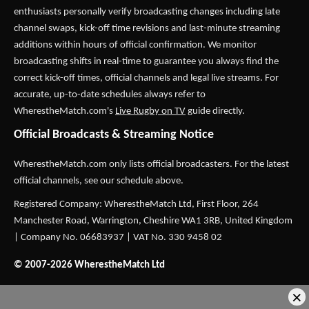
enthusiasts personally verify broadcasting changes including late
channel swaps, kick-off time revisions and last-minute streaming
additions within hours of official confirmation. We monitor
broadcasting shifts in real-time to guarantee you always find the
correct kick-off times, official channels and legal live streams. For
accurate, up-to-date schedules always refer to
WherestheMatch.com's
Live Rugby on TV
guide directly.
Official Broadcasts & Streaming Notice
WherestheMatch.com only lists official broadcasters. For the latest
official channels, see our schedule above.
Registered Company: WherestheMatch Ltd, First Floor, 264
Manchester Road, Warrington, Cheshire WA1 3RB, United Kingdom
| Company No. 06683937 | VAT No. 330 9458 02
© 2007-2026 WherestheMatch Ltd
×