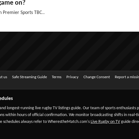
 game on?
n Premier Sports TBC..
t us
Safe Streaming Guide
Terms
Privacy
Change Consent
Report a miss
edules
 and longest-running live rugby TV listings guide. Our team of sports enthusiasts
ns within hours of official confirmation. We monitor broadcasting shifts in real-t
-date schedules always refer to WherestheMatch.com's
Live Rugby on TV
guide direc