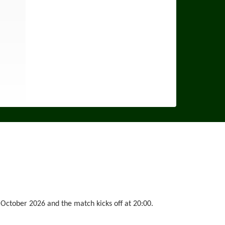
October 2026 and the match kicks off at 20:00.