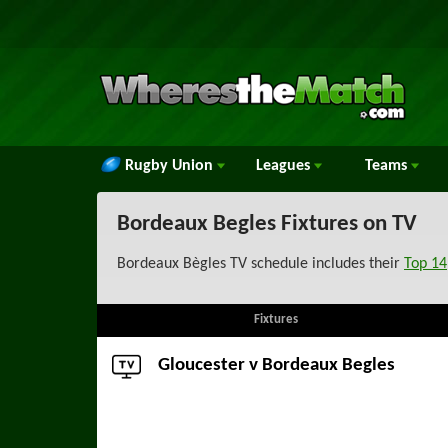
Rugby Union
Leagues
Teams
Bordeaux Begles Fixtures on TV
Bordeaux Bègles TV schedule includes their
Top 14
Fixtures
Gloucester
v Bordeaux Begles