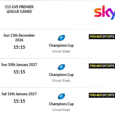
215 LIVE PREMIER
LEAGUE GAMES
Sun 13th December
2026
Premier
Champions Cup
15:15
Group Stage
Sun 13th December 2026
Sun 10th January 2027
15:15
Premier
Champions Cup
Sun 10th January 2027
Group Stage
Sat 16th January 2027
15:15
Premier
Champions Cup
Sat 16th January 2027
Group Stage