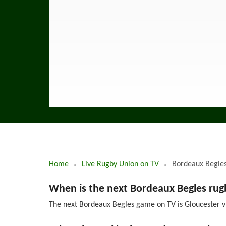
Home
Live Rugby Union on TV
Bordeaux Begle
When is the next Bordeaux Begles ru
The next Bordeaux Begles game on TV is Gloucester v 