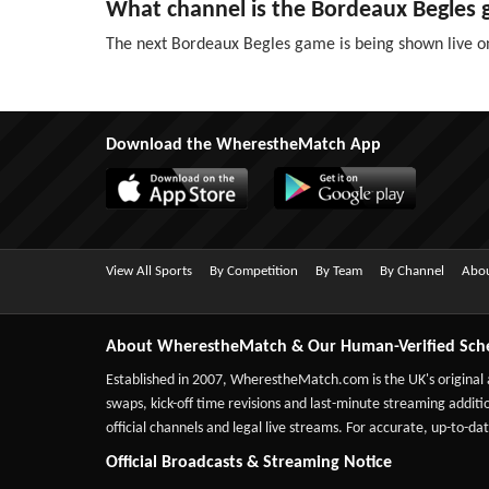
What channel is the Bordeaux Begles
The next Bordeaux Begles game is being shown live o
Download the WherestheMatch App
View All Sports
By Competition
By Team
By Channel
Abou
About WherestheMatch & Our Human-Verified Sch
Established in 2007,
WherestheMatch.com
is the UK's original
swaps, kick-off time revisions and last-minute streaming additio
official channels and legal live streams. For accurate, up-to
Official Broadcasts & Streaming Notice