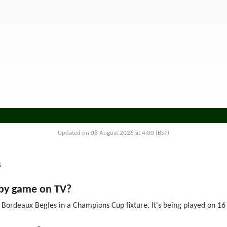
Updated on 08 August 2026 at 4:00 (BST)
s
gby game on TV?
Bordeaux Begles in a Champions Cup fixture. It's being played on 16 