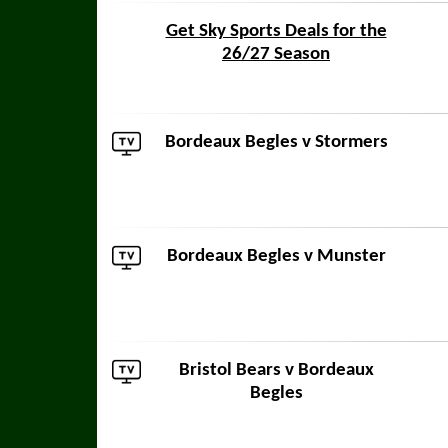
Get Sky Sports Deals for the
26/27 Season
Bordeaux Begles v
Stormers
Bordeaux Begles v
Munster
Bristol Bears
v Bordeaux
Begles