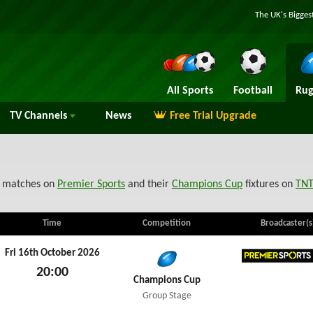
The UK's Bigges
All Sports
Football
Rug
TV
Channels
News
Free Trial Upgrade
matches on
Premier Sports
and their
Champions Cup
fixtures on
TNT
Time
Competition
Broadcaster(s
Fri 16th October 2026
20:00
Premier
Champions Cup
Fri 16th October 2026
Group Stage