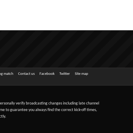
ing match
Contact us
Facebook
Twitter
Site map
 personally verify broadcasting changes including late channel
ime to guarantee you always find the correct kick-off times,
tly.