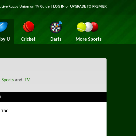
t Live Rugby Union on TV Guide |
LOG IN
or
UPGRADE TO PREMIER
by U
Cricket
Darts
More Sports
 Sports
and
ITV
.
)
 Sports TBC