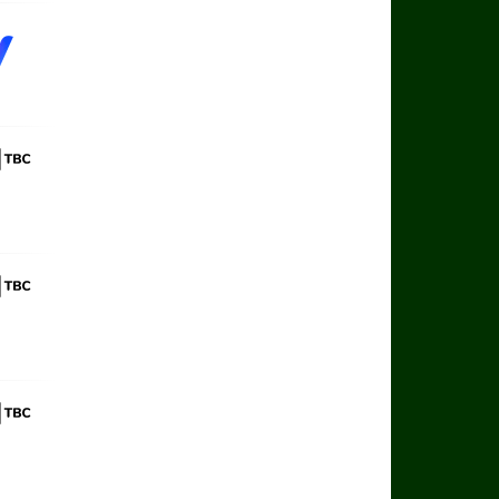
 Sports TBC
 Sports TBC
 Sports TBC