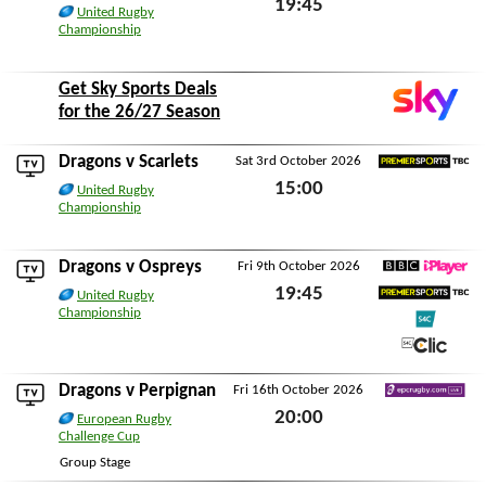
19:45
United Rugby
Championship
Fri 25th September 2026
Get Sky Sports Deals
for the 26/27 Season
Dragons v
Scarlets
Sat 3rd October 2026
Premier Sports TBC
15:00
United Rugby
Championship
Sat 3rd October 2026
Dragons v
Ospreys
Fri 9th October 2026
BBC iPlayer
19:45
United Rugby
Premier Sports TBC
Championship
Fri 9th October 2026
S4C
S4C Clic
Dragons v
Perpignan
Fri 16th October 2026
EPCRugby.com
20:00
European Rugby
Challenge Cup
Fri 16th October 2026
Group Stage