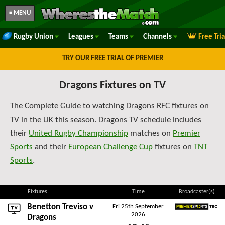
≡ MENU
Rugby Union
Leagues
Teams
Channels
Free Tri
TRY OUR FREE TRIAL OF PREMIER
Dragons Fixtures on TV
The Complete Guide to watching Dragons RFC fixtures on
TV in the UK this season. Dragons TV schedule includes
their
United Rugby Championship
matches on
Premier
Sports
and their
European Challenge Cup
fixtures on
TNT
Sports
.
Fixtures
Time
Broadcaster(s)
Benetton Treviso
v
Fri 25th September
2026
Premier Sports TBC
Dragons