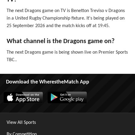
The next Dragons game on TV is Benetton Treviso v Dragons
in a United Rugby Championship fixture. It's being played on
25 September 2026 and the match kicks off at 19:45.
What channel is the Dragons game on?
The next Dragons game is being shown live on Premier Sports
TBC..
Download the WherestheMatch App
View All Sports
By Competition