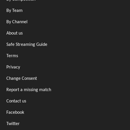
By Team
By Channel
About us
Safe Streaming Guide
Terms
Privacy
Change Consent
Report a missing match
Contact us
Facebook
Twitter