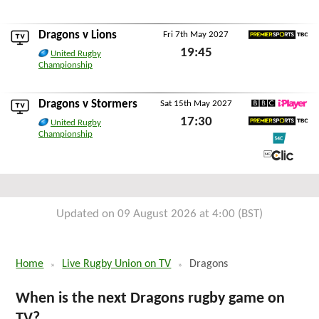
Sat 24th April 2027
Dragons v
Lions
Fri 7th May 2027
Premier Sports TBC
19:45
United Rugby
Championship
Fri 7th May 2027
Dragons v
Stormers
Sat 15th May 2027
BBC iPlayer
17:30
United Rugby
Premier Sports TBC
Championship
Sat 15th May 2027
S4C
S4C Clic
Updated on 09 August 2026 at 4:00 (BST)
Home
Live Rugby Union on TV
Dragons
When is the next Dragons rugby game on
TV?