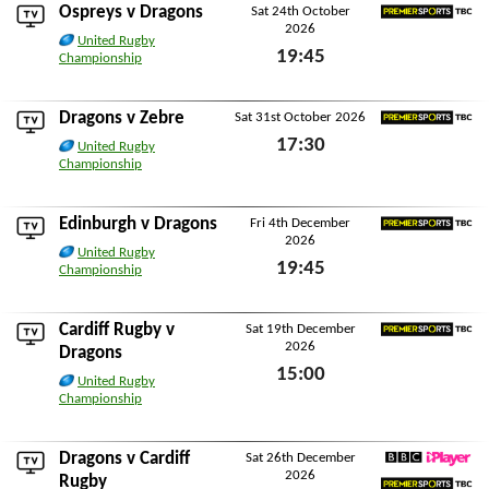
Ospreys
v Dragons
Sat 24th October
2026
Premier Sports TBC
United Rugby
19:45
Championship
Sat 24th October 2026
Dragons v
Zebre
Sat 31st October 2026
Premier Sports TBC
17:30
United Rugby
Championship
Sat 31st October 2026
Edinburgh
v Dragons
Fri 4th December
2026
Premier Sports TBC
United Rugby
19:45
Championship
Fri 4th December 2026
Cardiff Rugby
v
Sat 19th December
2026
Premier Sports TBC
Dragons
15:00
United Rugby
Championship
Sat 19th December 2026
Dragons v
Cardiff
Sat 26th December
2026
BBC iPlayer
Rugby