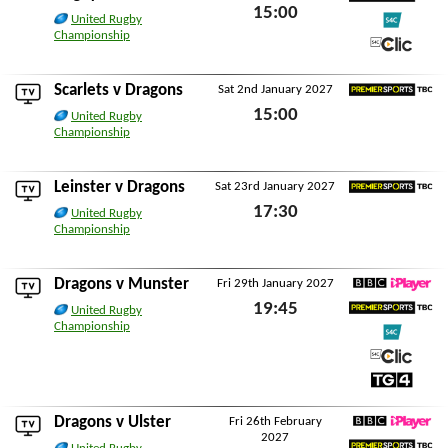
15:00
Premier Sports TBC
United Rugby
Championship
Sat 26th December 2026
S4C
S4C Clic
Scarlets
v Dragons
Sat 2nd January 2027
Premier Sports TBC
15:00
United Rugby
Championship
Sat 2nd January 2027
Leinster
v Dragons
Sat 23rd January 2027
Premier Sports TBC
17:30
United Rugby
Championship
Sat 23rd January 2027
Dragons v
Munster
Fri 29th January 2027
BBC iPlayer
19:45
United Rugby
Premier Sports TBC
Championship
Fri 29th January 2027
S4C
S4C Clic
TG4
Dragons v
Ulster
Fri 26th February
2027
BBC iPlayer