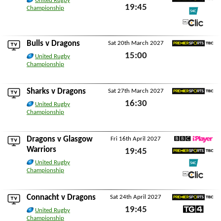
United Rugby
19:45
Premier Sports TBC
Championship
Fri 26th February 2027
S4C
S4C Clic
Bulls
v Dragons
Sat 20th March 2027
Premier Sports TBC
15:00
United Rugby
Championship
Sat 20th March 2027
Sharks
v Dragons
Sat 27th March 2027
Premier Sports TBC
16:30
United Rugby
Championship
Sat 27th March 2027
Dragons v
Glasgow
Fri 16th April 2027
BBC iPlayer
Warriors
19:45
Premier Sports TBC
United Rugby
Fri 16th April 2027
Championship
S4C
S4C Clic
Connacht
v Dragons
Sat 24th April 2027
Premier Sports TBC
19:45
United Rugby
TG4
Championship