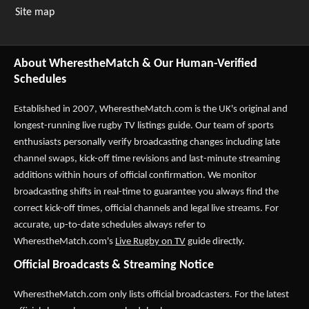
Site map
About WherestheMatch & Our Human-Verified
Schedules
Established in 2007,
WherestheMatch.com
is the UK's original and
longest-running live rugby TV listings guide. Our team of sports
enthusiasts personally verify broadcasting changes including late
channel swaps, kick-off time revisions and last-minute streaming
additions within hours of official confirmation. We monitor
broadcasting shifts in real-time to guarantee you always find the
correct kick-off times, official channels and legal live streams. For
accurate, up-to-date schedules always refer to
WherestheMatch.com's
Live Rugby on TV
guide directly.
Official Broadcasts & Streaming Notice
WherestheMatch.com only lists official broadcasters. For the latest