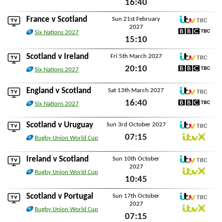
16:40
BBC TBC
Sat 13th February 2027
France
v Scotland
Sun 21st February
2027
ITV TBC
Six Nations 2027
15:10
BBC TBC
Sun 21st February 2027
Scotland v
Ireland
Fri 5th March 2027
ITV TBC
20:10
Six Nations 2027
BBC TBC
Fri 5th March 2027
England
v Scotland
Sat 13th March 2027
ITV TBC
16:40
Six Nations 2027
BBC TBC
Sat 13th March 2027
Scotland v
Uruguay
Sun 3rd October 2027
ITV TBC
07:15
Rugby Union World Cup
ITVX
Sun 3rd October 2027
Ireland
v Scotland
Sun 10th October
2027
ITV TBC
Rugby Union World Cup
10:45
ITVX
Sun 10th October 2027
Scotland v
Portugal
Sun 17th October
2027
ITV TBC
Rugby Union World Cup
07:15
ITVX