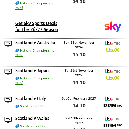
14:10
ITVX
Nations Championship
2026
Sat 7th November 2026
Get Sky Sports Deals
for the 26/27 Season
Scotland v
Australia
Sun 15th November
2026
ITV TBC
Nations Championship
15:10
ITVX
2026
Sun 15th November 2026
Scotland v
Japan
Sat 21st November
2026
ITV TBC
Nations Championship
14:10
ITVX
2026
Sat 21st November 2026
Scotland v
Italy
Sat 6th February 2027
ITV TBC
14:10
Six Nations 2027
BBC TBC
Sat 6th February 2027
Scotland v
Wales
Sat 13th February
2027
ITV TBC
Six Nations 2027