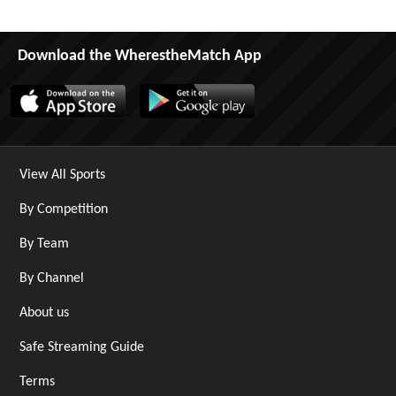
Download the WherestheMatch App
View All Sports
By Competition
By Team
By Channel
About us
Safe Streaming Guide
Terms