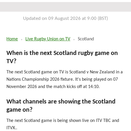
Sun 17th October 2027
Updated on 09 August 2026 at 9:00 (BST)
Home
Live Rugby Union on TV
Scotland
When is the next Scotland rugby game on
TV?
The next Scotland game on TV is Scotland v New Zealand in a
Nations Championship 2026 fixture. It's being played on 07
November 2026 and the match kicks off at 14:10.
What channels are showing the Scotland
game on?
The next Scotland game is being shown live on ITV TBC and
ITVX..