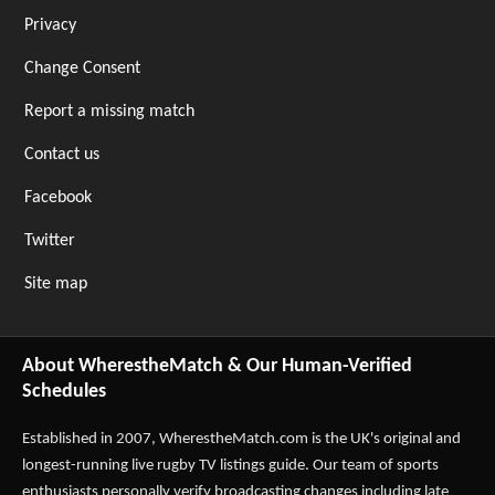
Privacy
Change Consent
Report a missing match
Contact us
Facebook
Twitter
Site map
About WherestheMatch & Our Human-Verified
Schedules
Established in 2007,
WherestheMatch.com
is the UK's original and
longest-running live rugby TV listings guide. Our team of sports
enthusiasts personally verify broadcasting changes including late