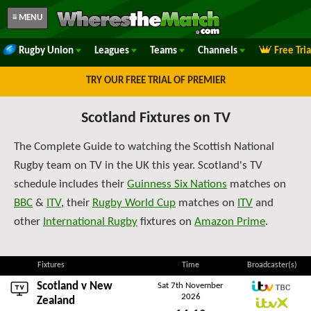
≡ MENU
Rugby Union
Leagues
Teams
Channels
Free Tri
TRY OUR FREE TRIAL OF PREMIER
Scotland Fixtures on TV
The Complete Guide to watching the Scottish National
Rugby team on TV in the UK this year. Scotland's TV
schedule includes their
Guinness Six Nations
matches on
BBC
&
ITV
, their
Rugby World Cup
matches on
ITV
and
other
International Rugby
fixtures on
Amazon Prime
.
Fixtures
Time
Broadcaster(s)
Scotland v
New
Sat 7th November
2026
ITV TBC
Zealand