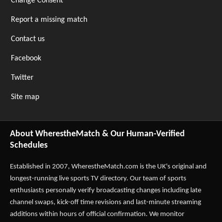
Change Consent
Report a missing match
Contact us
Facebook
Twitter
Site map
About WherestheMatch & Our Human-Verified
Schedules
Established in 2007,
WherestheMatch.com
is the UK's original and
longest-running live sports TV directory. Our team of sports
enthusiasts personally verify broadcasting changes including late
channel swaps, kick-off time revisions and last-minute streaming
additions within hours of official confirmation. We monitor