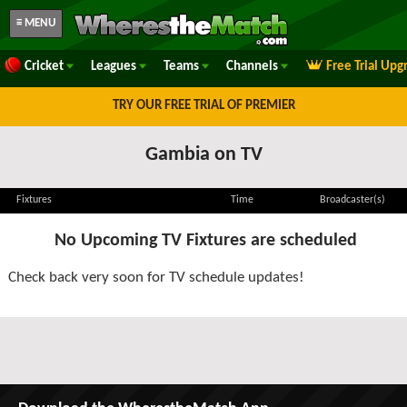
≡ MENU
Cricket
Leagues
Teams
Channels
Free Trial Upg
TRY OUR FREE TRIAL OF PREMIER
Gambia on TV
Fixtures
Time
Broadcaster(s)
No Upcoming TV Fixtures are scheduled
Check back very soon for TV schedule updates!