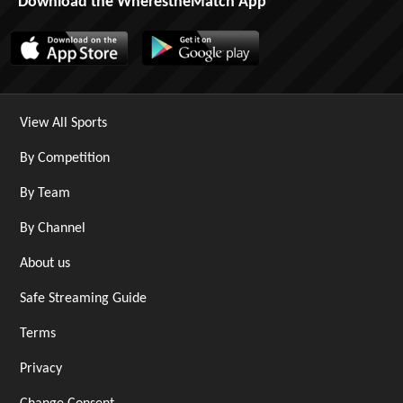
Download the WherestheMatch App
View All Sports
By Competition
By Team
By Channel
About us
Safe Streaming Guide
Terms
Privacy