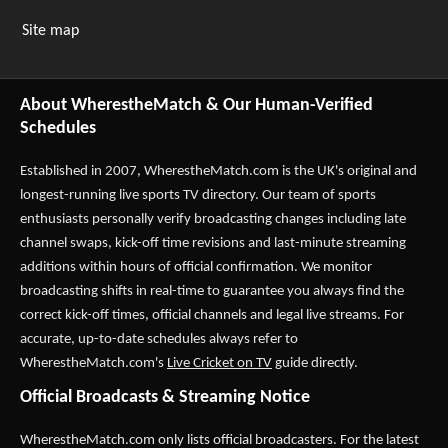
Site map
About WherestheMatch & Our Human-Verified
Schedules
Established in 2007,
WherestheMatch.com
is the UK's original and
longest-running live sports TV directory. Our team of sports
enthusiasts personally verify broadcasting changes including late
channel swaps, kick-off time revisions and last-minute streaming
additions within hours of official confirmation. We monitor
broadcasting shifts in real-time to guarantee you always find the
correct kick-off times, official channels and legal live streams. For
accurate, up-to-date schedules always refer to
WherestheMatch.com's
Live Cricket on TV
guide directly.
Official Broadcasts & Streaming Notice
WherestheMatch.com only lists official broadcasters. For the latest