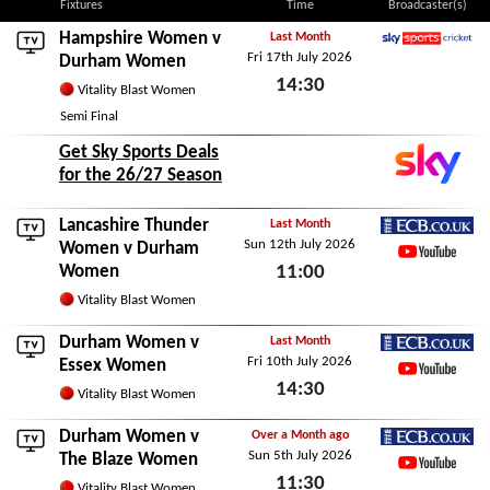
Fixtures
Time
Broadcaster(s)
Hampshire Women
v
Last Month
Fri 17th July 2026
Sky Sports Cricket
Durham Women
14:30
Vitality Blast Women
Fri 17th July 2026
Semi Final
Get Sky Sports Deals
for the 26/27 Season
Lancashire Thunder
Last Month
Sun 12th July 2026
ECB.co.uk
Women
v Durham
Women
11:00
YouTube
Sun 12th July 2026
Vitality Blast Women
Durham Women v
Last Month
Fri 10th July 2026
ECB.co.uk
Essex Women
14:30
YouTube
Vitality Blast Women
Fri 10th July 2026
Durham Women v
Over a Month ago
Sun 5th July 2026
ECB.co.uk
The Blaze Women
11:30
YouTube
Vitality Blast Women