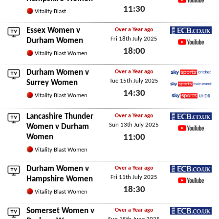
11:30
YouTube
Vitality Blast
Sun 24th May 2026
Essex Women
v
Over a Year ago
Fri 18th July 2025
ECB.co.uk
Durham Women
18:00
YouTube
Vitality Blast Women
Fri 18th July 2025
Durham Women v
Over a Year ago
Tue 15th July 2025
Sky Sports Cricket
Surrey Women
14:30
Sky Sports Main Event
Vitality Blast Women
Sky Sports Ultra HDR
Tue 15th July 2025
Lancashire Thunder
Over a Year ago
Sun 13th July 2025
ECB.co.uk
Women
v Durham
Women
11:00
YouTube
Sun 13th July 2025
Vitality Blast Women
Durham Women v
Over a Year ago
Fri 11th July 2025
ECB.co.uk
Hampshire Women
18:30
YouTube
Vitality Blast Women
Fri 11th July 2025
Somerset Women
v
Over a Year ago