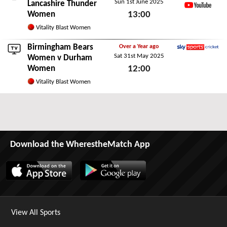
Sun 1st June 2025
ECB.co.uk
Lancashire Thunder
Women
13:00
YouTube
Sun 1st June 2025
Vitality Blast Women
Birmingham Bears
Over a Year ago
Sat 31st May 2025
Sky Sports Cricket
Women
v Durham
Women
12:00
Sat 31st May 2025
Vitality Blast Women
Download the WherestheMatch App
View All Sports