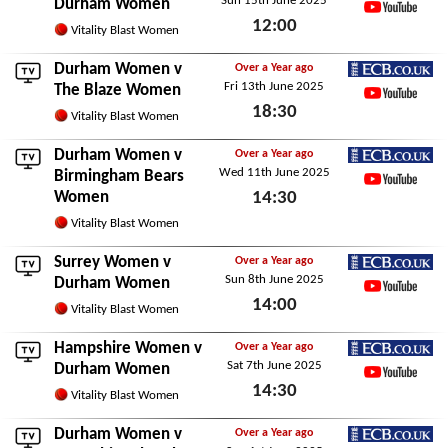
Sun 15th June 2025
ECB.co.uk
Durham Women
12:00
YouTube
Vitality Blast Women
Sun 15th June 2025
Durham Women v
Over a Year ago
Fri 13th June 2025
ECB.co.uk
The Blaze Women
18:30
YouTube
Vitality Blast Women
Fri 13th June 2025
Durham Women v
Over a Year ago
Wed 11th June 2025
ECB.co.uk
Birmingham Bears
Women
14:30
YouTube
Wed 11th June 2025
Vitality Blast Women
Surrey Women
v
Over a Year ago
Sun 8th June 2025
ECB.co.uk
Durham Women
14:00
YouTube
Vitality Blast Women
Sun 8th June 2025
Hampshire Women
v
Over a Year ago
Sat 7th June 2025
ECB.co.uk
Durham Women
14:30
YouTube
Vitality Blast Women
Sat 7th June 2025
Durham Women v
Over a Year ago