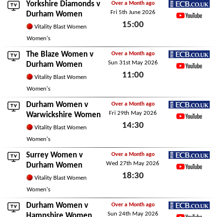
Yorkshire Diamonds
v
Over a Month ago
Fri 5th June 2026
ECB.co.uk
Durham Women
15:00
YouTube
Vitality Blast Women
Fri 5th June 2026
Women's
The Blaze Women
v
Over a Month ago
Sun 31st May 2026
ECB.co.uk
Durham Women
11:00
YouTube
Vitality Blast Women
Sun 31st May 2026
Women's
Durham Women v
Over a Month ago
Fri 29th May 2026
ECB.co.uk
Warwickshire Women
14:30
YouTube
Vitality Blast Women
Fri 29th May 2026
Women's
Surrey Women
v
Over a Month ago
Wed 27th May 2026
ECB.co.uk
Durham Women
18:30
YouTube
Vitality Blast Women
Wed 27th May 2026
Women's
Durham Women v
Over a Month ago
Sun 24th May 2026
ECB.co.uk
Hampshire Women