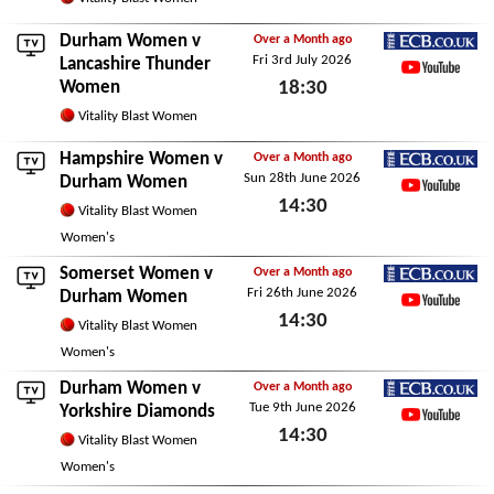
Sun 5th July 2026
Durham Women v
Over a Month ago
Fri 3rd July 2026
ECB.co.uk
Lancashire Thunder
Women
18:30
YouTube
Fri 3rd July 2026
Vitality Blast Women
Hampshire Women
v
Over a Month ago
Sun 28th June 2026
ECB.co.uk
Durham Women
14:30
YouTube
Vitality Blast Women
Sun 28th June 2026
Women's
Somerset Women
v
Over a Month ago
Fri 26th June 2026
ECB.co.uk
Durham Women
14:30
YouTube
Vitality Blast Women
Fri 26th June 2026
Women's
Durham Women v
Over a Month ago
Tue 9th June 2026
ECB.co.uk
Yorkshire Diamonds
14:30
YouTube
Vitality Blast Women
Tue 9th June 2026
Women's