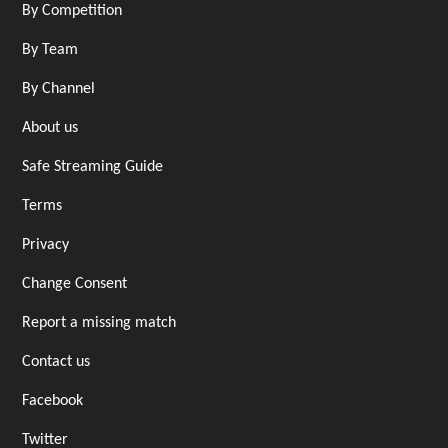
By Competition
By Team
By Channel
About us
Safe Streaming Guide
Terms
Privacy
Change Consent
Report a missing match
Contact us
Facebook
Twitter