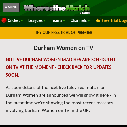
≡ MENU
Cricket
Leagues
Teams
Channels
Free Trial Upg
TRY OUR FREE TRIAL OF PREMIER
Durham Women on TV
NO LIVE DURHAM WOMEN MATCHES ARE SCHEDULED
ON TV AT THE MOMENT - CHECK BACK FOR UPDATES
SOON.
As soon details of the next live televised match for
Durham Women are announced we will show it here - in
the meantime we're showing the most recent matches
involving Durham Women on TV in the UK.