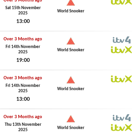
Over 3 Months ago
ITVX
Sat 15th November
World Snooker
2025
13:00
Sat 15th November 2025
Over 3 Months ago
ITV4
Fri 14th November
World Snooker
2025
ITVX
19:00
Fri 14th November 2025
Over 3 Months ago
ITVX
Fri 14th November
World Snooker
2025
13:00
Fri 14th November 2025
Over 3 Months ago
ITV4
Thu 13th November
World Snooker
2025