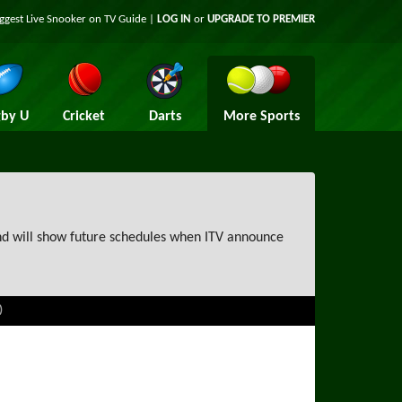
iggest Live Snooker on TV Guide |
LOG IN
or
UPGRADE TO PREMIER
by U
Cricket
Darts
More Sports
and will show future schedules when ITV announce
)