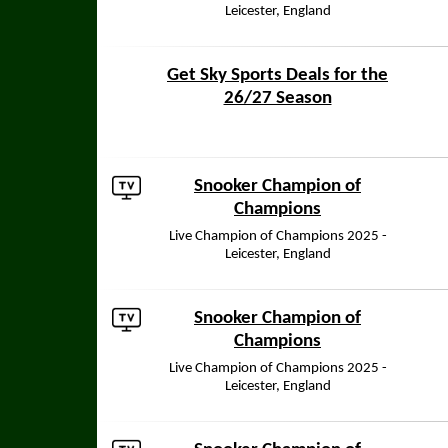
Leicester, England
Get Sky Sports Deals for the
26/27 Season
Snooker Champion of
Champions
Live Champion of Champions 2025 -
Leicester, England
Snooker Champion of
Champions
Live Champion of Champions 2025 -
Leicester, England