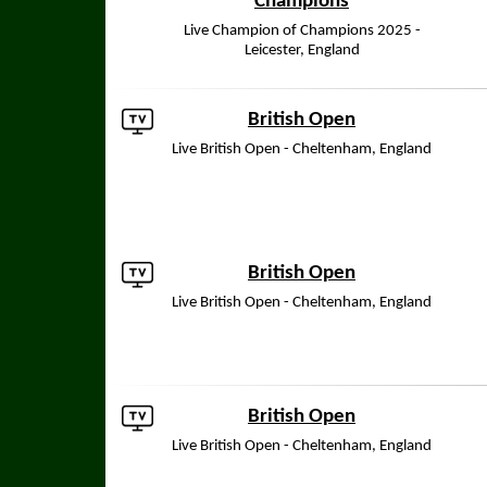
Champions
Live Champion of Champions 2025 -
Leicester, England
British Open
Live British Open - Cheltenham, England
British Open
Live British Open - Cheltenham, England
British Open
Live British Open - Cheltenham, England