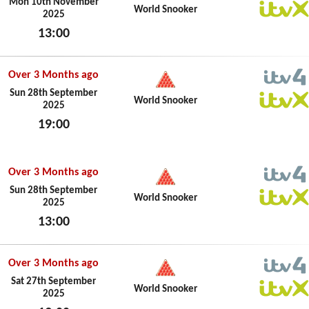
ITV4
Mon 10th November
World Snooker
2025
ITVX
13:00
Mon 10th November 2025
Over 3 Months ago
ITV4
Sun 28th September
World Snooker
2025
ITVX
19:00
Sun 28th September 2025
Over 3 Months ago
ITV4
Sun 28th September
World Snooker
2025
ITVX
13:00
Sun 28th September 2025
Over 3 Months ago
ITV4
Sat 27th September
World Snooker
2025
ITVX