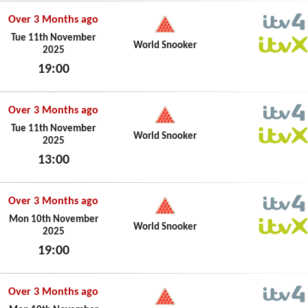
Over 3 Months ago
ITV4
Tue 11th November
World Snooker
2025
ITVX
19:00
Tue 11th November 2025
Over 3 Months ago
ITV4
Tue 11th November
World Snooker
2025
ITVX
13:00
Tue 11th November 2025
Over 3 Months ago
ITV4
Mon 10th November
World Snooker
2025
ITVX
19:00
Mon 10th November 2025
Over 3 Months ago