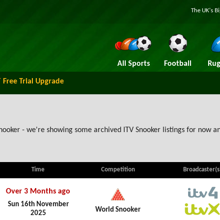
The UK's B
All Sports
Football
Rug
Free Trial Upgrade
 Snooker - we're showing some archived ITV Snooker listings for now 
Time
Competition
Broadcaster(s
Over 3 Months ago
ITV4
Sun 16th November
World Snooker
2025
ITVX