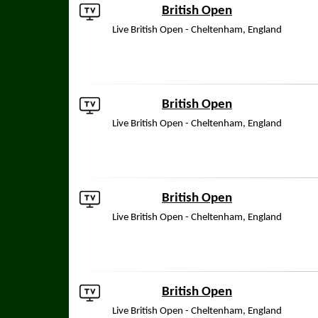
British Open
Live British Open - Cheltenham, England
British Open
Live British Open - Cheltenham, England
British Open
Live British Open - Cheltenham, England
British Open
Live British Open - Cheltenham, England