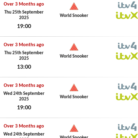
Over 3 Months ago
ITV4
Thu 25th September
World Snooker
2025
ITVX
19:00
Thu 25th September 2025
Over 3 Months ago
ITV4
Thu 25th September
World Snooker
2025
ITVX
13:00
Thu 25th September 2025
Over 3 Months ago
ITV4
Wed 24th September
World Snooker
2025
ITVX
19:00
Wed 24th September 2025
Over 3 Months ago
ITV4
Wed 24th September
World Snooker