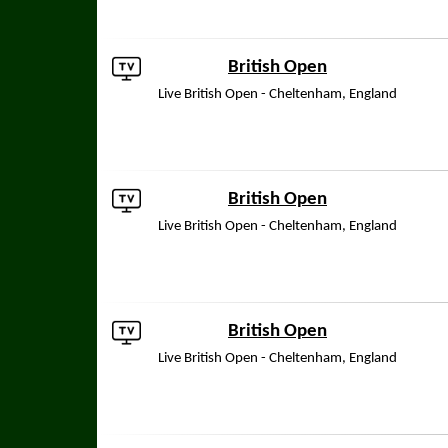
British Open
Live British Open - Cheltenham, England
British Open
Live British Open - Cheltenham, England
British Open
Live British Open - Cheltenham, England