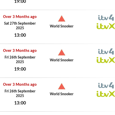
19:00
Sat 27th September 2025
Over 3 Months ago
ITV4
Sat 27th September
World Snooker
2025
ITVX
13:00
Sat 27th September 2025
Over 3 Months ago
ITV4
Fri 26th September
World Snooker
2025
ITVX
19:00
Fri 26th September 2025
Over 3 Months ago
ITV4
Fri 26th September
World Snooker
2025
ITVX
13:00
Fri 26th September 2025