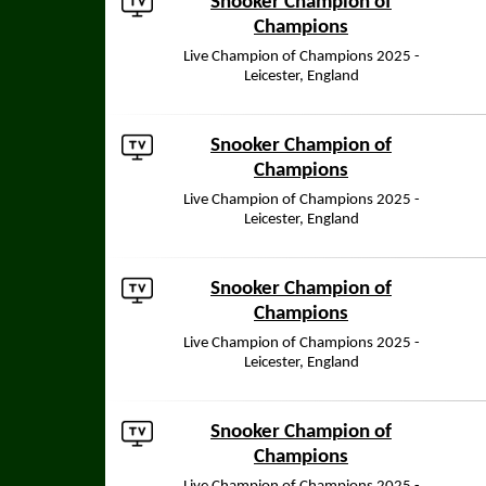
Snooker Champion of
Champions
Live Champion of Champions 2025 -
Leicester, England
Snooker Champion of
Champions
Live Champion of Champions 2025 -
Leicester, England
Snooker Champion of
Champions
Live Champion of Champions 2025 -
Leicester, England
Snooker Champion of
Champions