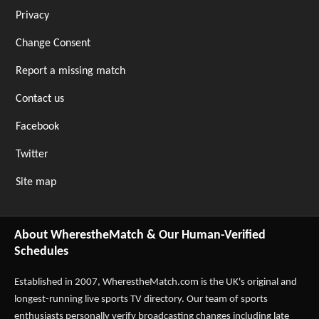
Privacy
Change Consent
Report a missing match
Contact us
Facebook
Twitter
Site map
About WherestheMatch & Our Human-Verified
Schedules
Established in 2007,
WherestheMatch.com
is the UK's original and
longest-running live sports TV directory. Our team of sports
enthusiasts personally verify broadcasting changes including late