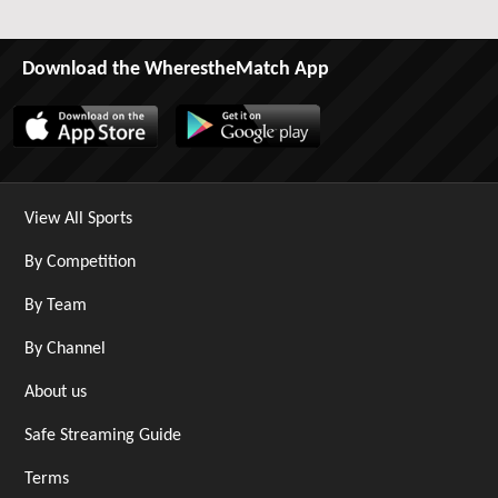
Download the WherestheMatch App
View All Sports
By Competition
By Team
By Channel
About us
Safe Streaming Guide
Terms