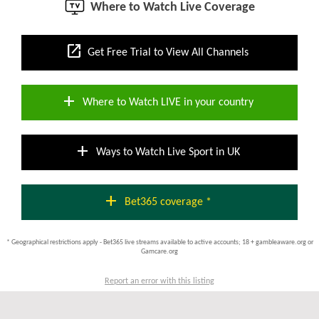
Where to Watch Live Coverage
open_in_new
Get Free Trial to View All Channels
add
Where to Watch LIVE in your country
add
Ways to Watch Live Sport in UK
add
Bet365 coverage *
* Geographical restrictions apply - Bet365 live streams available to active accounts; 18 + gambleaware.org or
Gamcare.org
Report an error with this listing