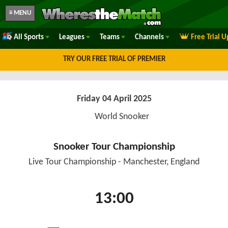
≡ MENU
All Sports
Leagues
Teams
Channels
Free Trial 
TRY OUR FREE TRIAL OF PREMIER
Friday 04 April 2025
World Snooker
Snooker Tour Championship
Live Tour Championship - Manchester, England
13:00