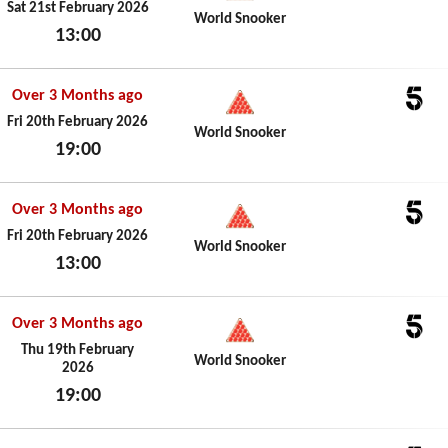
5
Sat 21st February 2026
World Snooker
13:00
Sat 21st February 2026
Over 3 Months ago
5
Fri 20th February 2026
World Snooker
19:00
Fri 20th February 2026
Over 3 Months ago
5
Fri 20th February 2026
World Snooker
13:00
Fri 20th February 2026
Over 3 Months ago
5
Thu 19th February
World Snooker
2026
19:00
Thu 19th February 2026