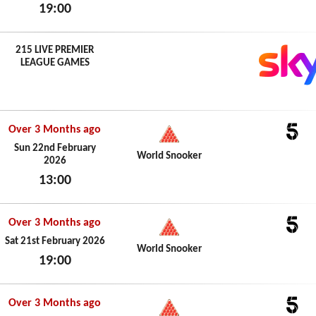
19:00
Sun 22nd February 2026
215 LIVE PREMIER
LEAGUE GAMES
Over 3 Months ago
5
Sun 22nd February
World Snooker
2026
13:00
Sun 22nd February 2026
Over 3 Months ago
5
Sat 21st February 2026
World Snooker
19:00
Sat 21st February 2026
Over 3 Months ago