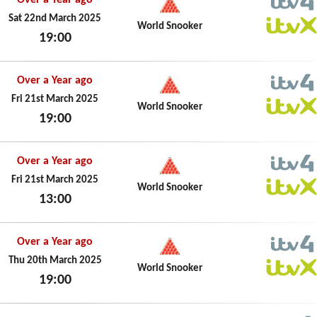
Over a Year ago
ITV4
Sat 22nd March 2025
World Snooker
19:00
ITVX
Sat 22nd March 2025
Over a Year ago
ITV4
Fri 21st March 2025
World Snooker
19:00
ITVX
Fri 21st March 2025
Over a Year ago
ITV4
Fri 21st March 2025
World Snooker
13:00
ITVX
Fri 21st March 2025
Over a Year ago
ITV4
Thu 20th March 2025
World Snooker
19:00
ITVX
Thu 20th March 2025