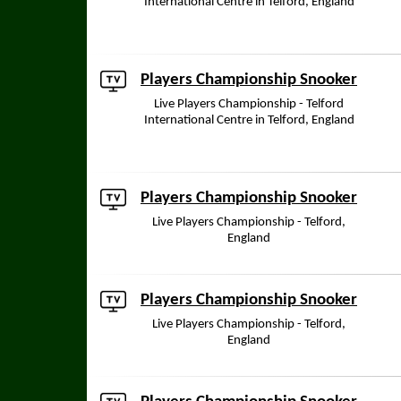
International Centre in Telford, England
Players Championship Snooker
Live Players Championship - Telford
International Centre in Telford, England
Players Championship Snooker
Live Players Championship - Telford,
England
Players Championship Snooker
Live Players Championship - Telford,
England