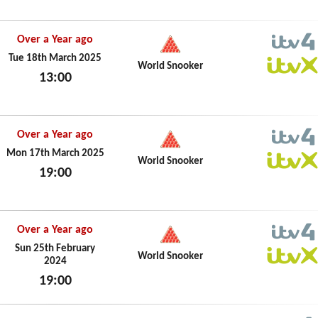
Over a Year ago
ITV4
Tue 18th March 2025
World Snooker
13:00
ITVX
Tue 18th March 2025
Over a Year ago
ITV4
Mon 17th March 2025
World Snooker
19:00
ITVX
Mon 17th March 2025
Over a Year ago
ITV4
Sun 25th February
World Snooker
2024
ITVX
19:00
Sun 25th February 2024