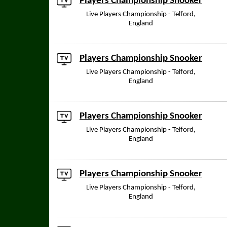
Players Championship Snooker
Live Players Championship - Telford,
England
Players Championship Snooker
Live Players Championship - Telford,
England
Players Championship Snooker
Live Players Championship - Telford,
England
Players Championship Snooker
Live Players Championship - Telford,
England