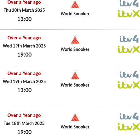
Over a Year ago
ITV4
Thu 20th March 2025
World Snooker
13:00
ITVX
Thu 20th March 2025
Over a Year ago
ITV4
Wed 19th March 2025
World Snooker
19:00
ITVX
Wed 19th March 2025
Over a Year ago
ITV4
Wed 19th March 2025
World Snooker
13:00
ITVX
Wed 19th March 2025
Over a Year ago
ITV4
Tue 18th March 2025
World Snooker
19:00
ITVX
Tue 18th March 2025