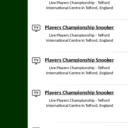
Live Players Championship - Telford
International Centre in Telford, England
Players Championship Snooker
Live Players Championship - Telford
International Centre in Telford, England
Players Championship Snooker
Live Players Championship - Telford
International Centre in Telford, England
Players Championship Snooker
Live Players Championship - Telford
International Centre in Telford, England