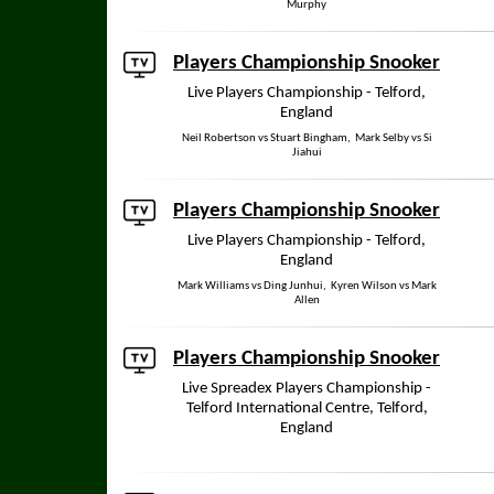
Murphy
Players Championship Snooker
Live Players Championship - Telford,
England
Neil Robertson vs Stuart Bingham, Mark Selby vs Si
Jiahui
Players Championship Snooker
Live Players Championship - Telford,
England
Mark Williams vs Ding Junhui, Kyren Wilson vs Mark
Allen
Players Championship Snooker
Live Spreadex Players Championship -
Telford International Centre, Telford,
England