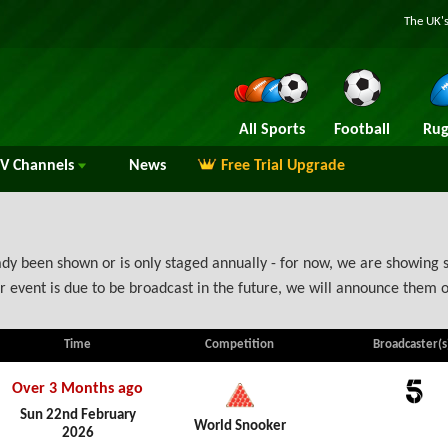
The UK's
All Sports
Football
Rug
TV
Channels
News
Free Trial Upgrade
y been shown or is only staged annually - for now, we are showing s
 event is due to be broadcast in the future, we will announce them 
Time
Competition
Broadcaster(s
Over 3 Months ago
5
Sun 22nd February
World Snooker
2026