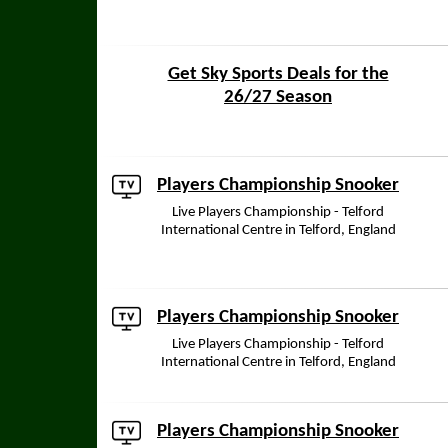
Get Sky Sports Deals for the
26/27 Season
Players Championship Snooker
Live Players Championship - Telford
International Centre in Telford, England
Players Championship Snooker
Live Players Championship - Telford
International Centre in Telford, England
Players Championship Snooker