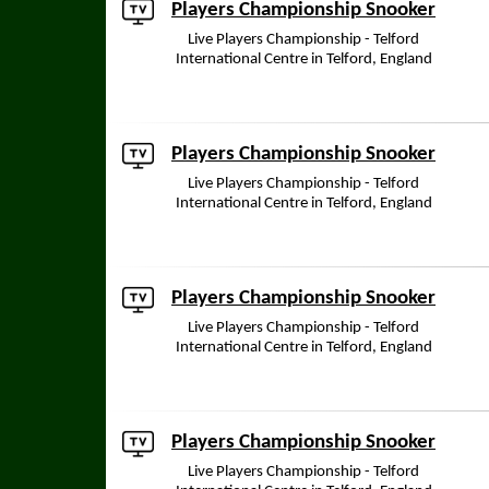
Players Championship Snooker
Live Players Championship - Telford
International Centre in Telford, England
Players Championship Snooker
Live Players Championship - Telford
International Centre in Telford, England
Players Championship Snooker
Live Players Championship - Telford
International Centre in Telford, England
Players Championship Snooker
Live Players Championship - Telford