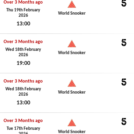
Over 3 Months ago
5
Thu 19th February
World Snooker
2026
13:00
Thu 19th February 2026
Over 3 Months ago
5
Wed 18th February
World Snooker
2026
19:00
Wed 18th February 2026
Over 3 Months ago
5
Wed 18th February
World Snooker
2026
13:00
Wed 18th February 2026
Over 3 Months ago
5
Tue 17th February
World Snooker