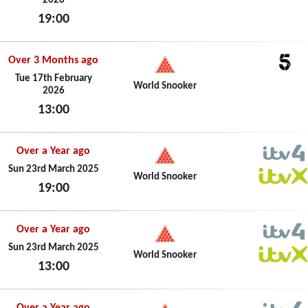
2026
19:00
Tue 17th February 2026
Over 3 Months ago
5
Tue 17th February
World Snooker
2026
13:00
Tue 17th February 2026
Over a Year ago
ITV4
Sun 23rd March 2025
World Snooker
19:00
ITVX
Sun 23rd March 2025
Over a Year ago
ITV4
Sun 23rd March 2025
World Snooker
13:00
ITVX
Sun 23rd March 2025