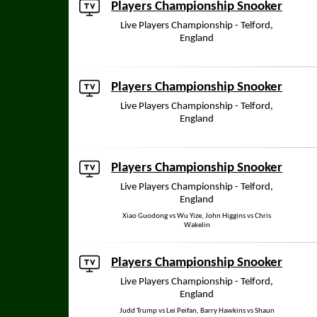
Players Championship Snooker
Live Players Championship - Telford,
England
Players Championship Snooker
Live Players Championship - Telford,
England
Players Championship Snooker
Live Players Championship - Telford,
England
Xiao Guodong vs Wu Yize, John Higgins vs Chris
Wakelin
Players Championship Snooker
Live Players Championship - Telford,
England
Judd Trump vs Lei Peifan, Barry Hawkins vs Shaun