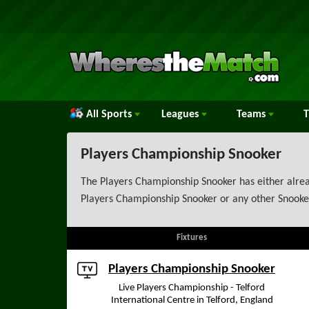
All Sports
Leagues
Teams
Players Championship Snooker
The Players Championship Snooker has either alread
Players Championship Snooker or any other Snooker
Fixtures
Players Championship Snooker
Live Players Championship - Telford
International Centre in Telford, England