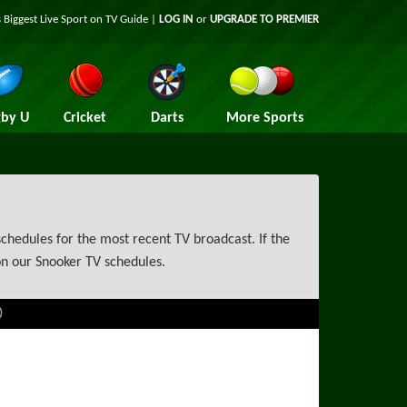
 Biggest Live Sport on TV Guide |
LOG IN
or
UPGRADE TO PREMIER
by U
Cricket
Darts
More Sports
chedules for the most recent TV broadcast. If the
on our Snooker TV schedules.
)