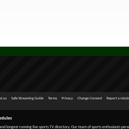
t us
Safe Streaming Guide
Terms
Privacy
Change Consent
Report a miss
edules
 and longest-running live sports TV directory. Our team of sports enthusiasts per