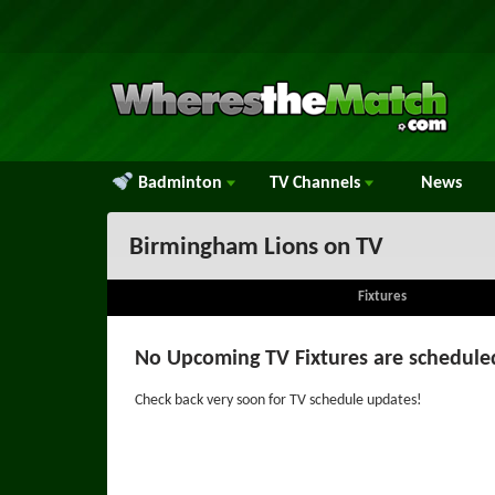
Badminton
TV
Channels
News
Birmingham Lions on TV
Fixtures
No Upcoming TV Fixtures are schedule
Check back very soon for TV schedule updates!