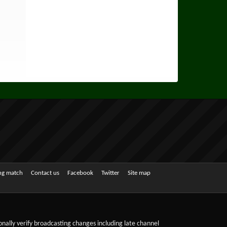
ing match
Contact us
Facebook
Twitter
Site map
sonally verify broadcasting changes including late channel