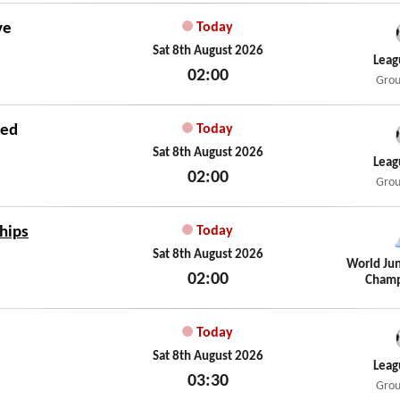
ve
Today
Sat 8th August 2026
Leag
02:00
Grou
Sat 8th August 2026
ted
Today
Sat 8th August 2026
Leag
02:00
Grou
Sat 8th August 2026
hips
Today
Sat 8th August 2026
World Jun
02:00
Champ
Sat 8th August 2026
Today
Sat 8th August 2026
Leag
03:30
Grou