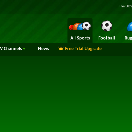
The UK's
All Sports
Football
Rug
TV
Channels
News
Free Trial Upgrade