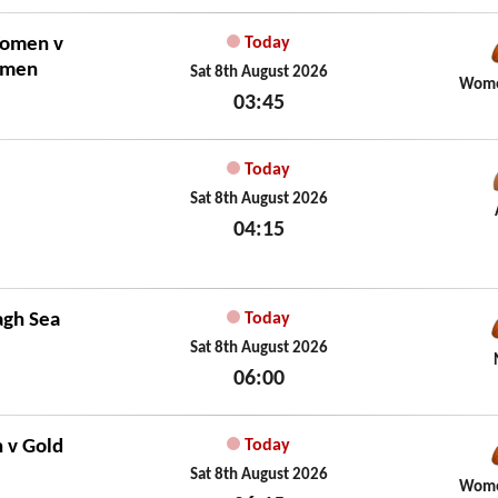
Sat 8th August 2026
Women
v
Today
omen
Sat 8th August 2026
Wome
03:45
Sat 8th August 2026
Today
Sat 8th August 2026
04:15
Sat 8th August 2026
agh Sea
Today
Sat 8th August 2026
06:00
Sat 8th August 2026
n
v
Gold
Today
Sat 8th August 2026
Wome