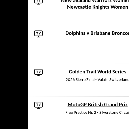
New Zealand Warriors Wome
Newcastle Knights Women
Dolphins
v
Brisbane Bronco
Golden Trail World Series
2026 Sierre Zinal - Valais, Switzerlan
MotoGP British Grand Prix
Free Practice Nr. 2 - Silverstone Circui