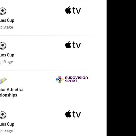
Apple TV
ues Cup
p Stage
Apple TV
ues Cup
p Stage
Eurovision Sport
ior Athletics
ionships
Apple TV
ues Cup
p Stage