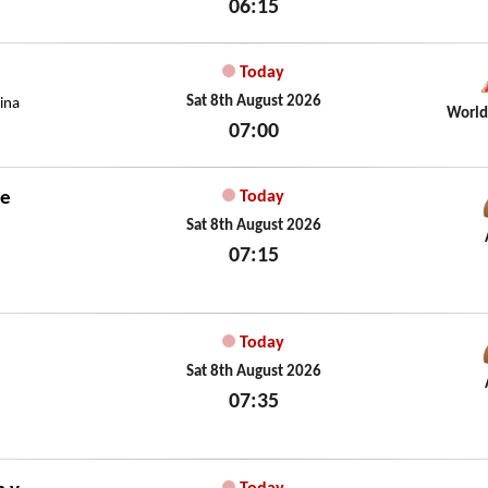
06:15
Sat 8th August 2026
Today
Sat 8th August 2026
ina
World
07:00
Sat 8th August 2026
de
Today
Sat 8th August 2026
07:15
Sat 8th August 2026
Today
Sat 8th August 2026
07:35
Sat 8th August 2026