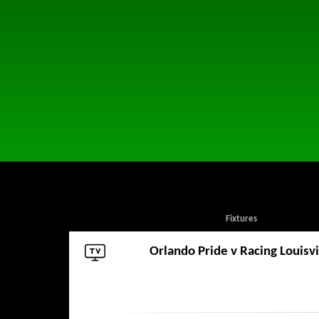
Fixtures
Orlando Pride
v
Racing Louisvi