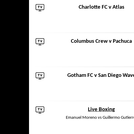
Charlotte FC
v
Atlas
Columbus Crew
v
Pachuca
Gotham FC
v
San Diego Wav
Live Boxing
Emanuel Moreno vs Guillermo Gutierr