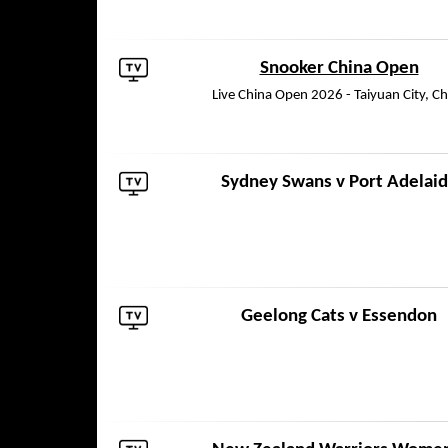
Snooker China Open
Live China Open 2026 - Taiyuan City, Ch
Sydney Swans
v
Port Adelai
Geelong Cats
v
Essendon