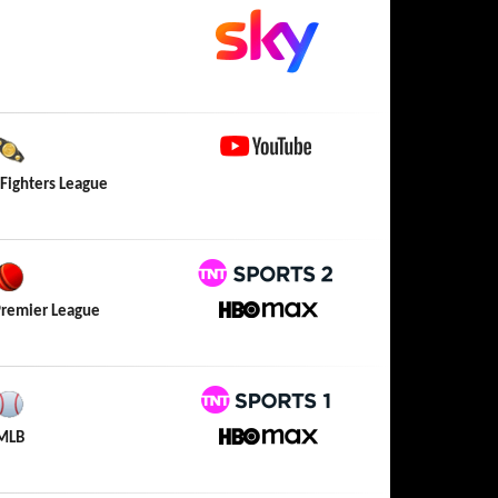
YouTube
 Fighters League
TNT Sports 2
Premier League
HBO Max
TNT Sports 1
MLB
HBO Max