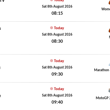
n
v
Today
Sat 8th August 2026
Wome
08:15
Sat 8th August 2026
s
Today
Sat 8th August 2026
08:30
Sat 8th August 2026
Today
Sat 8th August 2026
d
Marathon 
09:30
Sat 8th August 2026
Today
Sat 8th August 2026
t
MotoGP 
09:40
Sat 8th August 2026