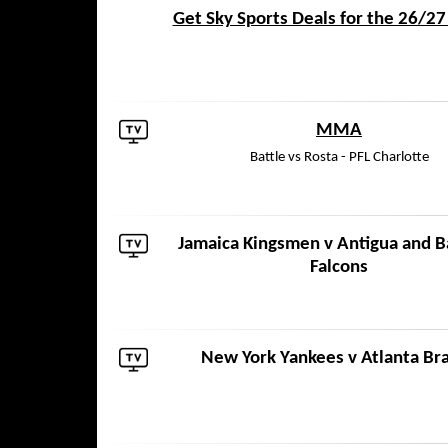
Get Sky Sports Deals for the 26/2
MMA
Battle vs Rosta - PFL Charlotte
Jamaica Kingsmen
v
Antigua and 
Falcons
New York Yankees
v
Atlanta Br