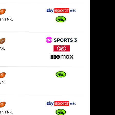
Sky Sports Mix
n's NRL
Watch NRL
TNT Sports 3
AFL
Watch AFL
HBO Max
Watch NRL
NRL
Sky Sports Mix
n's NRL