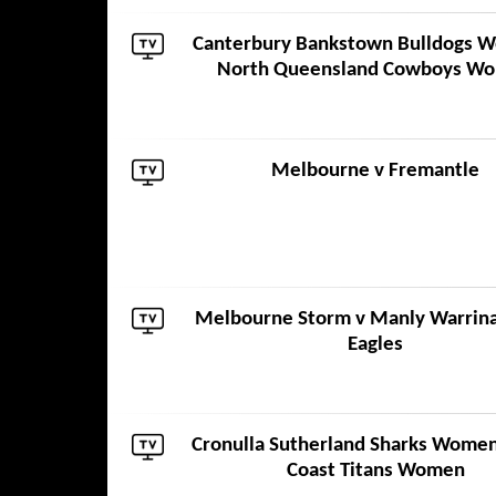
Canterbury Bankstown Bulldogs 
North Queensland Cowboys W
Melbourne
v
Fremantle
Melbourne Storm
v
Manly Warrin
Eagles
Cronulla Sutherland Sharks Wome
Coast Titans Women