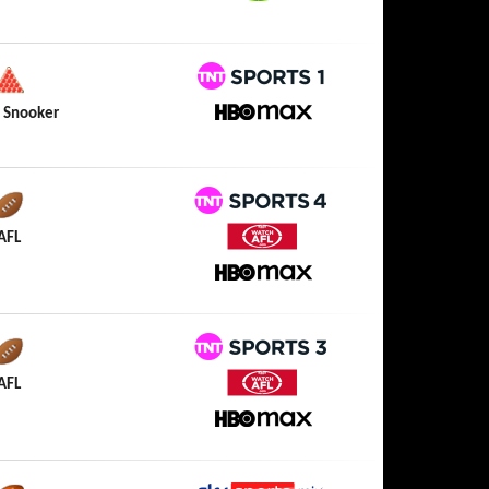
Watch NRL
TNT Sports 1
 Snooker
HBO Max
TNT Sports 4
AFL
Watch AFL
HBO Max
TNT Sports 3
AFL
Watch AFL
HBO Max