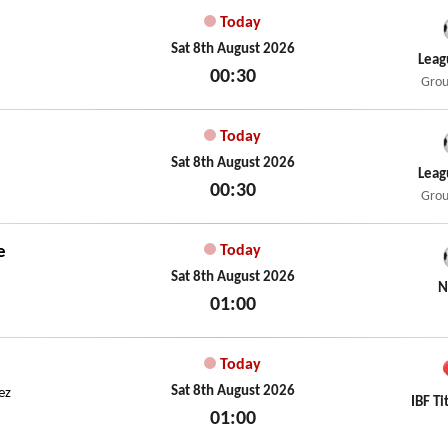
Today
Sat 8th August 2026
Leag
00:30
Grou
Sat 8th August 2026
Today
Sat 8th August 2026
Leag
00:30
Grou
Sat 8th August 2026
e
Today
Sat 8th August 2026
N
01:00
Sat 8th August 2026
Today
Sat 8th August 2026
ez
IBF Ti
01:00
Sat 8th August 2026