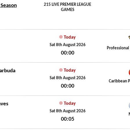
215 LIVE PREMIER LEAGUE
7 Season
GAMES
Today
Sat 8th August 2026
Professional
00:00
Sat 8th August 2026
Barbuda
Today
Sat 8th August 2026
Caribbean 
00:00
Sat 8th August 2026
aves
Today
Sat 8th August 2026
00:05
Sat 8th August 2026