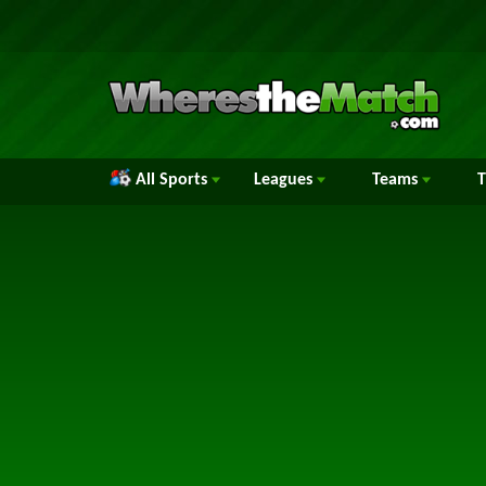
All Sports
Leagues
Teams