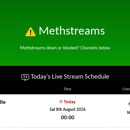
Methstreams
Methstreams down or blocked? Channels below
Today's Live Stream Schedule
Time
Comp
lle
Today
Sat 8th August 2026
N
00:00
Sat 8th August 2026