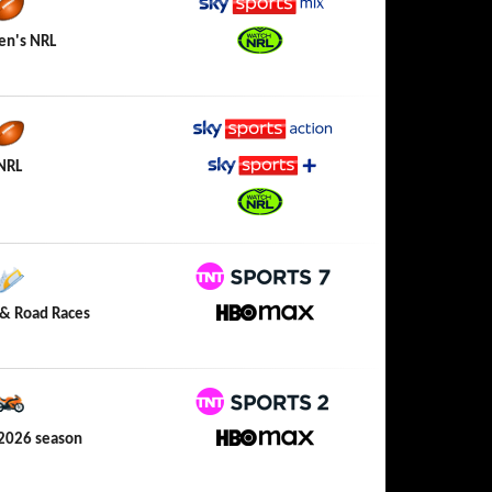
Sky Sports Mix
n's NRL
Watch NRL
Sky Sports Action
NRL
Sky Sports+
Watch NRL
TNT Sports 7
& Road Races
HBO Max
TNT Sports 2
2026 season
HBO Max