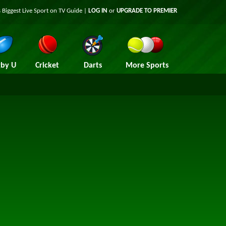
 Biggest Live Sport on TV Guide |
LOG IN
or
UPGRADE TO PREMIER
by U
Cricket
Darts
More Sports