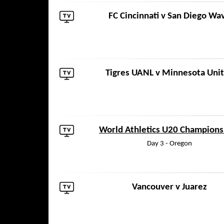
FC Cincinnati
v
San Diego Wa
Tigres UANL
v
Minnesota Uni
World Athletics U20 Champions
Day 3 - Oregon
Vancouver
v
Juarez