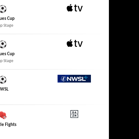
Apple TV
ues Cup
p Stage
Apple TV
ues Cup
p Stage
NWSL+
WSL
DAZN
tle Fights