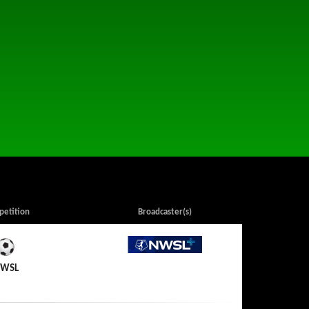
etition
Broadcaster(s)
NWSL+
WSL