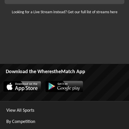
Looking for a Live Stream instead? Get our full list of streams here
Download the WherestheMatch App
View All Sports
By Competition