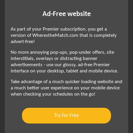
Ad-Free website
As part of your Premier subscription, you get a
version of WherestheMatch.com that is completely
advert-free!
No more annoying pop-ups, pop-under offers, site
interstitials, overlays or distracting banner
advertisements - use our glossy, ad-free Premier
interface on your desktop, tablet and mobile device.
Take advantage of a much quicker loading website and
a much better user experience on your mobile device
when checking your schedules on the go!
Try for Free