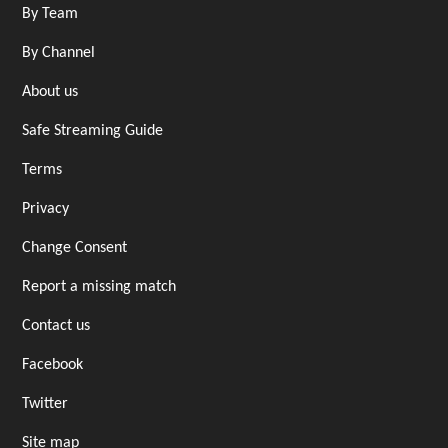
By Team
By Channel
About us
Safe Streaming Guide
Terms
Privacy
Change Consent
Report a missing match
Contact us
Facebook
Twitter
Site map