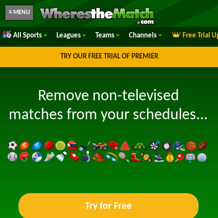
≡ MENU
All Sports
Leagues
Teams
Channels
Free Trial 
TRY OUR FREE TRIAL OF PREMIER
Remove non-televised
matches from your schedules...
Try for Free