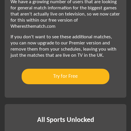
We have a growing number of users that are looking
for general match information for the biggest games
that aren't actually live on television, so we now cater
for this within our free version of
Wheresthematch.com
If you don't want to see these additional matches,
you can now upgrade to our Premier version and
remove them from your schedules, leaving you with
just the matches that are live on TV in the UK.
Try for Free
All Sports Unlocked