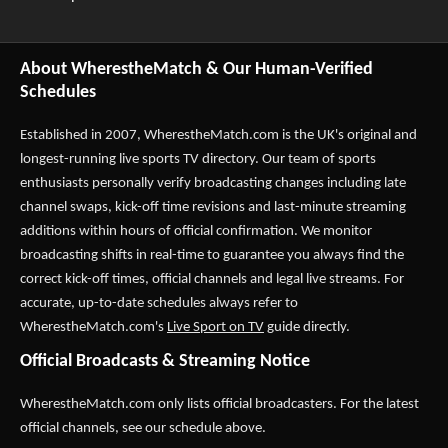
About WherestheMatch & Our Human-Verified
Schedules
Established in 2007,
WherestheMatch.com
is the UK's original and
longest-running live sports TV directory. Our team of sports
enthusiasts personally verify broadcasting changes including late
channel swaps, kick-off time revisions and last-minute streaming
additions within hours of official confirmation. We monitor
broadcasting shifts in real-time to guarantee you always find the
correct kick-off times, official channels and legal live streams. For
accurate, up-to-date schedules always refer to
WherestheMatch.com's
Live Sport on TV
guide directly.
Official Broadcasts & Streaming Notice
WherestheMatch.com only lists official broadcasters. For the latest
official channels, see our schedule above.