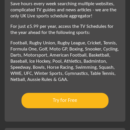
Save hours every week searching multiple websites,
complicated TV guides and news articles - we are the
only UK Live sports schedule aggregator!
For just £5.99 per year, access the TV Schedules for
the year ahead for the following sports:
Football, Rugby Union, Rugby League, Cricket, Tennis,
Formula One, Golf, Moto GP, Boxing, Snooker, Cycling,
Darts, Motorsport, American Football, Basketball,
Baseball, Ice Hockey, Pool, Athletics, Badminton,
Speedway, Bowls, Horse Racing, Swimming, Squash,
WWE, UFC, Winter Sports, Gymnastics, Table Tennis,
Netball, Aussie Rules & GAA.
Try for Free