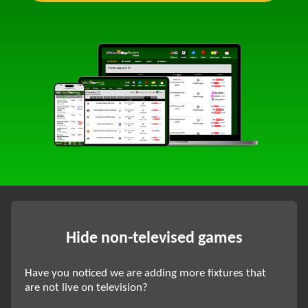
Hide non-televised games
Have you noticed we are adding more fixtures that
are not live on television?