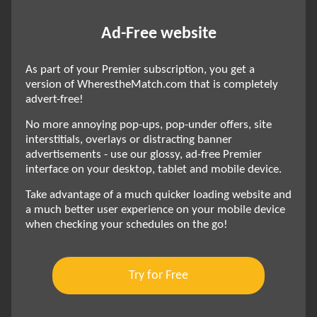
Ad-Free website
As part of your Premier subscription, you get a
version of WherestheMatch.com that is completely
advert-free!
No more annoying pop-ups, pop-under offers, site
interstitials, overlays or distracting banner
advertisements - use our glossy, ad-free Premier
interface on your desktop, tablet and mobile device.
Take advantage of a much quicker loading website and
a much better user experience on your mobile device
when checking your schedules on the go!
Try for Free