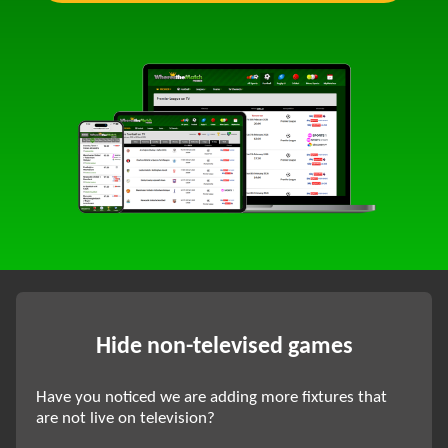
Hide non-televised games
Have you noticed we are adding more fixtures that
are not live on television?