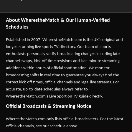
About WherestheMatch & Our Human-Verified
Schedules
Established in 2007,
WherestheMatch.com
is the UK's original and
longest-running live sports TV directory. Our team of sports
enthusiasts personally verify broadcasting changes including late
channel swaps, kick-off time revisions and last-minute streaming
additions within hours of official confirmation. We monitor
broadcasting shifts in real-time to guarantee you always find the
correct kick-off times, official channels and legal live streams. For
accurate, up-to-date schedules always refer to
WherestheMatch.com's
Live Sport on TV
guide directly.
Official Broadcasts & Streaming Notice
WherestheMatch.com only lists official broadcasters. For the latest
official channels, see our schedule above.