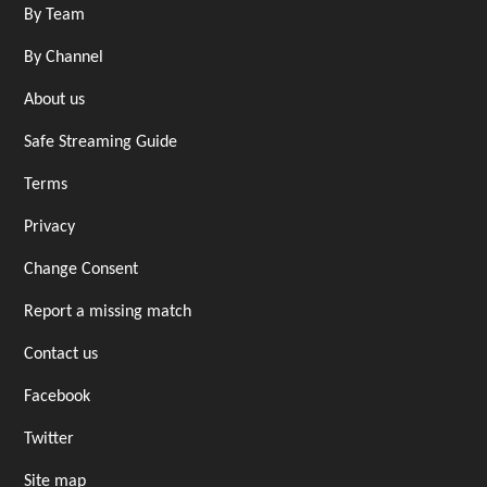
By Team
By Channel
About us
Safe Streaming Guide
Terms
Privacy
Change Consent
Report a missing match
Contact us
Facebook
Twitter
Site map