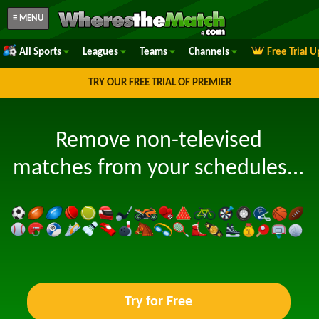
≡ MENU
All Sports
Leagues
Teams
Channels
Free Trial 
TRY OUR FREE TRIAL OF PREMIER
Remove non-televised
matches from your schedules...
Try for Free