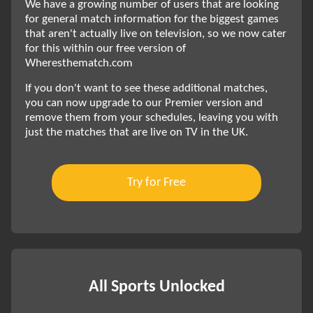
We have a growing number of users that are looking
for general match information for the biggest games
that aren't actually live on television, so we now cater
for this within our free version of
Wheresthematch.com
If you don't want to see these additional matches,
you can now upgrade to our Premier version and
remove them from your schedules, leaving you with
just the matches that are live on TV in the UK.
Try for Free
All Sports Unlocked