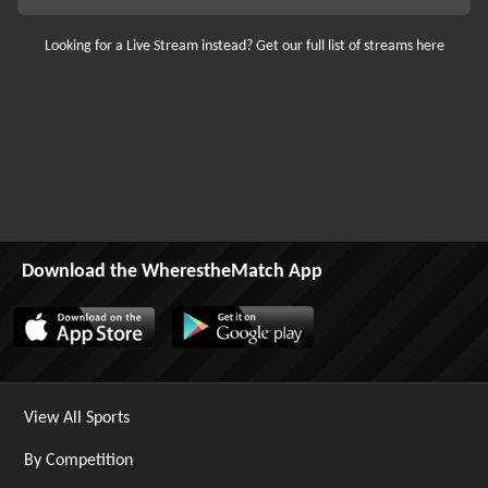
Looking for a Live Stream instead? Get our full list of streams here
Download the WherestheMatch App
View All Sports
By Competition