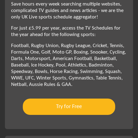
Save hours every week searching multiple websites,
complicated TV guides and news articles - we are the
only UK Live sports schedule aggregator!
For just £5.99 per year, access the TV Schedules for
the year ahead for the following sports:
Football, Rugby Union, Rugby League, Cricket, Tennis,
Formula One, Golf, Moto GP, Boxing, Snooker, Cycling,
Darts, Motorsport, American Football, Basketball,
Baseball, Ice Hockey, Pool, Athletics, Badminton,
Speedway, Bowls, Horse Racing, Swimming, Squash,
WWE, UFC, Winter Sports, Gymnastics, Table Tennis,
Netball, Aussie Rules & GAA.
Try for Free