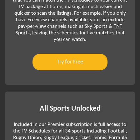
that you can match the TV schedules to your current
TV package at home, making it much easier and
quicker to scan the listings. For example, if you only
have Freeview channels available, you can exclude
pay-per-view channels such as Sky Sports & TNT
Sports, leaving the schedules for live matches that
you can watch.
Try for Free
All Sports Unlocked
Included in our Premier subscription is full access to
the TV Schedules for all 34 sports including Football,
Rugby Union, Rugby League, Cricket, Tennis, Formula