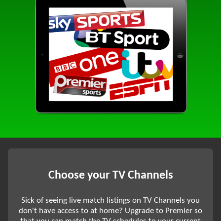
Choose your TV Channels
Sick of seeing live match listings on TV Channels you
don't have access to at home? Upgrade to Premier so