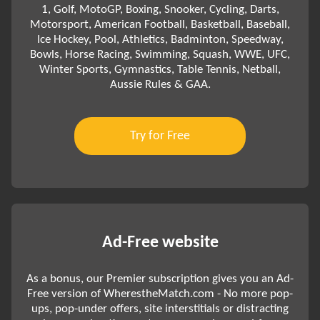
1, Golf, MotoGP, Boxing, Snooker, Cycling, Darts,
Motorsport, American Football, Basketball, Baseball,
Ice Hockey, Pool, Athletics, Badminton, Speedway,
Bowls, Horse Racing, Swimming, Squash, WWE, UFC,
Winter Sports, Gymnastics, Table Tennis, Netball,
Aussie Rules & GAA.
Try for Free
Ad-Free website
As a bonus, our Premier subscription gives you an Ad-
Free version of WherestheMatch.com - No more pop-
ups, pop-under offers, site interstitials or distracting