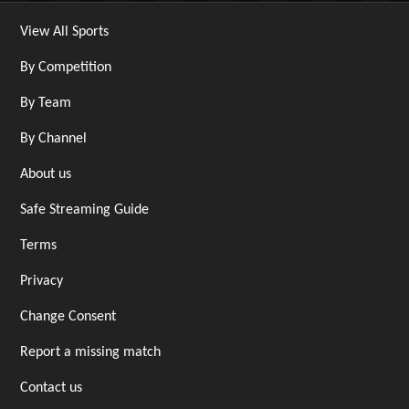
View All Sports
By Competition
By Team
By Channel
About us
Safe Streaming Guide
Terms
Privacy
Change Consent
Report a missing match
Contact us