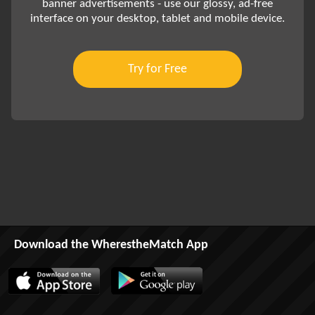
banner advertisements - use our glossy, ad-free
interface on your desktop, tablet and mobile device.
Try for Free
Download the WherestheMatch App