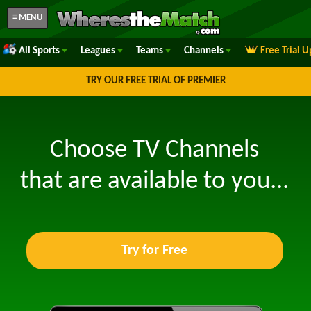
≡ MENU
All Sports
Leagues
Teams
Channels
Free Trial 
TRY OUR FREE TRIAL OF PREMIER
Choose TV Channels
that are available to you...
Try for Free