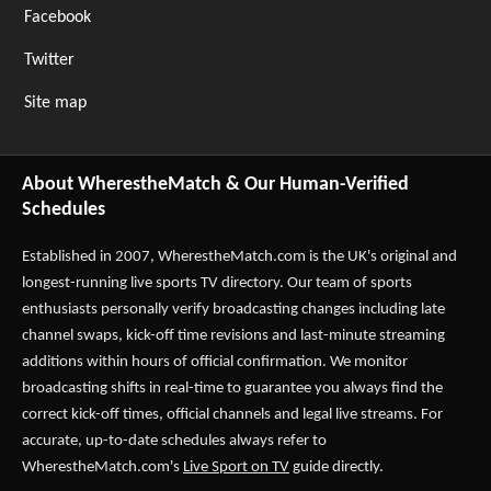
Facebook
Twitter
Site map
About WherestheMatch & Our Human-Verified
Schedules
Established in 2007,
WherestheMatch.com
is the UK's original and
longest-running live sports TV directory. Our team of sports
enthusiasts personally verify broadcasting changes including late
channel swaps, kick-off time revisions and last-minute streaming
additions within hours of official confirmation. We monitor
broadcasting shifts in real-time to guarantee you always find the
correct kick-off times, official channels and legal live streams. For
accurate, up-to-date schedules always refer to
WherestheMatch.com's
Live Sport on TV
guide directly.