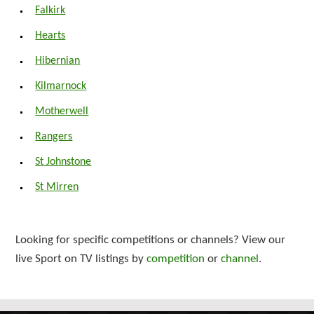
Falkirk
Hearts
Hibernian
Kilmarnock
Motherwell
Rangers
St Johnstone
St Mirren
Looking for specific competitions or channels? View our
live Sport on TV listings by
competition
or
channel
.