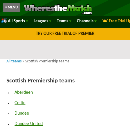
≡ MENU
All Sports
Leagues
Teams
Channels
Free Trial 
TRY OUR FREE TRIAL OF PREMIER
All teams
> Scottish Premiership teams
Scottish Premiership teams
Aberdeen
Celtic
Dundee
Dundee United