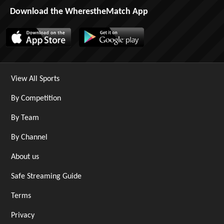
Download the WherestheMatch App
View All Sports
By Competition
By Team
By Channel
About us
Safe Streaming Guide
Terms
Privacy