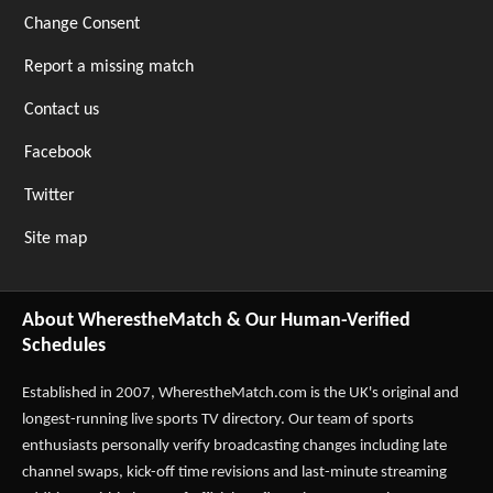
Change Consent
Report a missing match
Contact us
Facebook
Twitter
Site map
About WherestheMatch & Our Human-Verified
Schedules
Established in 2007,
WherestheMatch.com
is the UK's original and
longest-running live sports TV directory. Our team of sports
enthusiasts personally verify broadcasting changes including late
channel swaps, kick-off time revisions and last-minute streaming