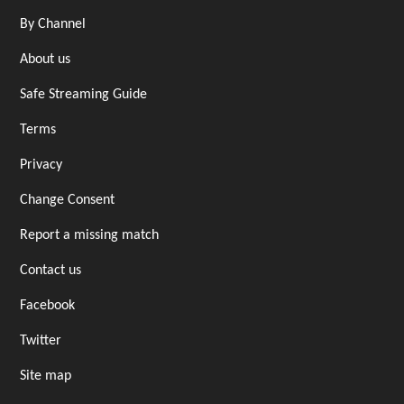
By Channel
About us
Safe Streaming Guide
Terms
Privacy
Change Consent
Report a missing match
Contact us
Facebook
Twitter
Site map