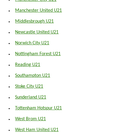
Manchester United U21
Middlesbrough U21
Newcastle United U21
Norwich City U21
Nottingham Forest U21
Reading U21
Southampton U21
Stoke City U21
Sunderland U21
Tottenham Hotspur U21
West Brom U21
West Ham United U21