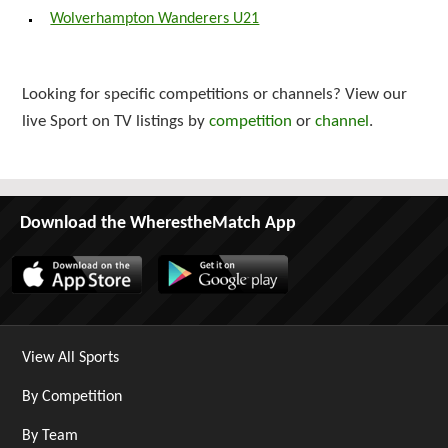
Wolverhampton Wanderers U21
Looking for specific competitions or channels? View our
live Sport on TV listings by
competition
or
channel
.
Download the WherestheMatch App
View All Sports
By Competition
By Team