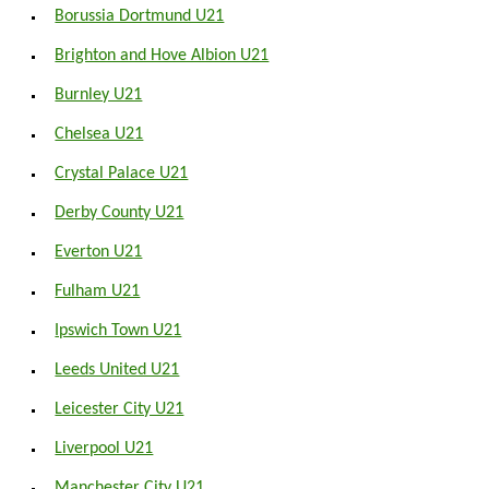
Borussia Dortmund U21
Brighton and Hove Albion U21
Burnley U21
Chelsea U21
Crystal Palace U21
Derby County U21
Everton U21
Fulham U21
Ipswich Town U21
Leeds United U21
Leicester City U21
Liverpool U21
Manchester City U21