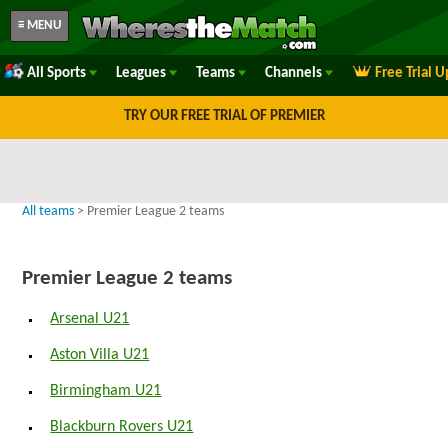
≡ MENU
All Sports
Leagues
Teams
Channels
Free Trial 
TRY OUR FREE TRIAL OF PREMIER
All teams
> Premier League 2 teams
Premier League 2 teams
Arsenal U21
Aston Villa U21
Birmingham U21
Blackburn Rovers U21