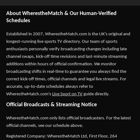
About WherestheMatch & Our Human-Verified
Schedules
Established in 2007,
WherestheMatch.com
is the UK's original and
longest-running live sports TV directory. Our team of sports
enthusiasts personally verify broadcasting changes including late
channel swaps, kick-off time revisions and last-minute streaming
additions within hours of official confirmation. We monitor
broadcasting shifts in real-time to guarantee you always find the
correct kick-off times, official channels and legal live streams. For
accurate, up-to-date schedules always refer to
WherestheMatch.com's
Live Sport on TV
guide directly.
Official Broadcasts & Streaming Notice
WherestheMatch.com only lists official broadcasters. For the latest
official channels, see our schedule above.
Registered Company: WherestheMatch Ltd, First Floor, 264