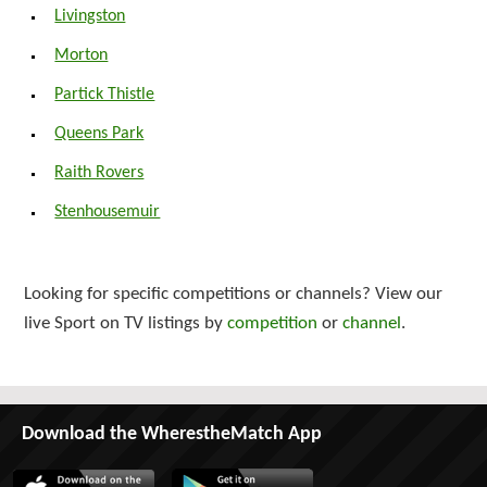
Livingston
Morton
Partick Thistle
Queens Park
Raith Rovers
Stenhousemuir
Looking for specific competitions or channels? View our
live Sport on TV listings by
competition
or
channel
.
Download the WherestheMatch App