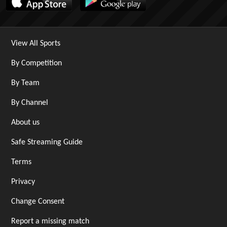
View All Sports
By Competition
By Team
By Channel
About us
Safe Streaming Guide
Terms
Privacy
Change Consent
Report a missing match