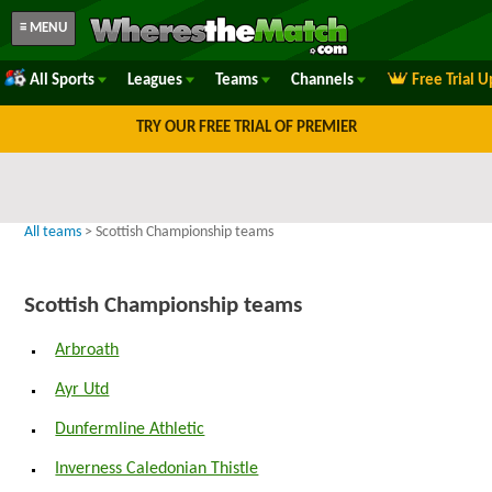
≡ MENU
All Sports
Leagues
Teams
Channels
Free Trial 
TRY OUR FREE TRIAL OF PREMIER
All teams
> Scottish Championship teams
Scottish Championship teams
Arbroath
Ayr Utd
Dunfermline Athletic
Inverness Caledonian Thistle