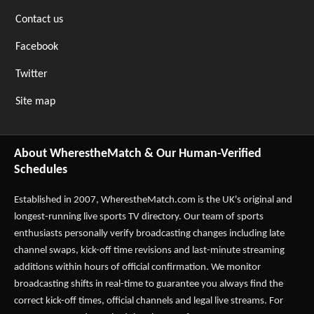
Contact us
Facebook
Twitter
Site map
About WherestheMatch & Our Human-Verified
Schedules
Established in 2007,
WherestheMatch.com
is the UK's original and
longest-running live sports TV directory. Our team of sports
enthusiasts personally verify broadcasting changes including late
channel swaps, kick-off time revisions and last-minute streaming
additions within hours of official confirmation. We monitor
broadcasting shifts in real-time to guarantee you always find the
correct kick-off times, official channels and legal live streams. For