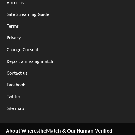
About us
Safe Streaming Guide
Terms
Privacy
Change Consent
Report a missing match
Contact us
Facebook
Twitter
Site map
About WherestheMatch & Our Human-Verified