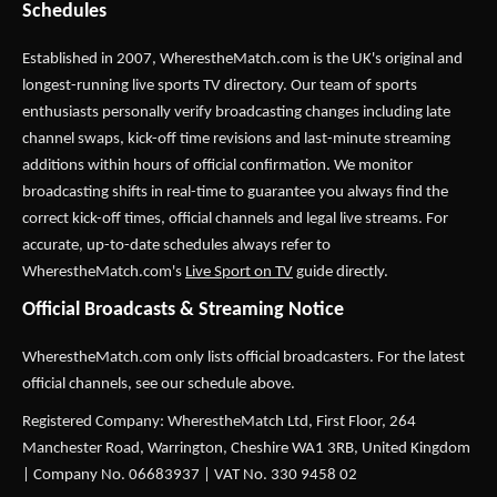
Schedules
Established in 2007,
WherestheMatch.com
is the UK's original and
longest-running live sports TV directory. Our team of sports
enthusiasts personally verify broadcasting changes including late
channel swaps, kick-off time revisions and last-minute streaming
additions within hours of official confirmation. We monitor
broadcasting shifts in real-time to guarantee you always find the
correct kick-off times, official channels and legal live streams. For
accurate, up-to-date schedules always refer to
WherestheMatch.com's
Live Sport on TV
guide directly.
Official Broadcasts & Streaming Notice
WherestheMatch.com only lists official broadcasters. For the latest
official channels, see our schedule above.
Registered Company: WherestheMatch Ltd, First Floor, 264
Manchester Road, Warrington, Cheshire WA1 3RB, United Kingdom
| Company No. 06683937 | VAT No. 330 9458 02