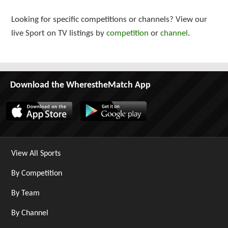
Looking for specific competitions or channels? View our
live Sport on TV listings by
competition
or
channel
.
Download the WherestheMatch App
View All Sports
By Competition
By Team
By Channel