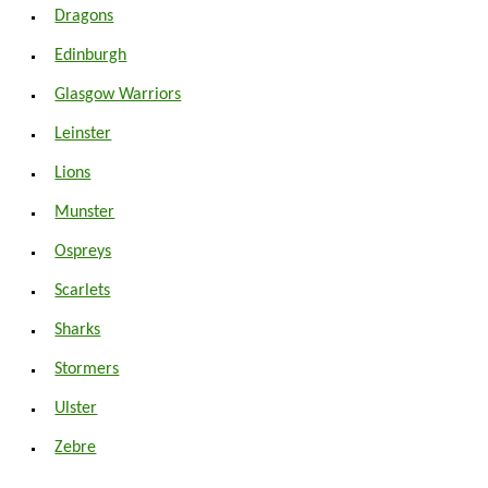
Dragons
Edinburgh
Glasgow Warriors
Leinster
Lions
Munster
Ospreys
Scarlets
Sharks
Stormers
Ulster
Zebre