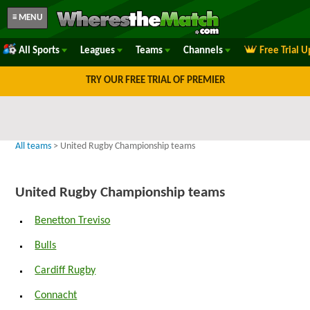
≡ MENU
All Sports
Leagues
Teams
Channels
Free Trial 
TRY OUR FREE TRIAL OF PREMIER
All teams
> United Rugby Championship teams
United Rugby Championship teams
Benetton Treviso
Bulls
Cardiff Rugby
Connacht