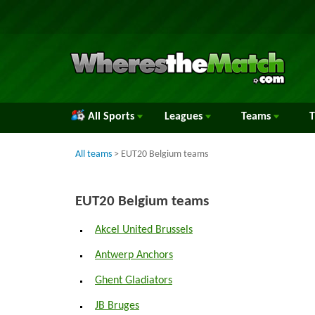
All Sports
Leagues
Teams
All teams
> EUT20 Belgium teams
EUT20 Belgium teams
Akcel United Brussels
Antwerp Anchors
Ghent Gladiators
JB Bruges