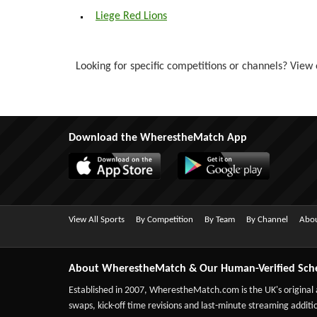
Liege Red Lions
Looking for specific competitions or channels? View o
Download the WherestheMatch App
View All Sports
By Competition
By Team
By Channel
Abou
About WherestheMatch & Our Human-Verified Sch
Established in 2007,
WherestheMatch.com
is the UK's original
swaps, kick-off time revisions and last-minute streaming additio