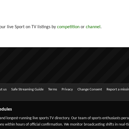
ur live Sport on TV listings by
competition
or
channel
.
t us
Safe Streaming Guide
Terms
Privacy
Change Consent
Report a miss
edules
 and longest-running live sports TV directory. Our team of sports enthusiasts per
ns within hours of official confirmation. We monitor broadcasting shifts in real-t