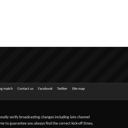
ing match
Contact us
Facebook
Twitter
Site map
sonally verify broadcasting changes including late channel
ime to guarantee you always find the correct kick-off times,