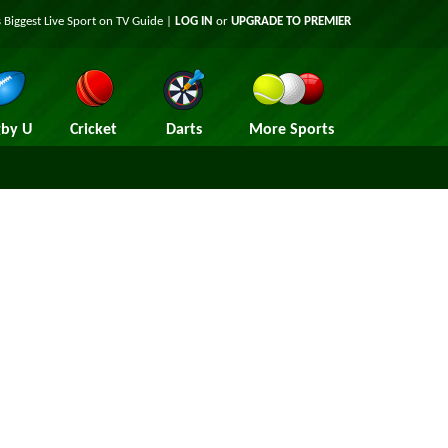
 Biggest Live Sport on TV Guide |
LOG IN
or
UPGRADE TO PREMIER
by U
Cricket
Darts
More Sports