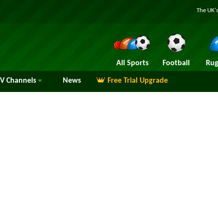
The UK's
All Sports
Football
Rug
TV
Channels
News
Free Trial Upgrade