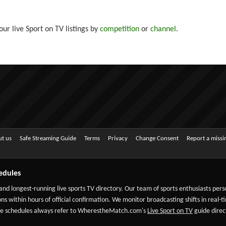
ur live Sport on TV listings by
competition
or
channel
.
t us
Safe Streaming Guide
Terms
Privacy
Change Consent
Report a miss
edules
 and longest-running live sports TV directory. Our team of sports enthusiasts per
ns within hours of official confirmation. We monitor broadcasting shifts in real-t
-date schedules always refer to WherestheMatch.com's
Live Sport on TV
guide direct