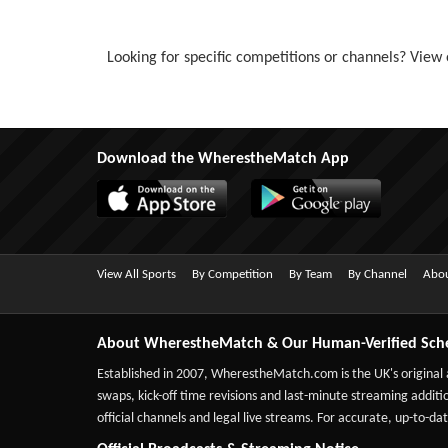
Looking for specific competitions or channels? View o
Download the WherestheMatch App
View All Sports
By Competition
By Team
By Channel
Abou
About WherestheMatch & Our Human-Verified Sch
Established in 2007,
WherestheMatch.com
is the UK's original
swaps, kick-off time revisions and last-minute streaming additio
official channels and legal live streams. For accurate, up-to