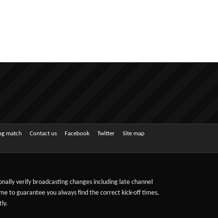
ing match
Contact us
Facebook
Twitter
Site map
sonally verify broadcasting changes including late channel
ime to guarantee you always find the correct kick-off times,
ly.