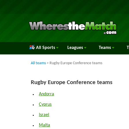
All Sports
Leagues
Teams
All teams
> Rugby Europe Conference teams
Rugby Europe Conference teams
Andorra
Cyprus
Israel
Malta