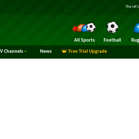
The UK's
All Sports
Football
Rug
TV
Channels
News
Free Trial Upgrade