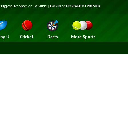
 Biggest Live Sport on TV Guide |
LOG IN
or
UPGRADE TO PREMIER
by U
Cricket
Darts
More Sports