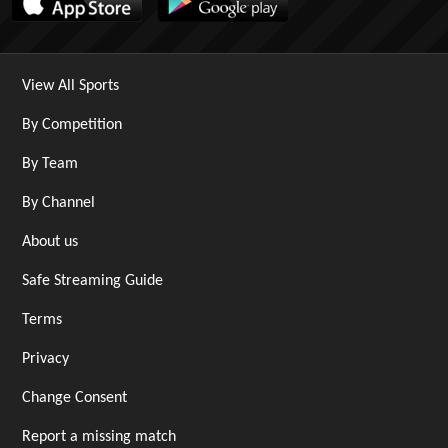
View All Sports
By Competition
By Team
By Channel
About us
Safe Streaming Guide
Terms
Privacy
Change Consent
Report a missing match