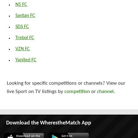
N5 FC
Santan FC
SDS FC
Trebol FC
VZN FC
Yanited FC
Looking for specific competitions or channels? View our
live Sport on TV listings by
competition
or
channel
.
Download the WherestheMatch App