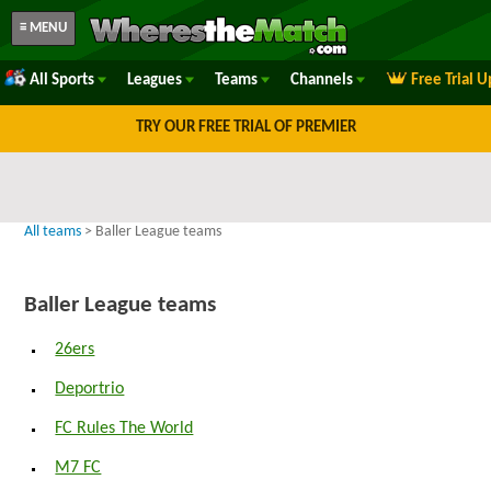
≡ MENU
All Sports
Leagues
Teams
Channels
Free Trial 
TRY OUR FREE TRIAL OF PREMIER
All teams
> Baller League teams
Baller League teams
26ers
Deportrio
FC Rules The World
M7 FC