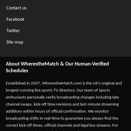
Contact us
Facebook
Twitter
Site map
About WherestheMatch & Our Human-Verified
Schedules
Established in 2007,
WherestheMatch.com
is the UK's original and
longest-running live sports TV directory. Our team of sports
enthusiasts personally verify broadcasting changes including late
channel swaps, kick-off time revisions and last-minute streaming
additions within hours of official confirmation. We monitor
broadcasting shifts in real-time to guarantee you always find the
correct kick-off times, official channels and legal live streams. For