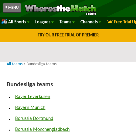
≡ MENU
All Sports
Leagues
Teams
Channels
Free Trial 
TRY OUR FREE TRIAL OF PREMIER
All teams
> Bundesliga teams
Bundesliga teams
Bayer Leverkusen
Bayern Munich
Borussia Dortmund
Borussia Monchengladbach