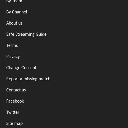
By Team
By Channel
About us
Safe Streaming Guide
Terms
Privacy
Change Consent
Report a missing match
Contact us
Facebook
Twitter
Site map