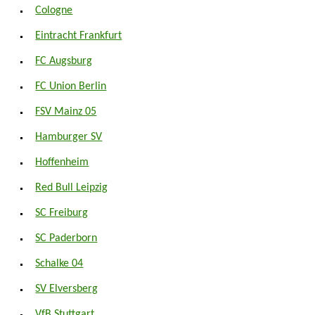
Cologne
Eintracht Frankfurt
FC Augsburg
FC Union Berlin
FSV Mainz 05
Hamburger SV
Hoffenheim
Red Bull Leipzig
SC Freiburg
SC Paderborn
Schalke 04
SV Elversberg
VfB Stuttgart