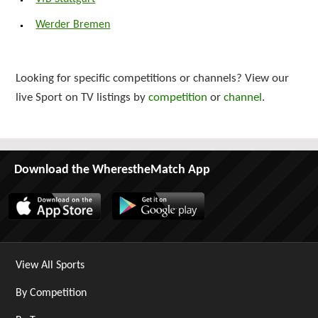
Werder Bremen
Looking for specific competitions or channels? View our
live Sport on TV listings by
competition
or
channel
.
Download the WherestheMatch App
View All Sports
By Competition