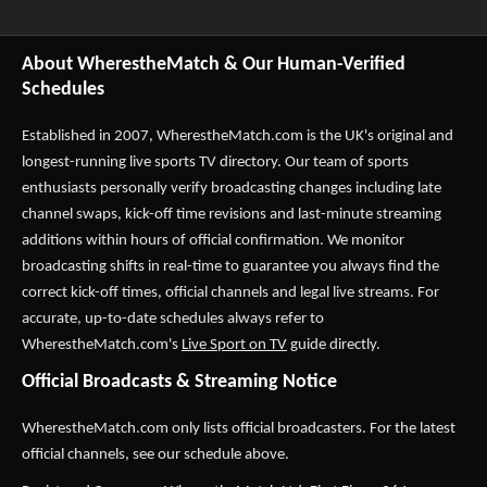
About WherestheMatch & Our Human-Verified
Schedules
Established in 2007,
WherestheMatch.com
is the UK's original and
longest-running live sports TV directory. Our team of sports
enthusiasts personally verify broadcasting changes including late
channel swaps, kick-off time revisions and last-minute streaming
additions within hours of official confirmation. We monitor
broadcasting shifts in real-time to guarantee you always find the
correct kick-off times, official channels and legal live streams. For
accurate, up-to-date schedules always refer to
WherestheMatch.com's
Live Sport on TV
guide directly.
Official Broadcasts & Streaming Notice
WherestheMatch.com only lists official broadcasters. For the latest
official channels, see our schedule above.