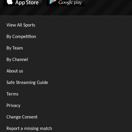
View All Sports
By Competition
By Team
By Channel
About us
Safe Streaming Guide
Terms
Privacy
Change Consent
Report a missing match