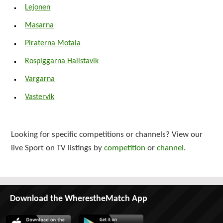
Lejonen
Masarna
Piraterna Motala
Rospiggarna Hallstavik
Vargarna
Vastervik
Looking for specific competitions or channels? View our
live Sport on TV listings by
competition
or
channel
.
Download the WherestheMatch App