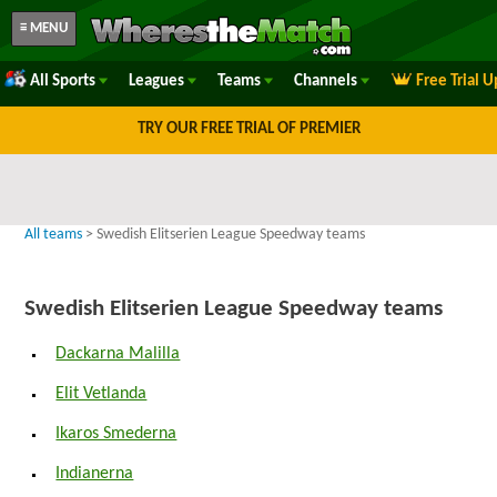
≡ MENU
All Sports
Leagues
Teams
Channels
Free Trial 
TRY OUR FREE TRIAL OF PREMIER
All teams
> Swedish Elitserien League Speedway teams
Swedish Elitserien League Speedway teams
Dackarna Malilla
Elit Vetlanda
Ikaros Smederna
Indianerna