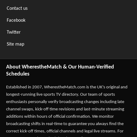
Contact us
Facebook
Twitter
Site map
About WherestheMatch & Our Human-Verified
Schedules
Established in 2007,
WherestheMatch.com
is the UK's original and
longest-running live sports TV directory. Our team of sports
enthusiasts personally verify broadcasting changes including late
channel swaps, kick-off time revisions and last-minute streaming
additions within hours of official confirmation. We monitor
broadcasting shifts in real-time to guarantee you always find the
correct kick-off times, official channels and legal live streams. For