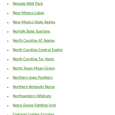
Nevada Wolf Pack
New Mexico Lobos
New Mexico State Aggies
Norfolk State Spartans
North Carolina AT Aggies
North Carolina Central Eagles
North Carolina Tar Heels
North Texas Mean Green
Northern Iowa Panthers
Northern Kentucky Norse
Northwestern Wildcats
Notre Dame Fighting Irish
Oakland Golden Grizzlies