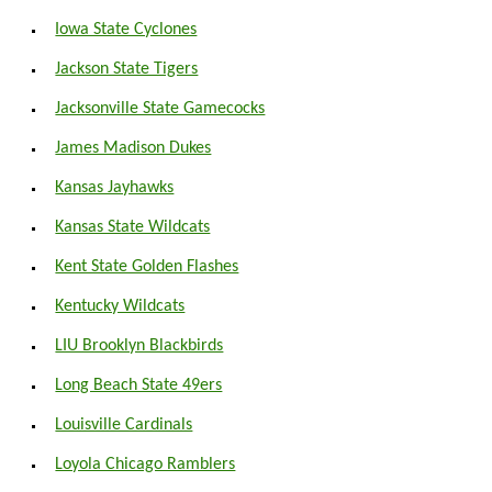
Iowa State Cyclones
Jackson State Tigers
Jacksonville State Gamecocks
James Madison Dukes
Kansas Jayhawks
Kansas State Wildcats
Kent State Golden Flashes
Kentucky Wildcats
LIU Brooklyn Blackbirds
Long Beach State 49ers
Louisville Cardinals
Loyola Chicago Ramblers