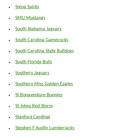
Siena Saints
SMU Mustangs
South Alabama Jaguars
South Carolina Gamecocks
South Carolina State Bulldogs
South Florida Bulls
Southern Jaguars
Southern Miss Golden Eagles
St Bonaventure Bonnies
St Johns Red Storm
Stanford Cardinal
Stephen F Austin Lumberjacks