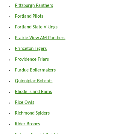
Pittsburgh Panthers
Portland Pilots
Portland State Vikings
Prairie View AM Panthers
Princeton Tigers
Providence Friars
Purdue Boilermakers
Quinnipiac Bobcats
Rhode Island Rams
Rice Owls
Richmond Spiders
Rider Broncs