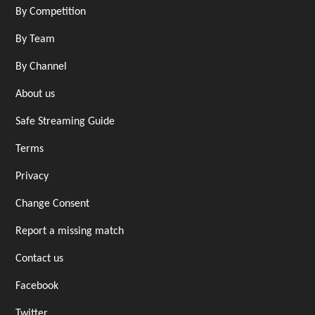
By Competition
By Team
By Channel
About us
Safe Streaming Guide
Terms
Privacy
Change Consent
Report a missing match
Contact us
Facebook
Twitter