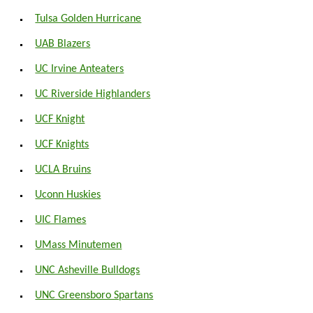
Tulsa Golden Hurricane
UAB Blazers
UC Irvine Anteaters
UC Riverside Highlanders
UCF Knight
UCF Knights
UCLA Bruins
Uconn Huskies
UIC Flames
UMass Minutemen
UNC Asheville Bulldogs
UNC Greensboro Spartans