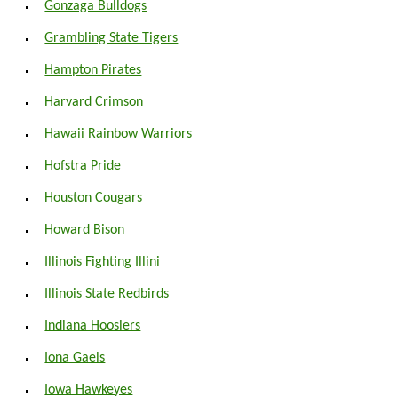
Gonzaga Bulldogs
Grambling State Tigers
Hampton Pirates
Harvard Crimson
Hawaii Rainbow Warriors
Hofstra Pride
Houston Cougars
Howard Bison
Illinois Fighting Illini
Illinois State Redbirds
Indiana Hoosiers
Iona Gaels
Iowa Hawkeyes