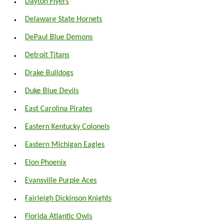
Dayton Flyers
Delaware State Hornets
DePaul Blue Demons
Detroit Titans
Drake Bulldogs
Duke Blue Devils
East Carolina Pirates
Eastern Kentucky Colonels
Eastern Michigan Eagles
Elon Phoenix
Evansville Purple Aces
Fairleigh Dickinson Knights
Florida Atlantic Owls