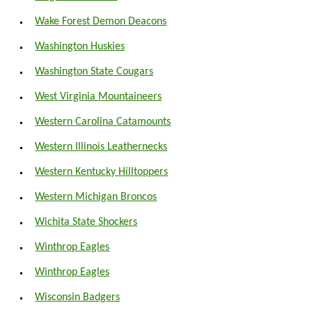
Wake Forest Demon Deacons
Washington Huskies
Washington State Cougars
West Virginia Mountaineers
Western Carolina Catamounts
Western Illinois Leathernecks
Western Kentucky Hilltoppers
Western Michigan Broncos
Wichita State Shockers
Winthrop Eagles
Winthrop Eagles
Wisconsin Badgers