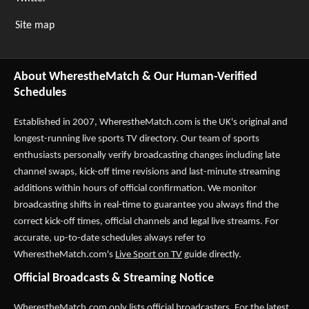
Site map
About WherestheMatch & Our Human-Verified
Schedules
Established in 2007,
WherestheMatch.com
is the UK's original and
longest-running live sports TV directory. Our team of sports
enthusiasts personally verify broadcasting changes including late
channel swaps, kick-off time revisions and last-minute streaming
additions within hours of official confirmation. We monitor
broadcasting shifts in real-time to guarantee you always find the
correct kick-off times, official channels and legal live streams. For
accurate, up-to-date schedules always refer to
WherestheMatch.com's
Live Sport on TV
guide directly.
Official Broadcasts & Streaming Notice
WherestheMatch.com only lists official broadcasters. For the latest