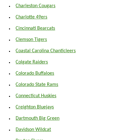
Charleston Cougars
Charlotte 49ers
Cincinnati Bearcats
Clemson Tigers
Coastal Carolina Chanticleers
Colgate Raiders
Colorado Buffaloes
Colorado State Rams
Connecticut Huskies
Creighton Bluejays
Dartmouth Big Green
Davidson Wildcat