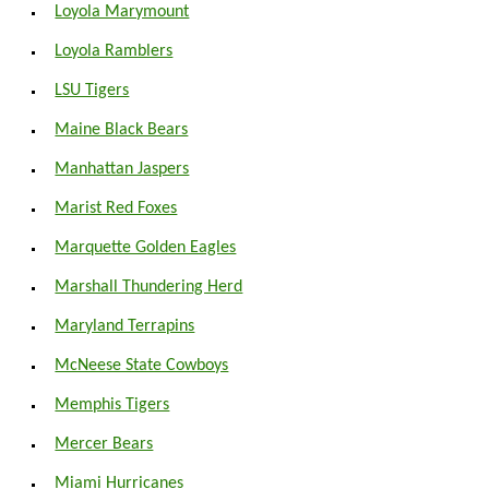
Loyola Marymount
Loyola Ramblers
LSU Tigers
Maine Black Bears
Manhattan Jaspers
Marist Red Foxes
Marquette Golden Eagles
Marshall Thundering Herd
Maryland Terrapins
McNeese State Cowboys
Memphis Tigers
Mercer Bears
Miami Hurricanes