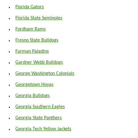
Florida Gators
Florida State Seminoles
Fordham Rams
Fresno State Bulldogs
Furman Paladins
Gardner Webb Bulldogs
George Washington Colonials
Georgetown Hoyas
Georgia Bulldogs
Georgia Southern Eagles
Georgia State Panthers
Georgia Tech Yellow Jackets