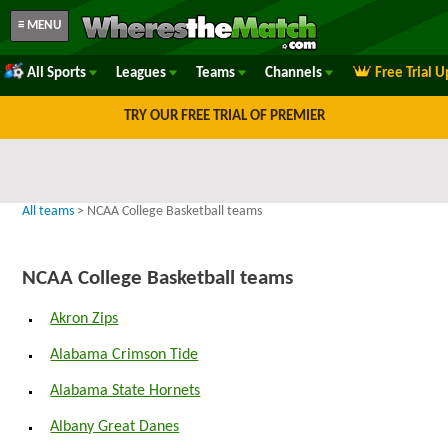
≡ MENU
All Sports
Leagues
Teams
Channels
Free Trial 
TRY OUR FREE TRIAL OF PREMIER
All teams
> NCAA College Basketball teams
NCAA College Basketball teams
Akron Zips
Alabama Crimson Tide
Alabama State Hornets
Albany Great Danes