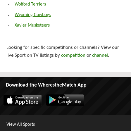
Wofford Terriers
Wyoming Cowboys
Xavier Musketeers
Looking for specific competitions or channels? View our
live Sport on TV listings by
competition
or
channel
.
Download the WherestheMatch App
View All Sports