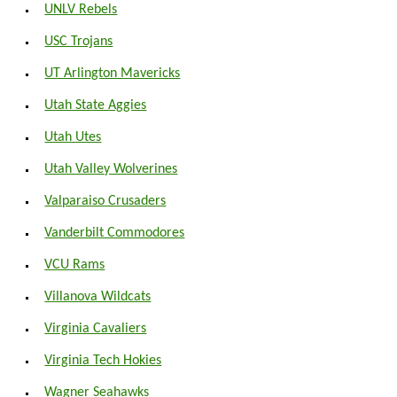
UNLV Rebels
USC Trojans
UT Arlington Mavericks
Utah State Aggies
Utah Utes
Utah Valley Wolverines
Valparaiso Crusaders
Vanderbilt Commodores
VCU Rams
Villanova Wildcats
Virginia Cavaliers
Virginia Tech Hokies
Wagner Seahawks