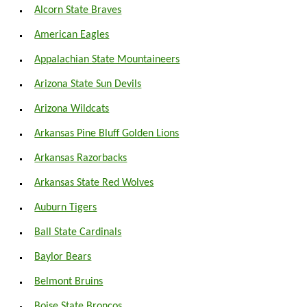
Alcorn State Braves
American Eagles
Appalachian State Mountaineers
Arizona State Sun Devils
Arizona Wildcats
Arkansas Pine Bluff Golden Lions
Arkansas Razorbacks
Arkansas State Red Wolves
Auburn Tigers
Ball State Cardinals
Baylor Bears
Belmont Bruins
Boise State Broncos