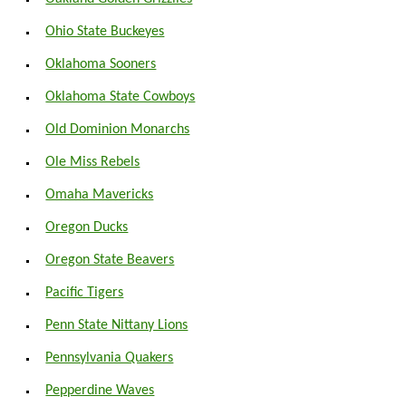
Ohio State Buckeyes
Oklahoma Sooners
Oklahoma State Cowboys
Old Dominion Monarchs
Ole Miss Rebels
Omaha Mavericks
Oregon Ducks
Oregon State Beavers
Pacific Tigers
Penn State Nittany Lions
Pennsylvania Quakers
Pepperdine Waves