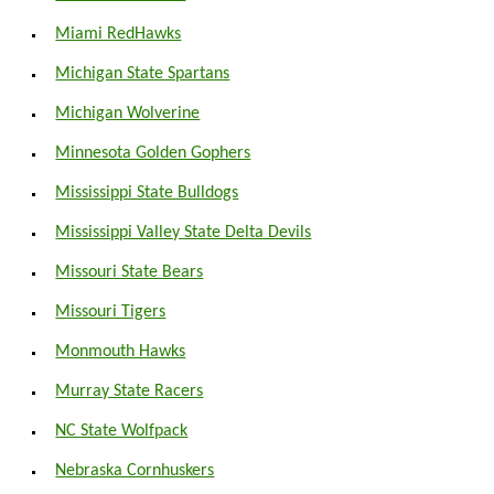
Miami RedHawks
Michigan State Spartans
Michigan Wolverine
Minnesota Golden Gophers
Mississippi State Bulldogs
Mississippi Valley State Delta Devils
Missouri State Bears
Missouri Tigers
Monmouth Hawks
Murray State Racers
NC State Wolfpack
Nebraska Cornhuskers