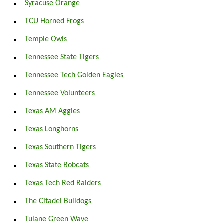
Syracuse Orange
TCU Horned Frogs
Temple Owls
Tennessee State Tigers
Tennessee Tech Golden Eagles
Tennessee Volunteers
Texas AM Aggies
Texas Longhorns
Texas Southern Tigers
Texas State Bobcats
Texas Tech Red Raiders
The Citadel Bulldogs
Tulane Green Wave