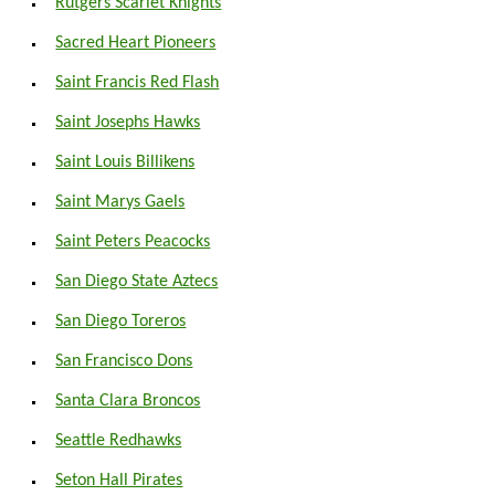
Rutgers Scarlet Knights
Sacred Heart Pioneers
Saint Francis Red Flash
Saint Josephs Hawks
Saint Louis Billikens
Saint Marys Gaels
Saint Peters Peacocks
San Diego State Aztecs
San Diego Toreros
San Francisco Dons
Santa Clara Broncos
Seattle Redhawks
Seton Hall Pirates