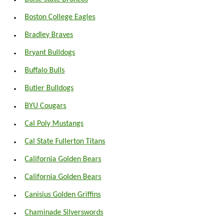
Boston College Eagles
Bradley Braves
Bryant Bulldogs
Buffalo Bulls
Butler Bulldogs
BYU Cougars
Cal Poly Mustangs
Cal State Fullerton Titans
California Golden Bears
California Golden Bears
Canisius Golden Griffins
Chaminade Silverswords