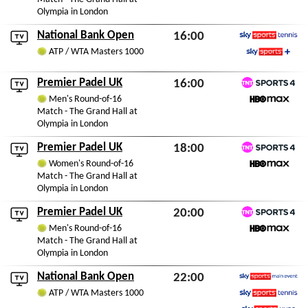
Olympia in London
National Bank Open
16:00
Sky Sports Tennis
ATP / WTA Masters 1000
Thu 6th August 2026
Sky Sports+
Premier Padel UK
16:00
TNT Sports 4
Men's Round-of-16
Thu 6th August 2026
Match - The Grand Hall at
HBO Max
Olympia in London
Premier Padel UK
18:00
TNT Sports 4
Women's Round-of-16
Thu 6th August 2026
Match - The Grand Hall at
HBO Max
Olympia in London
Premier Padel UK
20:00
TNT Sports 4
Men's Round-of-16
Thu 6th August 2026
Match - The Grand Hall at
HBO Max
Olympia in London
National Bank Open
22:00
Sky Sports Main Event
ATP / WTA Masters 1000
Thu 6th August 2026
Sky Sports Tennis