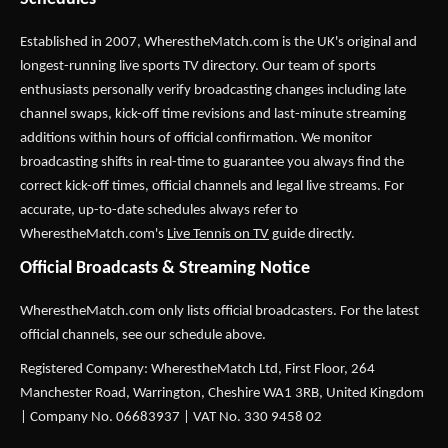
Established in 2007,
WherestheMatch.com
is the UK's original and
longest-running live sports TV directory. Our team of sports
enthusiasts personally verify broadcasting changes including late
channel swaps, kick-off time revisions and last-minute streaming
additions within hours of official confirmation. We monitor
broadcasting shifts in real-time to guarantee you always find the
correct kick-off times, official channels and legal live streams. For
accurate, up-to-date schedules always refer to
WherestheMatch.com's
Live Tennis on TV
guide directly.
Official Broadcasts & Streaming Notice
WherestheMatch.com only lists official broadcasters. For the latest
official channels, see our schedule above.
Registered Company: WherestheMatch Ltd, First Floor, 264
Manchester Road, Warrington, Cheshire WA1 3RB, United Kingdom
| Company No. 06683937 | VAT No. 330 9458 02