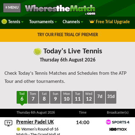
≡ MENU
Tennis
Tournaments
Channels
Free Trial Upgrade
TRY OUR FREE TRIAL OF PREMIER
Today's Live Tennis
Thursday 6th August 2026
Check Today's Tennis Matches and Schedules from the ATP
Tour and other tournaments.
Tod
Tom
Sat
Sun
Mon
Tue
Wed
7d
31d
6
7
8
9
10
11
12
Thursday 6th August 2026
Time
Broadcaster(s)
Premier Padel UK
14:00
TNT Sports 4
Women's Round-of-16
Thu 6th August 2026
Match - The Grand Hall at
HBO Max