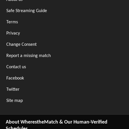
Safe Streaming Guide
Terms
Privacy
Change Consent
Report a missing match
Contact us
Facebook
Twitter
Site map
About WherestheMatch & Our Human-Verified
Schedules