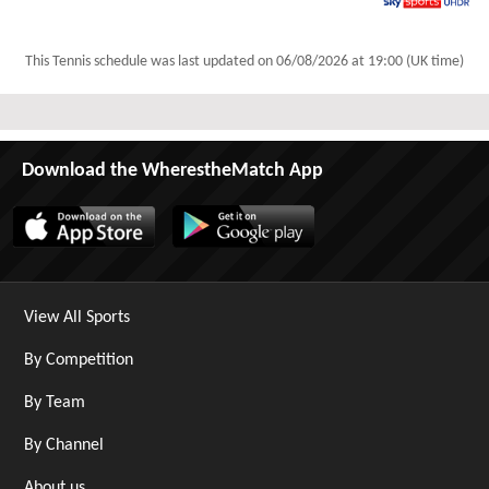
Sky Sports Ultra HDR
This Tennis schedule was last updated on
06/08/2026 at 19:00 (UK time)
Download the WherestheMatch App
View All Sports
By Competition
By Team
By Channel
About us