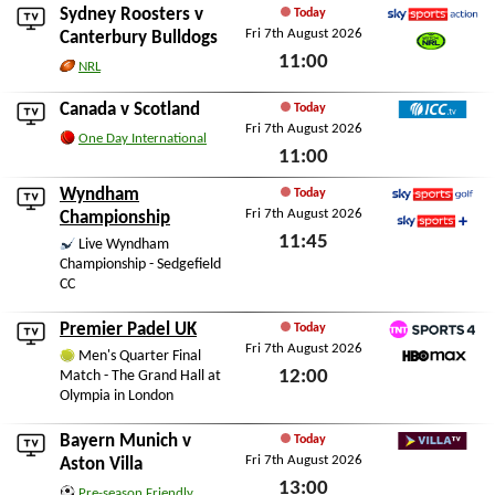
Sydney Roosters
v
Today
Fri 7th August 2026
Sky Sports Action
Canterbury Bulldogs
11:00
Watch NRL
NRL
Fri 7th August 2026
Canada
v
Scotland
Today
Fri 7th August 2026
ICC TV
One Day International
11:00
Fri 7th August 2026
Wyndham
Today
Fri 7th August 2026
Sky Sports Golf
Championship
11:45
Sky Sports+
Live Wyndham
Championship - Sedgefield
Fri 7th August 2026
CC
Premier Padel UK
Today
Fri 7th August 2026
TNT Sports 4
Men's Quarter Final
12:00
Match - The Grand Hall at
HBO Max
Olympia in London
Fri 7th August 2026
Bayern Munich
v
Today
Fri 7th August 2026
Villa TV
Aston Villa
13:00
Pre-season Friendly