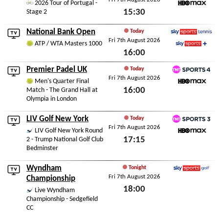
2026 Tour of Portugal -
15:30
Stage 2
HBO Max
Fri 7th August 2026
National Bank Open
Today
Fri 7th August 2026
Sky Sports Tennis
ATP / WTA Masters 1000
16:00
Sky Sports+
Fri 7th August 2026
Premier Padel UK
Today
Fri 7th August 2026
TNT Sports 4
Men's Quarter Final
16:00
Match - The Grand Hall at
HBO Max
Olympia in London
Fri 7th August 2026
LIV Golf New York
Today
Fri 7th August 2026
TNT Sports 3
LIV Golf New York Round
17:15
2 - Trump National Golf Club
HBO Max
Bedminster
Fri 7th August 2026
Wyndham
Tonight
Fri 7th August 2026
Sky Sports Golf
Championship
18:00
Live Wyndham
Championship - Sedgefield
Fri 7th August 2026
CC