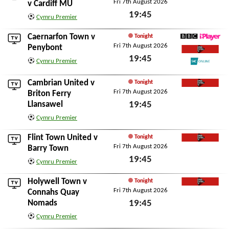
Fri 7th August 2026
Cymru Football TV
v
Cardiff MU
19:45
Cymru Premier
Fri 7th August 2026
Caernarfon Town
v
Tonight
Fri 7th August 2026
BBC iPlayer
Penybont
19:45
Cymru Football TV
Cymru Premier
S4C Online
Fri 7th August 2026
Cambrian United
v
Tonight
Fri 7th August 2026
Cymru Football TV
Briton Ferry
Llansawel
19:45
Fri 7th August 2026
Cymru Premier
Flint Town United
v
Tonight
Fri 7th August 2026
Cymru Football TV
Barry Town
19:45
Cymru Premier
Fri 7th August 2026
Holywell Town
v
Tonight
Fri 7th August 2026
Cymru Football TV
Connahs Quay
Nomads
19:45
Fri 7th August 2026
Cymru Premier