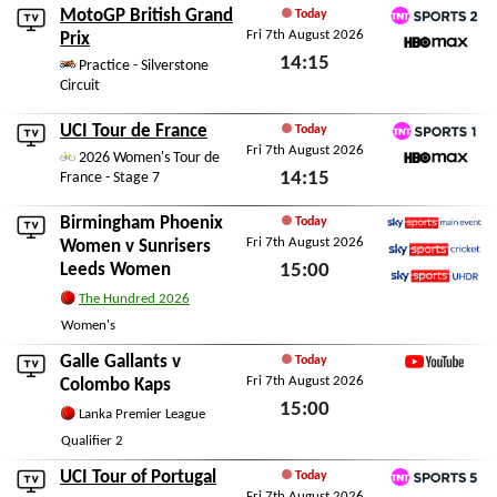
MotoGP British Grand
Today
Fri 7th August 2026
TNT Sports 2
Prix
14:15
HBO Max
Practice - Silverstone
Circuit
Fri 7th August 2026
UCI Tour de France
Today
Fri 7th August 2026
TNT Sports 1
2026 Women's Tour de
14:15
France - Stage 7
HBO Max
Fri 7th August 2026
Birmingham Phoenix
Today
Fri 7th August 2026
Sky Sports Main Event
Women
v
Sunrisers
Leeds Women
15:00
Sky Sports Cricket
Sky Sports Ultra HDR
Fri 7th August 2026
The Hundred 2026
Women's
Galle Gallants
v
Today
Fri 7th August 2026
YouTube
Colombo Kaps
15:00
Lanka Premier League
Fri 7th August 2026
Qualifier 2
UCI Tour of Portugal
Today
Fri 7th August 2026
TNT Sports 5