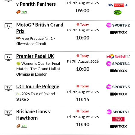
Fri 7th August 2026
Sky Sports Action
v
Penrith Panthers
09:00
Sky Sports+
NRL
Watch NRL
Fri 7th August 2026
MotoGP British Grand
Today
Fri 7th August 2026
TNT Sports 2
Prix
10:00
HBO Max
Free Practice Nr. 1 -
Silverstone Circuit
Fri 7th August 2026
Premier Padel UK
Today
Fri 7th August 2026
Red Bull TV
Women's Quarter Final
10:00
Match - The Grand Hall at
TNT Sports 4
Olympia in London
HBO Max
Fri 7th August 2026
UCI Tour de Pologne
Today
Fri 7th August 2026
TNT Sports 3
2026 Tour of Poland -
10:15
Stage 5
HBO Max
Fri 7th August 2026
Brisbane Lions
v
Today
Fri 7th August 2026
TNT Sports 1
Hawthorn
10:40
Watch AFL
AFL
HBO Max
Fri 7th August 2026