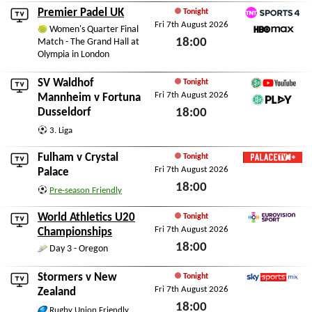
Premier Padel UK
Tonight
Fri 7th August 2026
TNT Sports 4
Women's Quarter Final
18:00
Match - The Grand Hall at
HBO Max
Olympia in London
Fri 7th August 2026
SV Waldhof
Tonight
Fri 7th August 2026
German Football YouT
Mannheim
v
Fortuna
Dusseldorf
18:00
DFB Play
Fri 7th August 2026
3. Liga
Fulham
v
Crystal
Tonight
Fri 7th August 2026
Palace TV+
Palace
18:00
Pre-season Friendly
Fri 7th August 2026
World Athletics U20
Tonight
Fri 7th August 2026
Eurovision Sport
Championships
18:00
Day 3 - Oregon
Fri 7th August 2026
Stormers
v
New
Tonight
Fri 7th August 2026
Sky Sports Mix
Zealand
18:00
Rugby Union Friendly