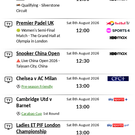
HBO Max
Qualifying - Silverstone
Sat 8th August 2026
Circuit
Premier Padel UK
Sat 8th August 2026
Red Bull TV
12:00
Women's Semi-Final
Match - The Grand Hall at
TNT Sports 4
Sat 8th August 2026
Olympia in London
HBO Max
Snooker China Open
Sat 8th August 2026
HBO Max
12:30
Live China Open 2026 -
Taiyuan City, China
Sat 8th August 2026
Chelsea
v
AC Milan
Sat 8th August 2026
CFC+
13:00
Pre-season Friendly
Sat 8th August 2026
Cambridge Utd
v
Sat 8th August 2026
Sky Sports+
Barnet
13:00
Carabao Cup
1st Round
Sat 8th August 2026
Ladies ET PIF London
Sat 8th August 2026
Sky Sports Golf
Championship
13:00