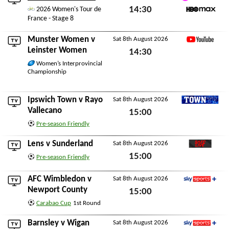
TNT Sports 1
14:30
2026 Women's Tour de
France - Stage 8
HBO Max
Sat 8th August 2026
Munster Women
v
Sat 8th August 2026
YouTube
Leinster Women
14:30
Women’s Interprovincial
Sat 8th August 2026
Championship
Ipswich Town
v
Rayo
Sat 8th August 2026
TownTV
Vallecano
15:00
Pre-season Friendly
Sat 8th August 2026
Lens
v
Sunderland
Sat 8th August 2026
SAFC Live
15:00
Pre-season Friendly
Sat 8th August 2026
AFC Wimbledon
v
Sat 8th August 2026
Sky Sports+
Newport County
15:00
Carabao Cup
1st Round
Sat 8th August 2026
Barnsley
v
Wigan
Sat 8th August 2026