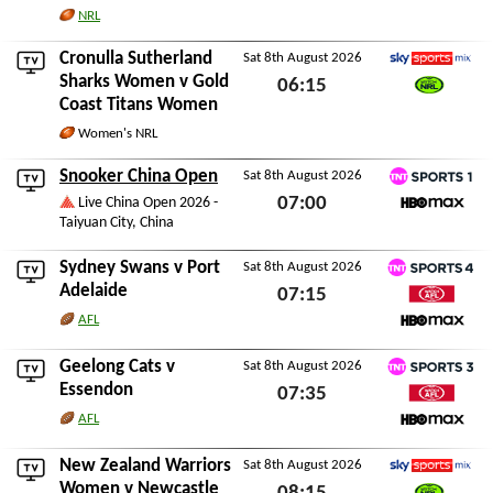
NRL
Cronulla Sutherland
Sat 8th August 2026
Sky Sports Mix
Sharks Women
v
Gold
06:15
Coast Titans Women
Watch NRL
Sat 8th August 2026
Women's NRL
Snooker China Open
Sat 8th August 2026
TNT Sports 1
07:00
Live China Open 2026 -
Taiyuan City, China
HBO Max
Sat 8th August 2026
Sydney Swans
v
Port
Sat 8th August 2026
TNT Sports 4
Adelaide
07:15
Watch AFL
AFL
Sat 8th August 2026
HBO Max
Geelong Cats
v
Sat 8th August 2026
TNT Sports 3
Essendon
07:35
Watch AFL
AFL
Sat 8th August 2026
HBO Max
New Zealand Warriors
Sat 8th August 2026
Sky Sports Mix
Women
v
Newcastle