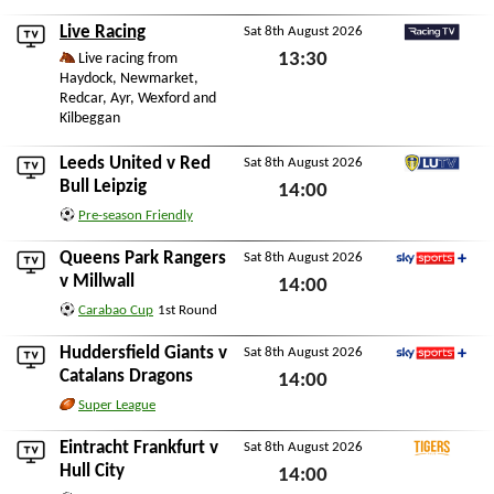
STV Player
Live Racing
Sat 8th August 2026
RacingTV
13:30
Live racing from
Haydock, Newmarket,
Sat 8th August 2026
Redcar, Ayr, Wexford and
Kilbeggan
Leeds United
v
Red
Sat 8th August 2026
LUTV
Bull Leipzig
14:00
Pre-season Friendly
Sat 8th August 2026
Queens Park Rangers
Sat 8th August 2026
Sky Sports+
v
Millwall
14:00
Carabao Cup
1st Round
Sat 8th August 2026
Huddersfield Giants
v
Sat 8th August 2026
Sky Sports+
Catalans Dragons
14:00
Super League
Sat 8th August 2026
Eintracht Frankfurt
v
Sat 8th August 2026
Tigers+
Hull City
14:00