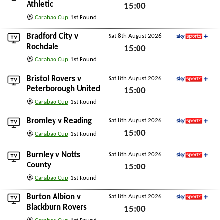
Sky Sports+
Athletic
15:00
Carabao Cup
1st Round
Sat 8th August 2026
Bradford City
v
Sat 8th August 2026
Sky Sports+
Rochdale
15:00
Carabao Cup
1st Round
Sat 8th August 2026
Bristol Rovers
v
Sat 8th August 2026
Sky Sports+
Peterborough United
15:00
Carabao Cup
1st Round
Sat 8th August 2026
Bromley
v
Reading
Sat 8th August 2026
Sky Sports+
15:00
Carabao Cup
1st Round
Sat 8th August 2026
Burnley
v
Notts
Sat 8th August 2026
Sky Sports+
County
15:00
Carabao Cup
1st Round
Sat 8th August 2026
Burton Albion
v
Sat 8th August 2026
Sky Sports+
Blackburn Rovers
15:00