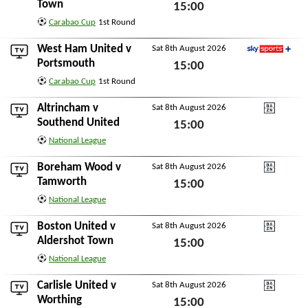
Sky Sports+
Town
15:00
Carabao Cup
1st Round
Sat 8th August 2026
West Ham United
v
Sat 8th August 2026
Sky Sports+
Portsmouth
15:00
Carabao Cup
1st Round
Sat 8th August 2026
Altrincham
v
Sat 8th August 2026
DAZN National Leagu
Southend United
15:00
National League
Sat 8th August 2026
Boreham Wood
v
Sat 8th August 2026
DAZN National Leagu
Tamworth
15:00
National League
Sat 8th August 2026
Boston United
v
Sat 8th August 2026
DAZN National Leagu
Aldershot Town
15:00
National League
Sat 8th August 2026
Carlisle United
v
Sat 8th August 2026
DAZN National Leagu
Worthing
15:00