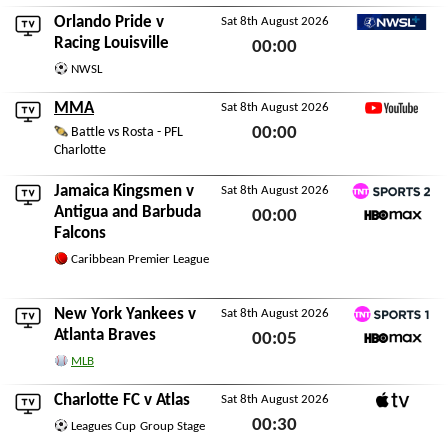
Orlando Pride
v
Sat 8th August 2026
NWSL+
Racing Louisville
00:00
NWSL
Sat 8th August 2026
MMA
Sat 8th August 2026
YouTube
00:00
Battle vs Rosta - PFL
Charlotte
Sat 8th August 2026
Jamaica Kingsmen
v
Sat 8th August 2026
TNT Sports 2
Antigua and Barbuda
00:00
Falcons
HBO Max
Sat 8th August 2026
Caribbean Premier League
New York Yankees
v
Sat 8th August 2026
TNT Sports 1
Atlanta Braves
00:05
HBO Max
MLB
Sat 8th August 2026
Charlotte FC
v
Atlas
Sat 8th August 2026
Apple TV
00:30
Leagues Cup
Group Stage