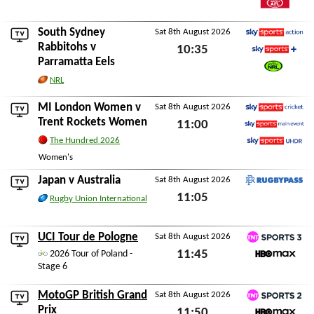
Watch AFL
South Sydney
Sat 8th August 2026
Sky Sports Action
Rabbitohs
v
10:35
Parramatta Eels
Sky Sports+
Sat 8th August 2026
Watch NRL
NRL
MI London Women
v
Sat 8th August 2026
Sky Sports Cricket
Trent Rockets Women
11:00
Sky Sports Main Event
The Hundred 2026
Sat 8th August 2026
Sky Sports Ultra HDR
Women's
Japan
v
Australia
Sat 8th August 2026
RugbyPass TV
11:05
Rugby Union International
Sat 8th August 2026
UCI Tour de Pologne
Sat 8th August 2026
TNT Sports 3
11:45
2026 Tour of Poland -
Stage 6
HBO Max
Sat 8th August 2026
MotoGP British Grand
Sat 8th August 2026
TNT Sports 2
Prix
11:50