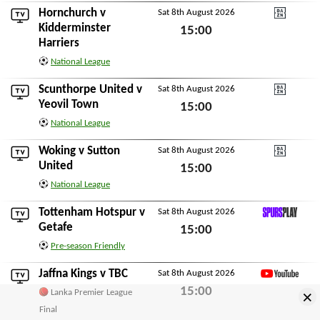
Hornchurch
v
Sat 8th August 2026
DAZN National Leagu
Kidderminster
15:00
Harriers
Sat 8th August 2026
National League
Scunthorpe United
v
Sat 8th August 2026
DAZN National Leagu
Yeovil Town
15:00
National League
Sat 8th August 2026
Woking
v
Sutton
Sat 8th August 2026
DAZN National Leagu
United
15:00
National League
Sat 8th August 2026
Tottenham Hotspur
v
Sat 8th August 2026
SpursPlay
Getafe
15:00
Pre-season Friendly
Sat 8th August 2026
Jaffna Kings
v
TBC
Sat 8th August 2026
YouTube
15:00
×
Lanka Premier League
Sat 8th August 2026
Final