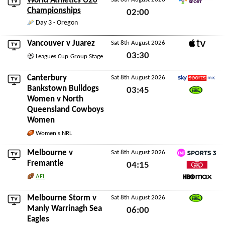
World Athletics U20
Eurovision Sport
Championships
02:00
Day 3 - Oregon
Sat 8th August 2026
Vancouver
v
Juarez
Sat 8th August 2026
Apple TV
03:30
Leagues Cup
Group Stage
Sat 8th August 2026
Canterbury
Sat 8th August 2026
Sky Sports Mix
Bankstown Bulldogs
03:45
Women
v
North
Watch NRL
Sat 8th August 2026
Queensland Cowboys
Women
Women's NRL
Melbourne
v
Sat 8th August 2026
TNT Sports 3
Fremantle
04:15
Watch AFL
AFL
Sat 8th August 2026
HBO Max
Melbourne Storm
v
Sat 8th August 2026
Watch NRL
Manly Warrinagh Sea
06:00
Eagles
Sat 8th August 2026