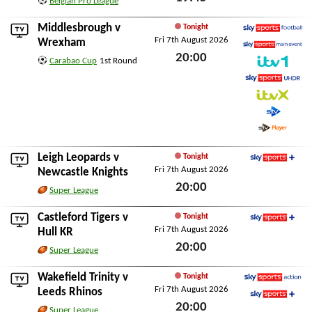
Belgian Pro League
Fri 7th August 2026
Middlesbrough
v
Tonight
Fri 7th August 2026
Sky Sports Football
Wrexham
20:00
Sky Sports Main Event
Carabao Cup
1st Round
ITV1
Fri 7th August 2026
Sky Sports Ultra HDR
ITVX
STV
STV Player
Leigh Leopards
v
Tonight
Fri 7th August 2026
Sky Sports+
Newcastle Knights
20:00
Super League
Fri 7th August 2026
Castleford Tigers
v
Tonight
Fri 7th August 2026
Sky Sports+
Hull KR
20:00
Super League
Fri 7th August 2026
Wakefield Trinity
v
Tonight
Fri 7th August 2026
Sky Sports Action
Leeds Rhinos
20:00
Sky Sports+
Super League