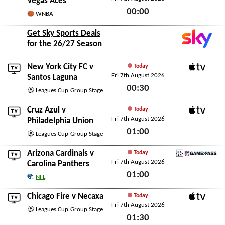
Vegas Aces
00:00
WNBA
Fri 7th August 2026
Get Sky Sports Deals
for the 26/27 Season
New York City FC
v
Today
Fri 7th August 2026
Apple TV
Santos Laguna
00:30
Leagues Cup
Group Stage
Fri 7th August 2026
Cruz Azul
v
Today
Fri 7th August 2026
Apple TV
Philadelphia Union
01:00
Leagues Cup
Group Stage
Fri 7th August 2026
Arizona Cardinals
v
Today
Fri 7th August 2026
DAZN NFL Game Pass
Carolina Panthers
01:00
NFL
Fri 7th August 2026
Chicago Fire
v
Necaxa
Today
Fri 7th August 2026
Apple TV
Leagues Cup
Group Stage
01:30