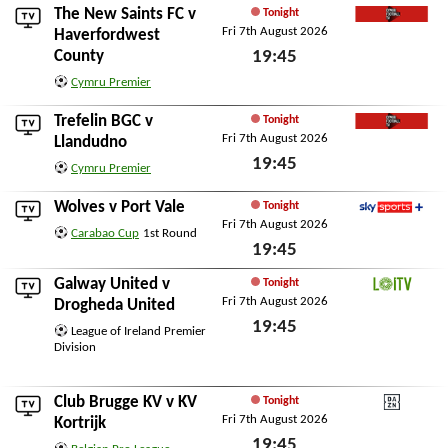
The New Saints FC
v
Tonight
Fri 7th August 2026
Cymru Football TV
Haverfordwest
County
19:45
Fri 7th August 2026
Cymru Premier
Trefelin BGC
v
Tonight
Fri 7th August 2026
Cymru Football TV
Llandudno
19:45
Cymru Premier
Fri 7th August 2026
Wolves
v
Port Vale
Tonight
Fri 7th August 2026
Sky Sports+
Carabao Cup
1st Round
19:45
Fri 7th August 2026
Galway United
v
Tonight
Fri 7th August 2026
LOITV
Drogheda United
19:45
League of Ireland Premier
Division
Fri 7th August 2026
Club Brugge KV
v
KV
Tonight
Fri 7th August 2026
DAZN
Kortrijk
19:45