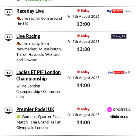
Fri 7th August 2026
Raceday Live
Today
Fri 7th August 2026
Sky Sports Racing
Live racing from around
13:00
the UK
Fri 7th August 2026
Live Racing
Today
Fri 7th August 2026
RacingTV
Live racing from
13:30
Newmarket, Musselburgh,
Thirsk, Haydock, Wexford
Fri 7th August 2026
and Gowran
Ladies ET PIF London
Today
Fri 7th August 2026
Sky Sports Golf
Championship
14:00
PIF London
Championship - Centurion
Fri 7th August 2026
Club
Premier Padel UK
Today
Fri 7th August 2026
TNT Sports 4
Women's Quarter Final
14:00
Match - The Grand Hall at
HBO Max
Olympia in London
Fri 7th August 2026