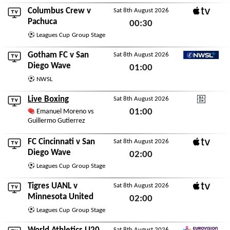
Sat 8th August 2026
Columbus Crew
v
Sat 8th August 2026
Apple TV
Pachuca
00:30
Leagues Cup
Group Stage
Sat 8th August 2026
Gotham FC
v
San
Sat 8th August 2026
NWSL+
Diego Wave
01:00
NWSL
Sat 8th August 2026
Live Boxing
Sat 8th August 2026
DAZN
01:00
Emanuel Moreno vs
Guillermo Gutierrez
Sat 8th August 2026
FC Cincinnati
v
San
Sat 8th August 2026
Apple TV
Diego Wave
02:00
Leagues Cup
Group Stage
Sat 8th August 2026
Tigres UANL
v
Sat 8th August 2026
Apple TV
Minnesota United
02:00
Leagues Cup
Group Stage
Sat 8th August 2026
Sat 8th August 2026