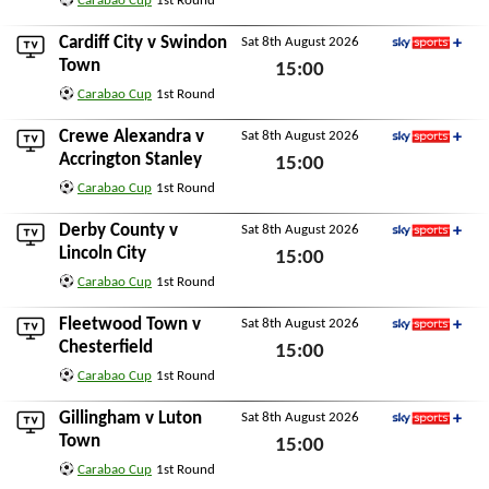
Carabao Cup
1st Round
Sat 8th August 2026
Cardiff City
v
Swindon
Sat 8th August 2026
Sky Sports+
Town
15:00
Carabao Cup
1st Round
Sat 8th August 2026
Crewe Alexandra
v
Sat 8th August 2026
Sky Sports+
Accrington Stanley
15:00
Carabao Cup
1st Round
Sat 8th August 2026
Derby County
v
Sat 8th August 2026
Sky Sports+
Lincoln City
15:00
Carabao Cup
1st Round
Sat 8th August 2026
Fleetwood Town
v
Sat 8th August 2026
Sky Sports+
Chesterfield
15:00
Carabao Cup
1st Round
Sat 8th August 2026
Gillingham
v
Luton
Sat 8th August 2026
Sky Sports+
Town
15:00
Carabao Cup
1st Round
Sat 8th August 2026