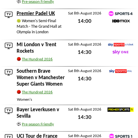
Pre-season Friendly
Sat 8th August 2026
Premier Padel UK
Sat 8th August 2026
TNT Sports 4
14:00
Women's Semi-Final
Match - The Grand Hall at
HBO Max
Sat 8th August 2026
Olympia in London
MI London
v
Trent
Sat 8th August 2026
Sky Sports Cricket
Rockets
14:30
Sky One
The Hundred 2026
Sat 8th August 2026
Southern Brave
Sat 8th August 2026
Sky Sports Mix
Women
v
Manchester
14:30
Super Giants Women
Sat 8th August 2026
The Hundred 2026
Women's
Bayer Leverkusen
v
Sat 8th August 2026
Premier Sports 1
Sevilla
14:30
Pre-season Friendly
Sat 8th August 2026
UCI Tour de France
Sat 8th August 2026