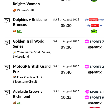
08:15
Knights Women
Watch NRL
Sat 8th August 2026
Women's NRL
Dolphins
v
Brisbane
Sat 8th August 2026
Sky Sports Action
Broncos
08:30
Sky Sports+
NRL
Sat 8th August 2026
Watch NRL
Golden Trail World
Sat 8th August 2026
TNT Sports 7
Series
09:30
HBO Max
2026 Sierre Zinal - Valais,
Sat 8th August 2026
Switzerland
MotoGP British Grand
Sat 8th August 2026
TNT Sports 2
Prix
09:40
HBO Max
Free Practice Nr. 2 -
Sat 8th August 2026
Silverstone Circuit
Adelaide Crows
v
Sat 8th August 2026
TNT Sports 1
Richmond
10:35
TNT Sports 6
AFL
Sat 8th August 2026
HBO Max