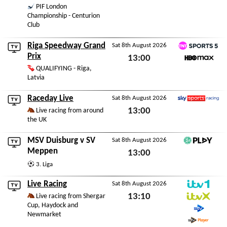
PIF London
Sat 8th August 2026
Championship - Centurion
Club
Riga Speedway Grand
Sat 8th August 2026
TNT Sports 5
Prix
13:00
HBO Max
QUALIFYING - Riga,
Sat 8th August 2026
Latvia
Raceday Live
Sat 8th August 2026
Sky Sports Racing
13:00
Live racing from around
the UK
Sat 8th August 2026
MSV Duisburg
v
SV
Sat 8th August 2026
DFB Play
Meppen
13:00
3. Liga
Sat 8th August 2026
Live Racing
Sat 8th August 2026
ITV1
13:10
Live racing from Shergar
Cup, Haydock and
ITVX
Sat 8th August 2026
Newmarket
STV