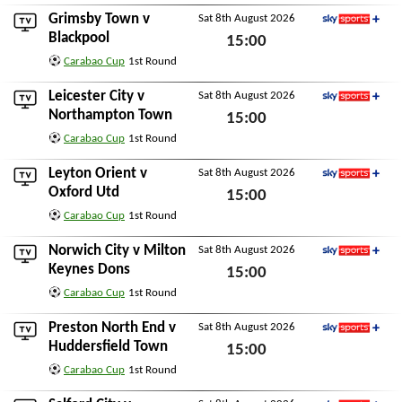
Grimsby Town
v
Sat 8th August 2026
Sky Sports+
Blackpool
15:00
Carabao Cup
1st Round
Sat 8th August 2026
Leicester City
v
Sat 8th August 2026
Sky Sports+
Northampton Town
15:00
Carabao Cup
1st Round
Sat 8th August 2026
Leyton Orient
v
Sat 8th August 2026
Sky Sports+
Oxford Utd
15:00
Carabao Cup
1st Round
Sat 8th August 2026
Norwich City
v
Milton
Sat 8th August 2026
Sky Sports+
Keynes Dons
15:00
Carabao Cup
1st Round
Sat 8th August 2026
Preston North End
v
Sat 8th August 2026
Sky Sports+
Huddersfield Town
15:00
Carabao Cup
1st Round
Sat 8th August 2026