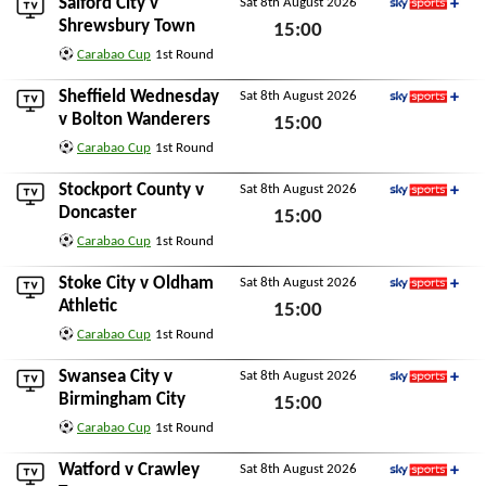
Salford City
v
Sat 8th August 2026
Sky Sports+
Shrewsbury Town
15:00
Carabao Cup
1st Round
Sat 8th August 2026
Sheffield Wednesday
Sat 8th August 2026
Sky Sports+
v
Bolton Wanderers
15:00
Carabao Cup
1st Round
Sat 8th August 2026
Stockport County
v
Sat 8th August 2026
Sky Sports+
Doncaster
15:00
Carabao Cup
1st Round
Sat 8th August 2026
Stoke City
v
Oldham
Sat 8th August 2026
Sky Sports+
Athletic
15:00
Carabao Cup
1st Round
Sat 8th August 2026
Swansea City
v
Sat 8th August 2026
Sky Sports+
Birmingham City
15:00
Carabao Cup
1st Round
Sat 8th August 2026
Watford
v
Crawley
Sat 8th August 2026