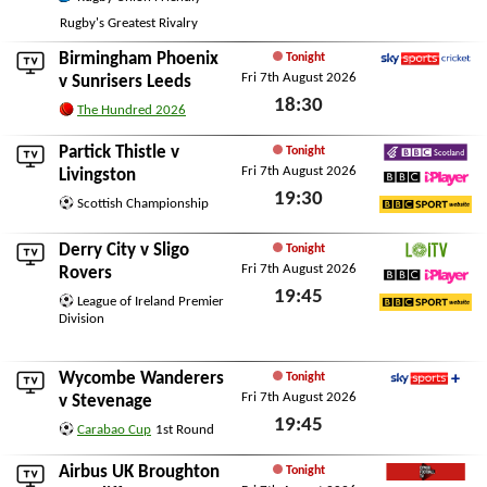
Fri 7th August 2026
Rugby's Greatest Rivalry
Birmingham Phoenix
Tonight
Fri 7th August 2026
Sky Sports Cricket
v
Sunrisers Leeds
18:30
The Hundred 2026
Fri 7th August 2026
Partick Thistle
v
Tonight
Fri 7th August 2026
BBC Scotland
Livingston
19:30
BBC iPlayer
Scottish Championship
BBC Sport Website
Fri 7th August 2026
Derry City
v
Sligo
Tonight
Fri 7th August 2026
LOITV
Rovers
19:45
BBC iPlayer
League of Ireland Premier
Division
BBC Sport Website
Fri 7th August 2026
Wycombe Wanderers
Tonight
Fri 7th August 2026
Sky Sports+
v
Stevenage
19:45
Carabao Cup
1st Round
Fri 7th August 2026
Airbus UK Broughton
Tonight