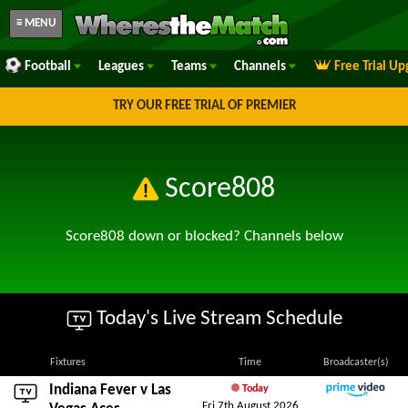
≡ MENU
Football
Leagues
Teams
Channels
Free Trial U
TRY OUR FREE TRIAL OF PREMIER
Score808
Score808 down or blocked? Channels below
Today's Live Stream Schedule
Fixtures
Time
Broadcaster(s)
Indiana Fever
v
Las
Today
Fri 7th August 2026
Amazon Prime Video