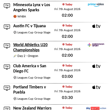
Fri 7th August 2026
Minnesota Lynx
v
Los
Today
Fri 7th August 2026
Amazon Prime Video
Angeles Sparks
02:00
WNBA
Fri 7th August 2026
Austin FC
v
Tijuana
Today
Fri 7th August 2026
Apple TV
Leagues Cup
Group Stage
02:00
Fri 7th August 2026
World Athletics U20
Today
Fri 7th August 2026
Eurovision Sport
Championships
02:00
Day 2 - Oregon
Fri 7th August 2026
Club America
v
San
Today
Fri 7th August 2026
Apple TV
Diego FC
03:00
Leagues Cup
Group Stage
Fri 7th August 2026
Portland Timbers
v
Today
Fri 7th August 2026
Apple TV
Puebla
03:30
Leagues Cup
Group Stage
Fri 7th August 2026
New Zealand Warriors
Today