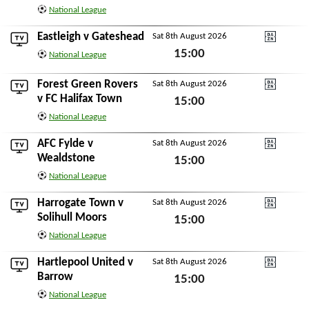
National League
Sat 8th August 2026
Eastleigh
v
Gateshead
Sat 8th August 2026
DAZN National Leagu
15:00
National League
Sat 8th August 2026
Forest Green Rovers
Sat 8th August 2026
DAZN National Leagu
v
FC Halifax Town
15:00
National League
Sat 8th August 2026
AFC Fylde
v
Sat 8th August 2026
DAZN National Leagu
Wealdstone
15:00
National League
Sat 8th August 2026
Harrogate Town
v
Sat 8th August 2026
DAZN National Leagu
Solihull Moors
15:00
National League
Sat 8th August 2026
Hartlepool United
v
Sat 8th August 2026
DAZN National Leagu
Barrow
15:00
National League
Sat 8th August 2026