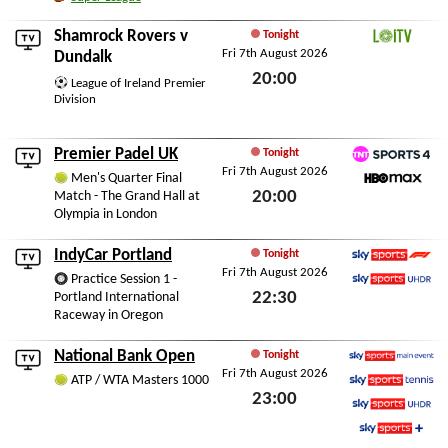
Fri 7th August 2026
Shamrock Rovers
v
Tonight
Fri 7th August 2026
LOITV
Dundalk
20:00
League of Ireland Premier
Division
Fri 7th August 2026
Premier Padel UK
Tonight
Fri 7th August 2026
TNT Sports 4
Men's Quarter Final
20:00
Match - The Grand Hall at
HBO Max
Olympia in London
Fri 7th August 2026
IndyCar Portland
Tonight
Fri 7th August 2026
Sky Sports F1
Practice Session 1 -
22:30
Portland International
Sky Sports Ultra HDR
Raceway in Oregon
Fri 7th August 2026
National Bank Open
Tonight
Fri 7th August 2026
Sky Sports Main Event
ATP / WTA Masters 1000
23:00
Sky Sports Tennis
Sky Sports Ultra HDR
Fri 7th August 2026
Sky Sports+