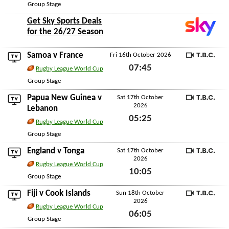
Thu 15th October 2026
Group Stage
Get Sky Sports Deals
for the 26/27 Season
Samoa
v
France
Fri 16th October 2026
TBC
07:45
Rugby League World Cup
Fri 16th October 2026
Group Stage
Papua New Guinea
v
Sat 17th October
2026
TBC
Lebanon
05:25
Rugby League World Cup
Sat 17th October 2026
Group Stage
England
v
Tonga
Sat 17th October
2026
TBC
Rugby League World Cup
10:05
Group Stage
Sat 17th October 2026
Fiji
v
Cook Islands
Sun 18th October
2026
TBC
Rugby League World Cup
06:05
Group Stage
Sun 18th October 2026