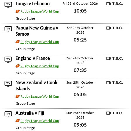
Tonga
v
Lebanon
Fri 23rd October 2026
TBC
10:05
Rugby League World Cup
Fri 23rd October 2026
Group Stage
Papua New Guinea
v
Sat 24th October
2026
TBC
Samoa
05:25
Rugby League World Cup
Sat 24th October 2026
Group Stage
England
v
France
Sat 24th October
2026
TBC
Rugby League World Cup
07:35
Group Stage
Sat 24th October 2026
New Zealand
v
Cook
Sun 25th October
2026
TBC
Islands
05:05
Rugby League World Cup
Sun 25th October 2026
Group Stage
Australia
v
Fiji
Sun 25th October
2026
TBC
Rugby League World Cup
09:05
Group Stage