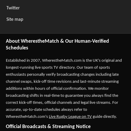
Twitter
Site map
About WherestheMatch & Our Human-Verified
Schedules
Established in 2007,
WherestheMatch.com
is the UK's original and
longest-running live sports TV directory. Our team of sports
enthusiasts personally verify broadcasting changes including late
channel swaps, kick-off time revisions and last-minute streaming
additions within hours of official confirmation. We monitor
broadcasting shifts in real-time to guarantee you always find the
correct kick-off times, official channels and legal live streams. For
accurate, up-to-date schedules always refer to
WherestheMatch.com's
Live Rugby League on TV
guide directly.
Official Broadcasts & Streaming Notice