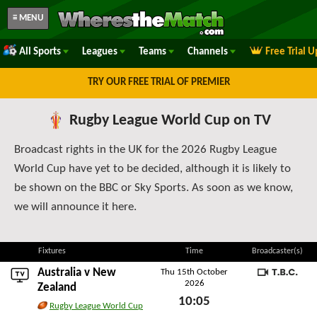
≡ MENU
All Sports
Leagues
Teams
Channels
Free Trial 
TRY OUR FREE TRIAL OF PREMIER
Rugby League World Cup on TV
Broadcast rights in the UK for the 2026 Rugby League
World Cup have yet to be decided, although it is likely to
be shown on the BBC or Sky Sports. As soon as we know,
we will announce it here.
Fixtures
Time
Broadcaster(s)
Australia
v
New
Thu 15th October
2026
TBC
Zealand
10:05
Rugby League World Cup