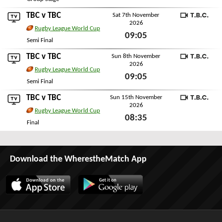
Sun 1st November 2026
TBC
v
TBC
Sat 7th November
2026
TBC
Rugby League World Cup
09:05
Semi Final
Sat 7th November 2026
TBC
v
TBC
Sun 8th November
2026
TBC
Rugby League World Cup
09:05
Semi Final
Sun 8th November 2026
TBC
v
TBC
Sun 15th November
2026
TBC
Rugby League World Cup
08:35
Final
Sun 15th November 2026
Download the WherestheMatch App