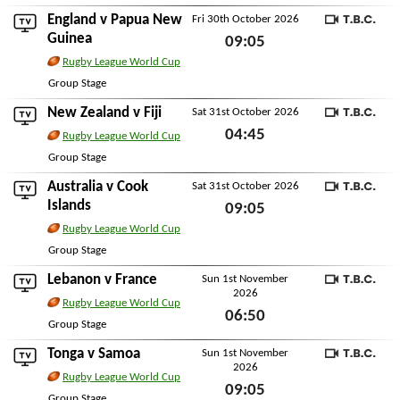
Sun 25th October 2026
England
v
Papua New
Fri 30th October 2026
TBC
Guinea
09:05
Rugby League World Cup
Fri 30th October 2026
Group Stage
New Zealand
v
Fiji
Sat 31st October 2026
TBC
04:45
Rugby League World Cup
Sat 31st October 2026
Group Stage
Australia
v
Cook
Sat 31st October 2026
TBC
Islands
09:05
Rugby League World Cup
Sat 31st October 2026
Group Stage
Lebanon
v
France
Sun 1st November
2026
TBC
Rugby League World Cup
06:50
Group Stage
Sun 1st November 2026
Tonga
v
Samoa
Sun 1st November
2026
TBC
Rugby League World Cup
09:05
Group Stage