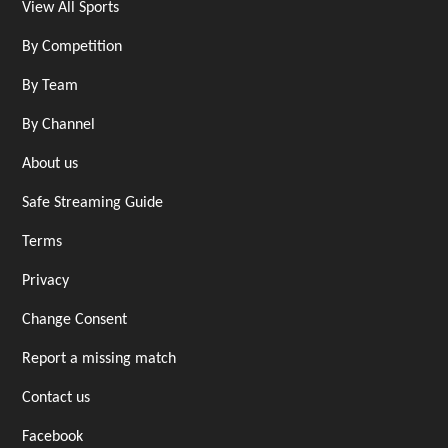
View All Sports
By Competition
By Team
By Channel
About us
Safe Streaming Guide
Terms
Privacy
Change Consent
Report a missing match
Contact us
Facebook