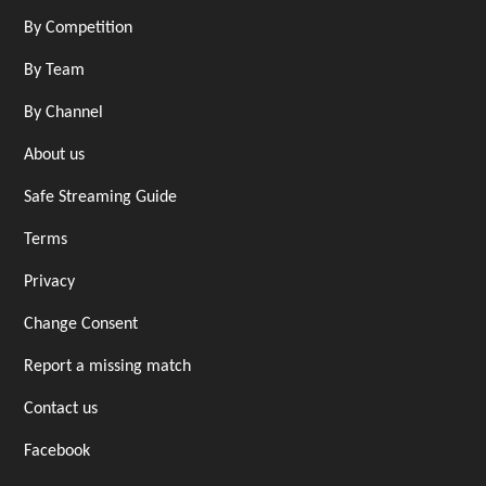
By Competition
By Team
By Channel
About us
Safe Streaming Guide
Terms
Privacy
Change Consent
Report a missing match
Contact us
Facebook