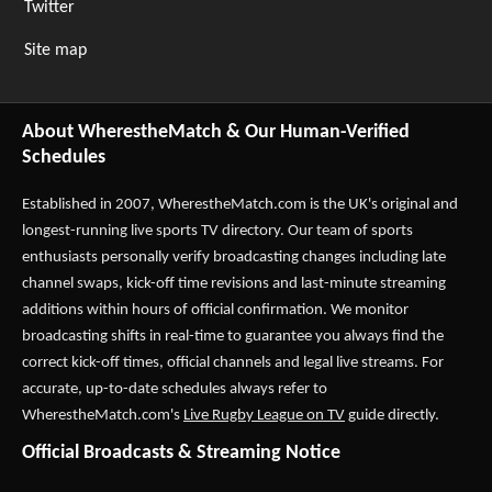
Twitter
Site map
About WherestheMatch & Our Human-Verified
Schedules
Established in 2007,
WherestheMatch.com
is the UK's original and
longest-running live sports TV directory. Our team of sports
enthusiasts personally verify broadcasting changes including late
channel swaps, kick-off time revisions and last-minute streaming
additions within hours of official confirmation. We monitor
broadcasting shifts in real-time to guarantee you always find the
correct kick-off times, official channels and legal live streams. For
accurate, up-to-date schedules always refer to
WherestheMatch.com's
Live Rugby League on TV
guide directly.
Official Broadcasts & Streaming Notice