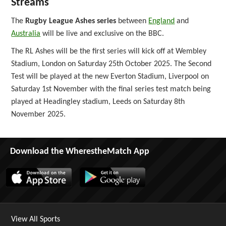
Streams
The
Rugby League Ashes series
between
England
and
Australia
will be live and exclusive on the BBC.
The RL Ashes will be the first series will kick off at Wembley
Stadium, London on Saturday 25th October 2025. The Second
Test will be played at the new Everton Stadium, Liverpool on
Saturday 1st November with the final series test match being
played at Headingley stadium, Leeds on Saturday 8th
November 2025.
Download the WherestheMatch App
View All Sports