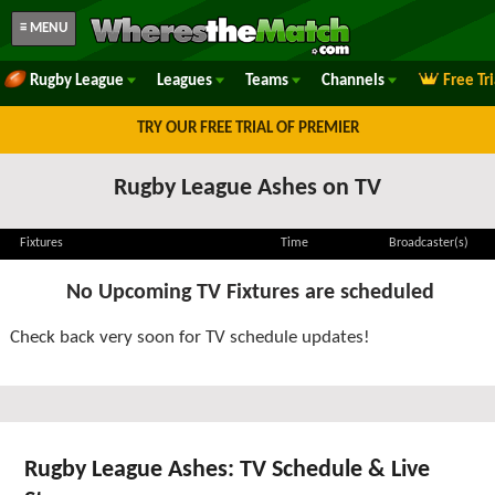
≡ MENU
Rugby League
Leagues
Teams
Channels
Free Tr
TRY OUR FREE TRIAL OF PREMIER
Rugby League Ashes on TV
Fixtures
Time
Broadcaster(s)
No Upcoming TV Fixtures are scheduled
Check back very soon for TV schedule updates!
Rugby League Ashes: TV Schedule & Live