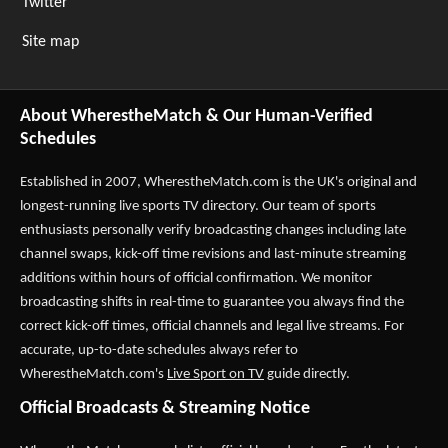
Twitter
Site map
About WherestheMatch & Our Human-Verified
Schedules
Established in 2007,
WherestheMatch.com
is the UK's original and
longest-running live sports TV directory. Our team of sports
enthusiasts personally verify broadcasting changes including late
channel swaps, kick-off time revisions and last-minute streaming
additions within hours of official confirmation. We monitor
broadcasting shifts in real-time to guarantee you always find the
correct kick-off times, official channels and legal live streams. For
accurate, up-to-date schedules always refer to
WherestheMatch.com's
Live Sport on TV
guide directly.
Official Broadcasts & Streaming Notice