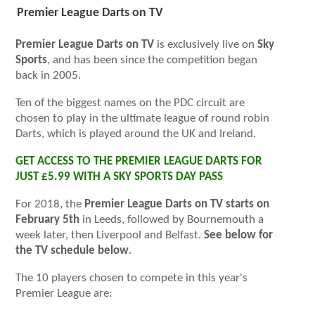
Premier League Darts on TV
Premier League Darts on TV
is exclusively live on
Sky
Sports
, and has been since the competition began
back in 2005.
Ten of the biggest names on the PDC circuit are
chosen to play in the ultimate league of round robin
Darts, which is played around the UK and Ireland.
GET ACCESS TO THE PREMIER LEAGUE DARTS FOR
JUST £5.99 WITH A SKY SPORTS DAY PASS
For 2018, the
Premier League Darts on TV starts on
February 5th
in Leeds, followed by Bournemouth a
week later, then Liverpool and Belfast.
See below for
the TV schedule below
.
The 10 players chosen to compete in this year's
Premier League are: