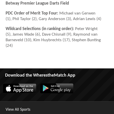
Betway Premier League Darts Field
PDC Order of Merit Top Four:
Michael van Gerwen
(1), Phil Taylor (2), Gary Anderson (3), Adrian Lewis (4)
Wildcard Selections (in ranking order):
Peter Wright
(5), James Wade (6), Dave Chisnall (9), Raymond van
Barneveld (10), Kim Huybrechts (17), Stephen Bunting
(24)
Download the WherestheMatch App
View All Sports