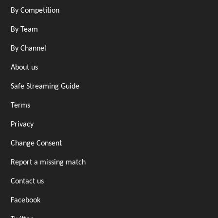
By Competition
By Team
By Channel
About us
Safe Streaming Guide
Terms
Privacy
Change Consent
Report a missing match
Contact us
Facebook