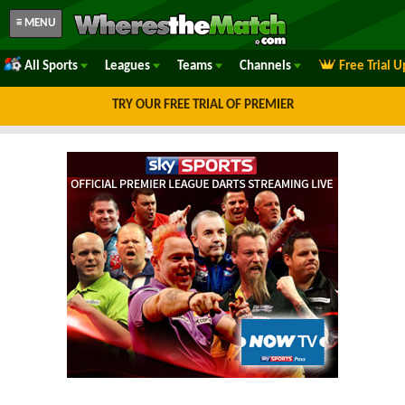
≡ MENU
All Sports
Leagues
Teams
Channels
Free Trial 
TRY OUR FREE TRIAL OF PREMIER