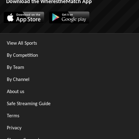
Download the WherestheMatch App
View All Sports
By Competition
By Team
By Channel
About us
Safe Streaming Guide
Terms
Privacy