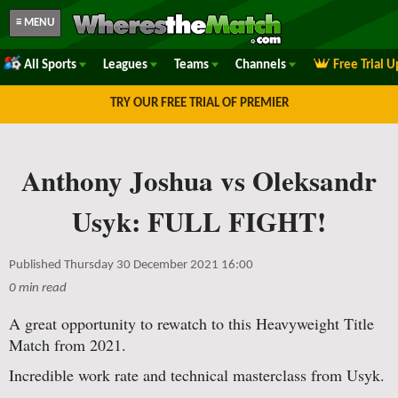
≡ MENU
All Sports
Leagues
Teams
Channels
Free Trial 
TRY OUR FREE TRIAL OF PREMIER
Anthony Joshua vs Oleksandr
Usyk: FULL FIGHT!
Published Thursday 30 December 2021 16:00
0 min read
A great opportunity to rewatch to this Heavyweight Title
Match from 2021.
Incredible work rate and technical masterclass from Usyk.