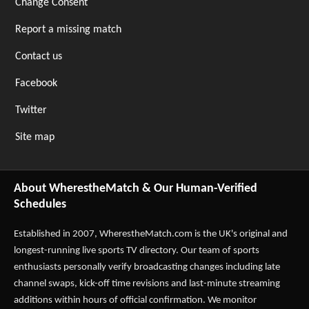
Change Consent
Report a missing match
Contact us
Facebook
Twitter
Site map
About WherestheMatch & Our Human-Verified
Schedules
Established in 2007,
WherestheMatch.com
is the UK's original and
longest-running live sports TV directory. Our team of sports
enthusiasts personally verify broadcasting changes including late
channel swaps, kick-off time revisions and last-minute streaming
additions within hours of official confirmation. We monitor