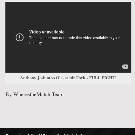
Anthony Joshua vs Oleksandr Usyk - FULL FIGHT!
By WherestheMatch Team