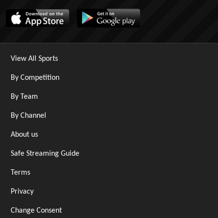
View All Sports
By Competition
By Team
By Channel
About us
Safe Streaming Guide
Terms
Privacy
Change Consent