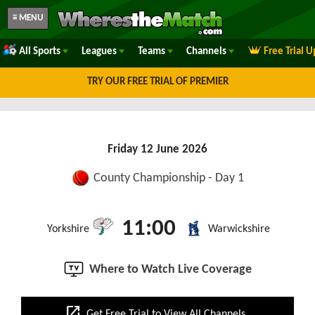
≡ MENU
All Sports
Leagues
Teams
Channels
Free Trial 
TRY OUR FREE TRIAL OF PREMIER
Friday 12 June 2026
County Championship - Day 1
11:00
Yorkshire
Warwickshire
Where to Watch Live Coverage
open_in_new
Get Free Trial to View All Channels