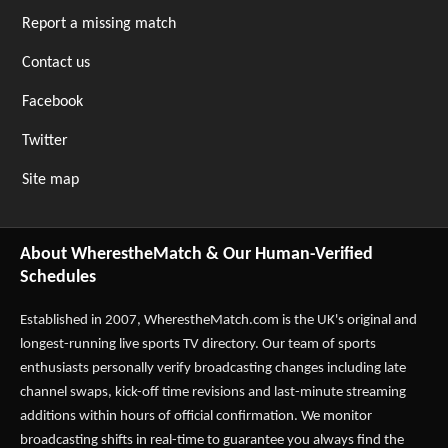
Report a missing match
Contact us
Facebook
Twitter
Site map
About WherestheMatch & Our Human-Verified
Schedules
Established in 2007,
WherestheMatch.com
is the UK's original and
longest-running live sports TV directory. Our team of sports
enthusiasts personally verify broadcasting changes including late
channel swaps, kick-off time revisions and last-minute streaming
additions within hours of official confirmation. We monitor
broadcasting shifts in real-time to guarantee you always find the