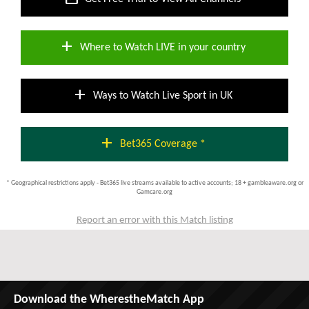
add
Where to Watch LIVE in your country
add
Ways to Watch Live Sport in UK
add
Bet365 Coverage *
* Geographical restrictions apply - Bet365 live streams available to active accounts; 18 + gambleaware.org or
Gamcare.org
Report an error with this Match listing
Download the WherestheMatch App