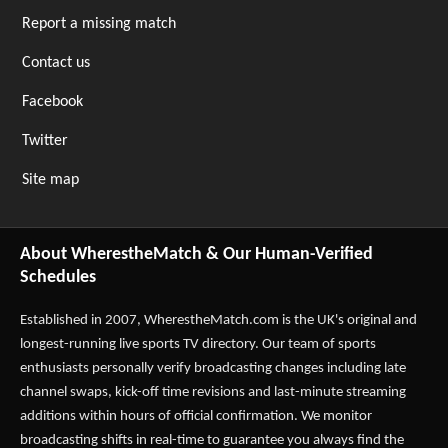
Report a missing match
Contact us
Facebook
Twitter
Site map
About WherestheMatch & Our Human-Verified
Schedules
Established in 2007,
WherestheMatch.com
is the UK's original and
longest-running live sports TV directory. Our team of sports
enthusiasts personally verify broadcasting changes including late
channel swaps, kick-off time revisions and last-minute streaming
additions within hours of official confirmation. We monitor
broadcasting shifts in real-time to guarantee you always find the