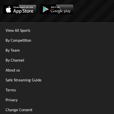
View All Sports
By Competition
By Team
By Channel
About us
Safe Streaming Guide
Terms
Privacy
Change Consent