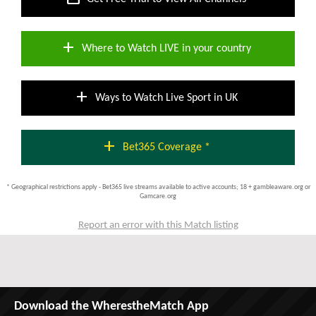
add
Where to Watch LIVE in your country
add
Ways to Watch Live Sport in UK
add
Bet365 Coverage *
* Geographical restrictions apply - Bet365 live streams available to active accounts; 18 + gambleaware.org or
Gamcare.org
Report an error with this Match listing
Download the WherestheMatch App