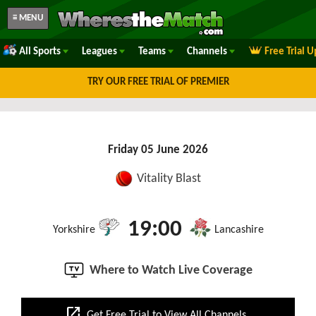
≡ MENU
All Sports
Leagues
Teams
Channels
Free Trial 
TRY OUR FREE TRIAL OF PREMIER
Friday 05 June 2026
Vitality Blast
19:00
Yorkshire
Lancashire
Where to Watch Live Coverage
open_in_new
Get Free Trial to View All Channels