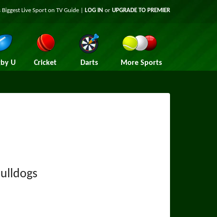
 Biggest Live Sport on TV Guide |
LOG IN
or
UPGRADE TO PREMIER
by U
Cricket
Darts
More Sports
Bulldogs