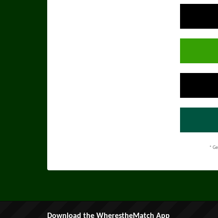
* Ge
Download the WherestheMatch App