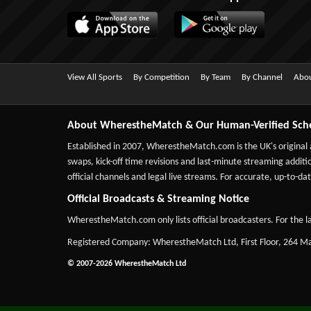
View All Sports
By Competition
By Team
By Channel
Abou
About WherestheMatch & Our Human-Verified Sch
Established in 2007,
WherestheMatch.com
is the UK's original
swaps, kick-off time revisions and last-minute streaming additio
official channels and legal live streams. For accurate, up-to
Official Broadcasts & Streaming Notice
WherestheMatch.com only lists official broadcasters. For the la
Registered Company: WherestheMatch Ltd, First Floor, 264 
© 2007-2026 WherestheMatch Ltd