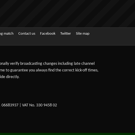
ing match
Contact us
Facebook
Twitter
Site map
sonally verify broadcasting changes including late channel
ime to guarantee you always find the correct kick-off times,
de directly.
. 06683937 | VAT No. 330 9458 02