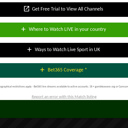
open_in_new
Get Free Trial to View All Channels
add
Where to Watch LIVE in your country
add
Ways to Watch Live Sport in UK
add
Bet365 Coverage *
ographical restrictions apply - Bet365 live streams available to active accounts; 18 + gambleaware.org or Gamcar
Report an error with this Match listing