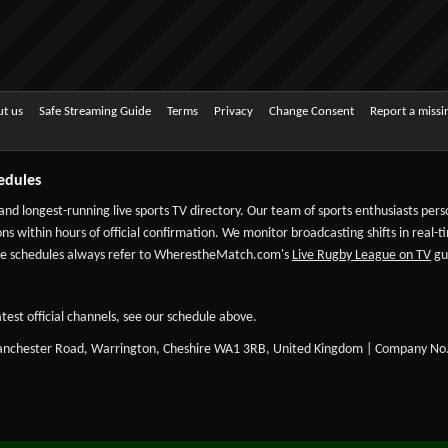
t us
Safe Streaming Guide
Terms
Privacy
Change Consent
Report a miss
edules
 and longest-running live sports TV directory. Our team of sports enthusiasts per
ns within hours of official confirmation. We monitor broadcasting shifts in real-t
-date schedules always refer to WherestheMatch.com's
Live Rugby League on TV
gui
test official channels, see our schedule above.
Manchester Road, Warrington, Cheshire WA1 3RB, United Kingdom | Company No