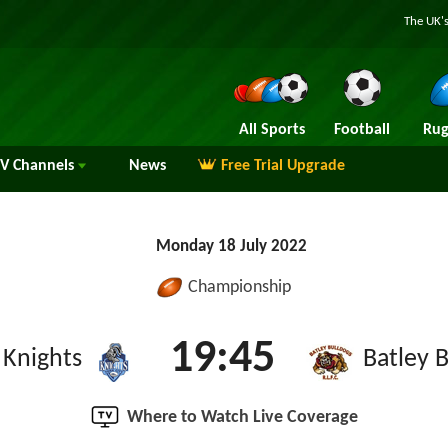
The UK's
All Sports
Football
Rug
TV
Channels
News
Free Trial Upgrade
Monday 18 July 2022
Championship
19:45
 Knights
Batley 
Where to Watch Live Coverage