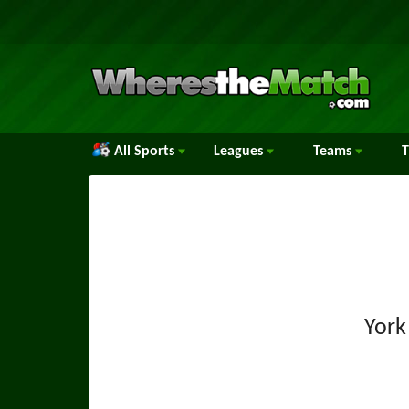
All Sports
Leagues
Teams
York