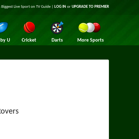
 Biggest Live Sport on TV Guide |
LOG IN
or
UPGRADE TO PREMIER
by U
Cricket
Darts
More Sports
Rovers