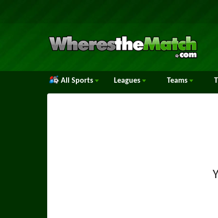
All Sports
Leagues
Teams
Y