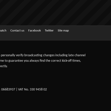
match
Contact us
Facebook
Twitter
Site map
ts personally verify broadcasting changes including late channel
ime to guarantee you always find the correct kick-off times,
ectly.
. 06683937 | VAT No. 330 9458 02