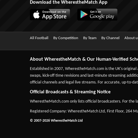
Download the WherestheMatch App
All Football
By Competition
By Team
By Channel
About u
About WherestheMatch & Our Human-Verified Sch
Established in 2007,
WherestheMatch.com
is the UK's original
swaps, kick-off time revisions and last-minute streaming additio
official channels and legal live streams. For accurate, up-to
Official Broadcasts & Streaming Notice
WherestheMatch.com only lists official broadcasters. For the la
Registered Company: WherestheMatch Ltd, First Floor, 264 
© 2007-2026 WherestheMatch Ltd