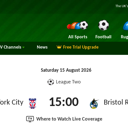
The UK's
All Sports
Football
Rug
TV
Channels
News
Free Trial Upgrade
Saturday 15 August 2026
League Two
15:00
ork City
Bristol 
Where to Watch Live Coverage