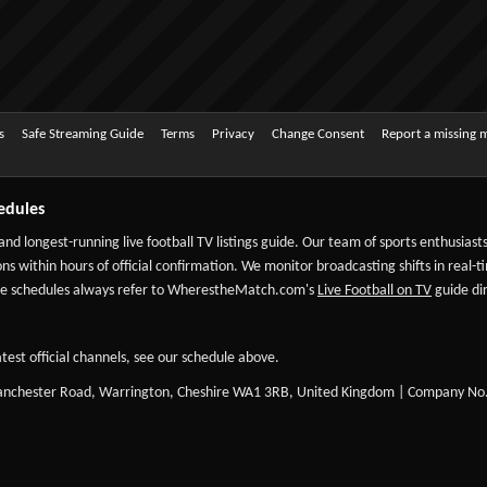
s
Safe Streaming Guide
Terms
Privacy
Change Consent
Report a missing 
edules
 and longest-running live football TV listings guide. Our team of sports enthusias
ns within hours of official confirmation. We monitor broadcasting shifts in real-t
-date schedules always refer to WherestheMatch.com's
Live Football on TV
guide dir
test official channels, see our schedule above.
Manchester Road, Warrington, Cheshire WA1 3RB, United Kingdom | Company No