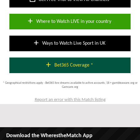
add
Where to Watch LIVE in your country
add
Ways to Watch Live Sport in UK
add
Bet365 Coverage *
* Geographical restrictions apply - Bet365 live streams available to active accounts; 18 + gambleaware.org or
Gamcare.org
Report an error with this Match listing
Download the WherestheMatch App