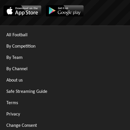
All Football
By Competition
By Team
By Channel
About us
Safe Streaming Guide
Terms
Privacy
Change Consent