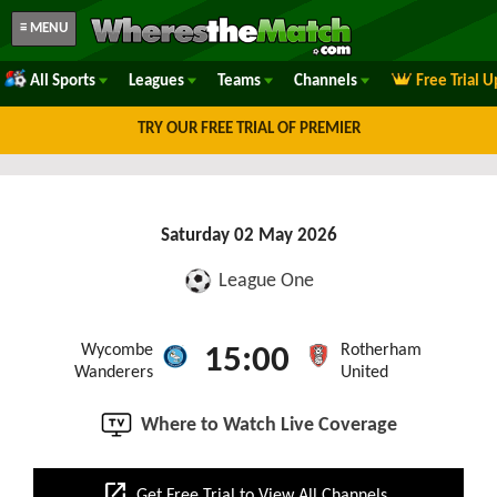
≡ MENU
All Sports
Leagues
Teams
Channels
Free Trial 
TRY OUR FREE TRIAL OF PREMIER
Saturday 02 May 2026
League One
Wycombe
Rotherham
15:00
Wanderers
United
Where to Watch Live Coverage
open_in_new
Get Free Trial to View All Channels