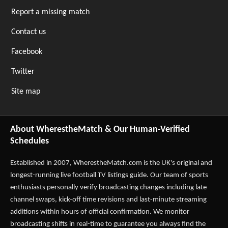
Report a missing match
Contact us
Facebook
Twitter
Site map
About WherestheMatch & Our Human-Verified
Schedules
Established in 2007,
WherestheMatch.com
is the UK's original and
longest-running live football TV listings guide. Our team of sports
enthusiasts personally verify broadcasting changes including late
channel swaps, kick-off time revisions and last-minute streaming
additions within hours of official confirmation. We monitor
broadcasting shifts in real-time to guarantee you always find the